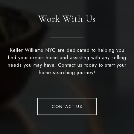
Work With Us
Keller Williams NYC are dedicated to helping you
find your dream home and assisting with any selling
needs you may have. Contact us today to start your
home searching journey!
CONTACT US