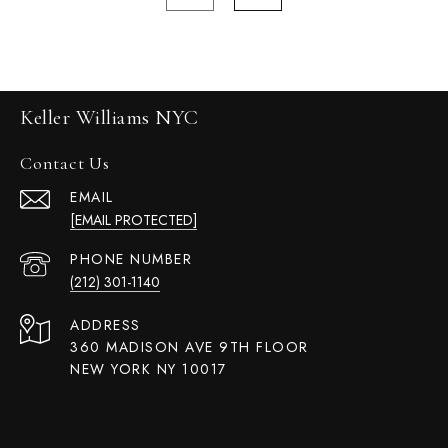
Keller Williams NYC
Contact Us
EMAIL
[EMAIL PROTECTED]
PHONE NUMBER
(212) 301-1140
ADDRESS
360 MADISON AVE 9TH FLOOR
NEW YORK NY 10017