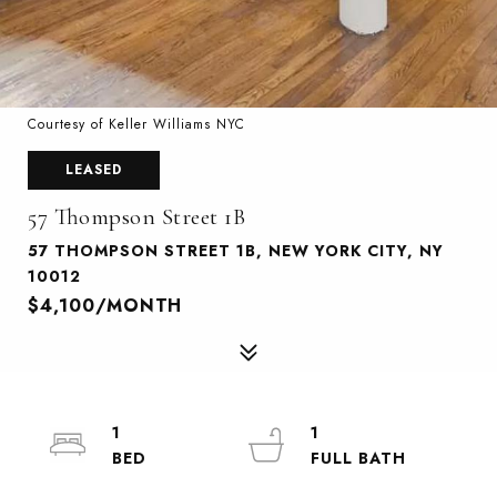
Courtesy of Keller Williams NYC
LEASED
57 Thompson Street 1B
57 THOMPSON STREET 1B, NEW YORK CITY, NY
10012
$4,100/MONTH
1
1