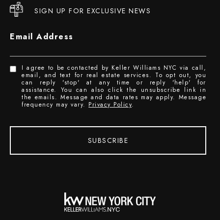
SIGN UP FOR EXCLUSIVE NEWS
Email Address
I agree to be contacted by Keller Williams NYC via call,
email, and text for real estate services. To opt out, you
can reply 'stop' at any time or reply 'help' for
assistance. You can also click the unsubscribe link in
the emails. Message and data rates may apply. Message
frequency may vary.
Privacy Policy
.
SUBSCRIBE