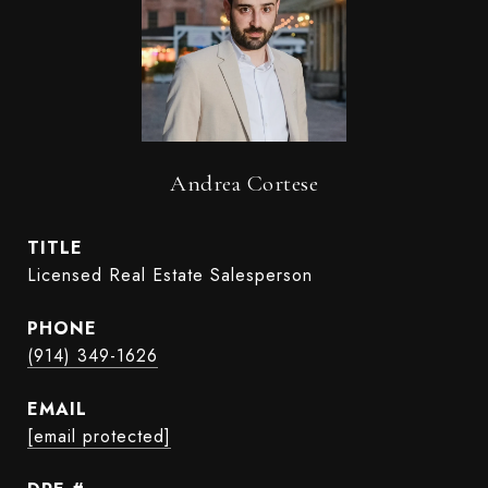
Andrea Cortese
TITLE
Licensed Real Estate Salesperson
PHONE
(914) 349-1626
EMAIL
[email protected]