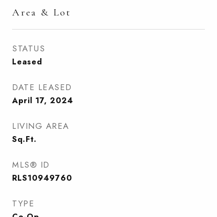
Area & Lot
STATUS
Leased
DATE LEASED
April 17, 2024
LIVING AREA
Sq.Ft.
MLS® ID
RLS10949760
TYPE
Co-Op