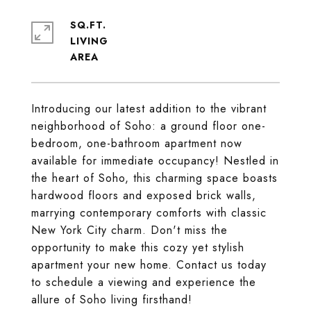
SQ.FT.
LIVING
Introducing our latest addition to the vibrant
neighborhood of Soho: a ground floor one-
bedroom, one-bathroom apartment now
available for immediate occupancy! Nestled in
the heart of Soho, this charming space boasts
hardwood floors and exposed brick walls,
marrying contemporary comforts with classic
New York City charm. Don't miss the
opportunity to make this cozy yet stylish
apartment your new home. Contact us today
to schedule a viewing and experience the
allure of Soho living firsthand!