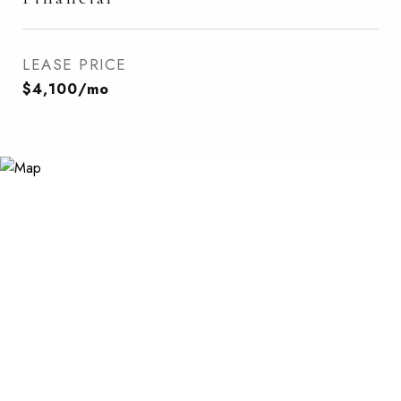
LEASE PRICE
$4,100/mo