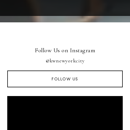
Follow Us on Instagram
@kwnewyorkcity
FOLLOW US