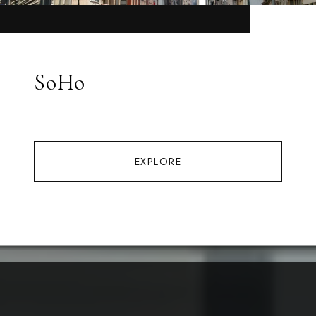
SoHo
EXPLORE