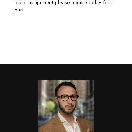
Lease assignment please inquire today for a
tour!