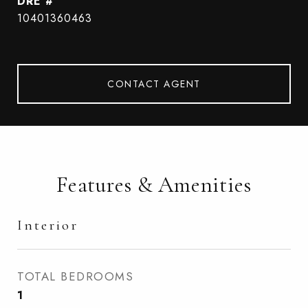
DRE #
10401360463
CONTACT AGENT
Features & Amenities
Interior
TOTAL BEDROOMS
1