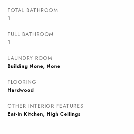
TOTAL BATHROOM
1
FULL BATHROOM
1
LAUNDRY ROOM
Building None, None
FLOORING
Hardwood
OTHER INTERIOR FEATURES
Eat-in Kitchen, High Ceilings