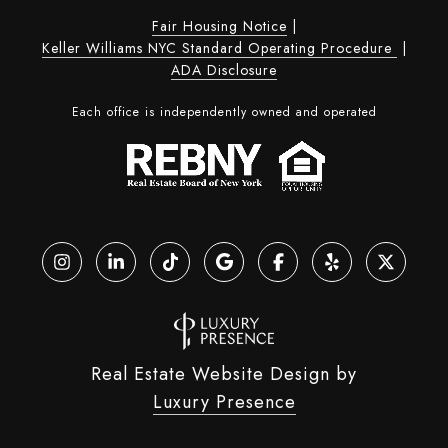
Fair Housing Notice
|
Keller Williams NYC Standard Operating Procedure
|
ADA Disclosure
Each office is independently owned and operated
Real Estate Website Design by
Luxury Presence