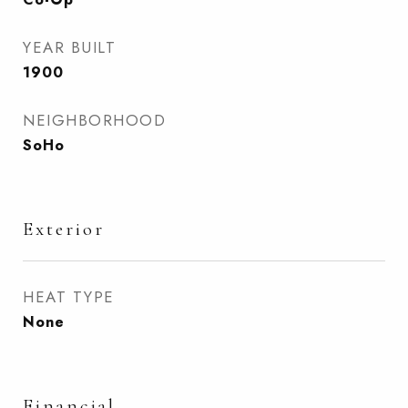
YEAR BUILT
1900
NEIGHBORHOOD
SoHo
Exterior
HEAT TYPE
None
Financial