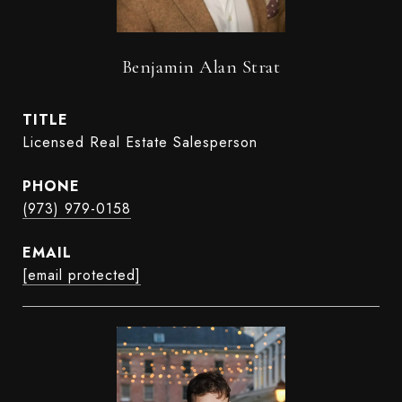
Benjamin Alan Strat
TITLE
Licensed Real Estate Salesperson
PHONE
(973) 979-0158
EMAIL
[email protected]