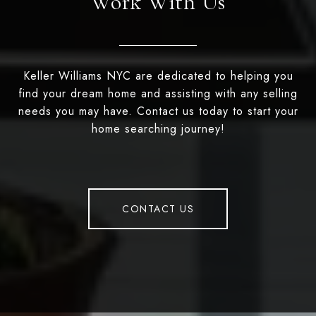
Work With Us
Keller Williams NYC are dedicated to helping you
find your dream home and assisting with any selling
needs you may have. Contact us today to start your
home searching journey!
CONTACT US