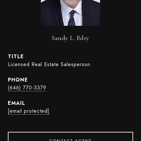
Sandy L. Edry
TITLE
Licensed Real Estate Salesperson
PHONE
(646) 770-3379
EMAIL
[email protected]