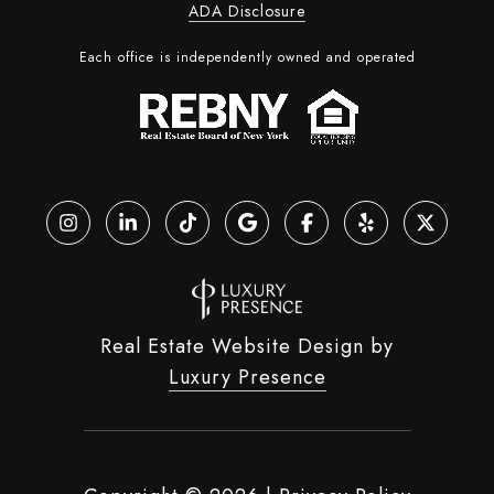
ADA Disclosure
Each office is independently owned and operated
Real Estate Website Design by
Luxury Presence