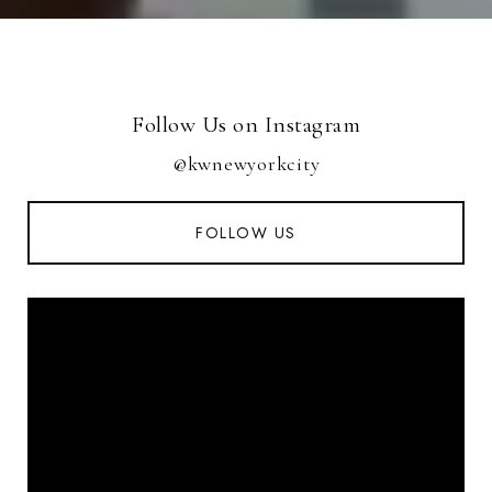
Follow Us on Instagram
@kwnewyorkcity
FOLLOW US