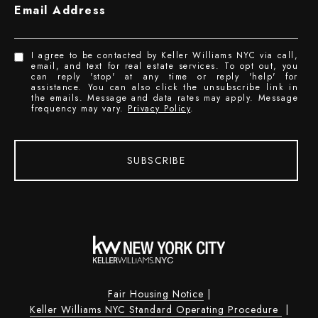
Email Address
I agree to be contacted by Keller Williams NYC via call,
email, and text for real estate services. To opt out, you
can reply 'stop' at any time or reply 'help' for
assistance. You can also click the unsubscribe link in
the emails. Message and data rates may apply. Message
frequency may vary.
Privacy Policy
.
SUBSCRIBE
Fair Housing Notice
|
Keller Williams NYC Standard Operating Procedure
|