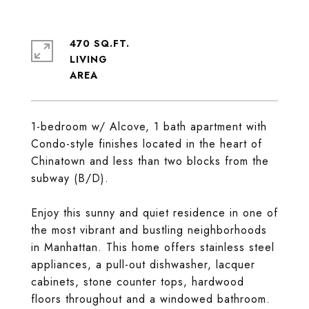
470 SQ.FT.
LIVING
1-bedroom w/ Alcove, 1 bath apartment with
Condo-style finishes located in the heart of
Chinatown and less than two blocks from the
subway (B/D).
Enjoy this sunny and quiet residence in one of
the most vibrant and bustling neighborhoods
in Manhattan. This home offers stainless steel
appliances, a pull-out dishwasher, lacquer
cabinets, stone counter tops, hardwood
floors throughout and a windowed bathroom.