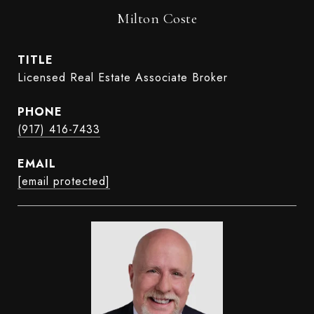
Milton Coste
TITLE
Licensed Real Estate Associate Broker
PHONE
(917) 416-7433
EMAIL
[email protected]