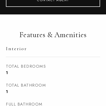
CONTACT AGENT
Features & Amenities
Interior
TOTAL BEDROOMS
1
TOTAL BATHROOM
1
FULL BATHROOM