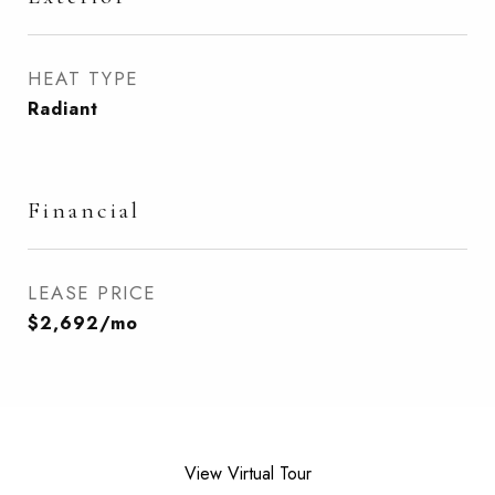
HEAT TYPE
Radiant
Financial
LEASE PRICE
$2,692/mo
View Virtual Tour