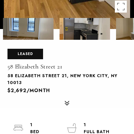
LEASED
58 Elizabeth Street 21
58 ELIZABETH STREET 21, NEW YORK CITY, NY
10013
$2,692/MONTH
1
1