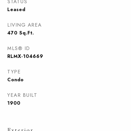
STATUS
Leased
LIVING AREA
470
Sq.Ft.
MLS® ID
RLMX-104669
TYPE
Condo
YEAR BUILT
1900
Exterior