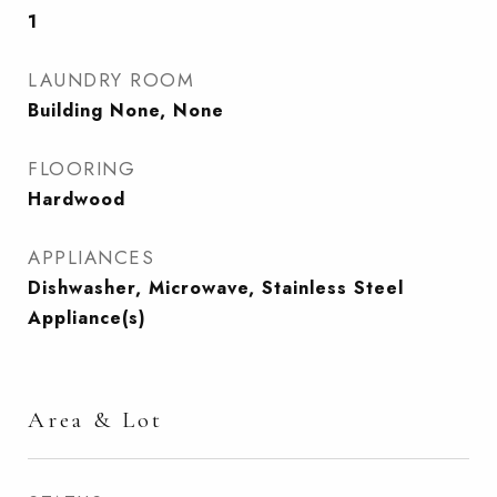
1
LAUNDRY ROOM
Building None, None
FLOORING
Hardwood
APPLIANCES
Dishwasher, Microwave, Stainless Steel
Appliance(s)
Area & Lot