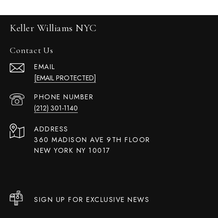
Keller Williams NYC
Contact Us
EMAIL
[EMAIL PROTECTED]
PHONE NUMBER
(212) 301-1140
ADDRESS
360 MADISON AVE 9TH FLOOR
NEW YORK NY 10017
SIGN UP FOR EXCLUSIVE NEWS