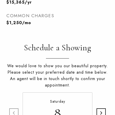
$15,365/yr
COMMON CHARGES
$1,250/mo
Schedule a Showing
We would love to show you our beautiful property.
Please select your preferred date and time below.
An agent will be in touch shortly to confirm your
appointment.
Saturday
8