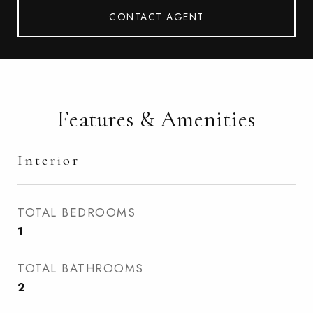
CONTACT AGENT
Features & Amenities
Interior
TOTAL BEDROOMS
1
TOTAL BATHROOMS
2