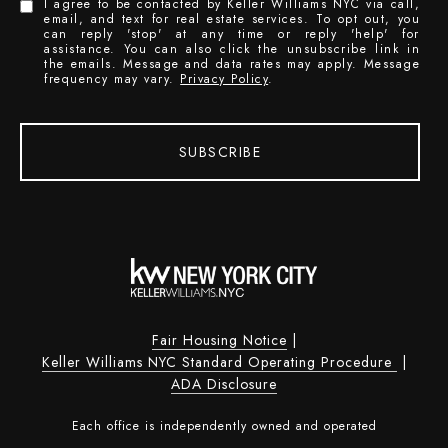
I agree to be contacted by Keller Williams NYC via call,
email, and text for real estate services. To opt out, you
can reply 'stop' at any time or reply 'help' for
assistance. You can also click the unsubscribe link in
the emails. Message and data rates may apply. Message
frequency may vary.
Privacy Policy
.
SUBSCRIBE
Fair Housing Notice
|
Keller Williams NYC Standard Operating Procedure
|
ADA Disclosure
Each office is independently owned and operated