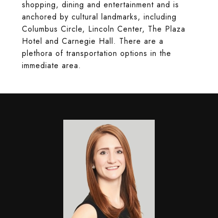
shopping, dining and entertainment and is
anchored by cultural landmarks, including
Columbus Circle, Lincoln Center, The Plaza
Hotel and Carnegie Hall. There are a
plethora of transportation options in the
immediate area.