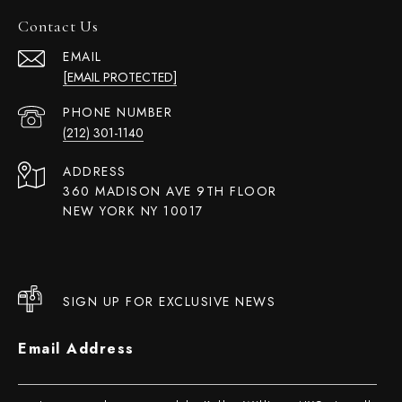
Contact Us
EMAIL
[EMAIL PROTECTED]
PHONE NUMBER
(212) 301-1140
ADDRESS
360 MADISON AVE 9TH FLOOR
NEW YORK NY 10017
SIGN UP FOR EXCLUSIVE NEWS
Email Address