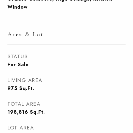
Window
Area & Lot
STATUS
For Sale
LIVING AREA
975
Sq.Ft.
TOTAL AREA
198,816
Sq.Ft.
LOT AREA