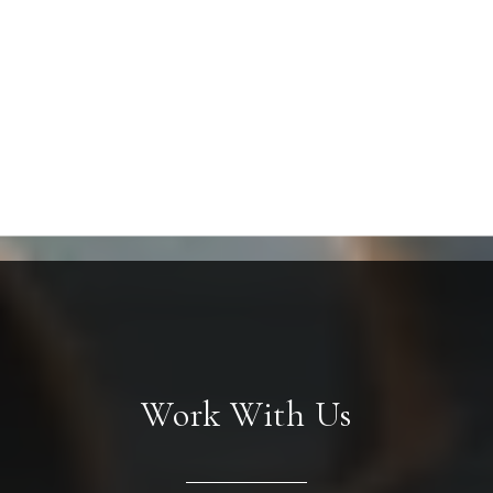
Work With Us