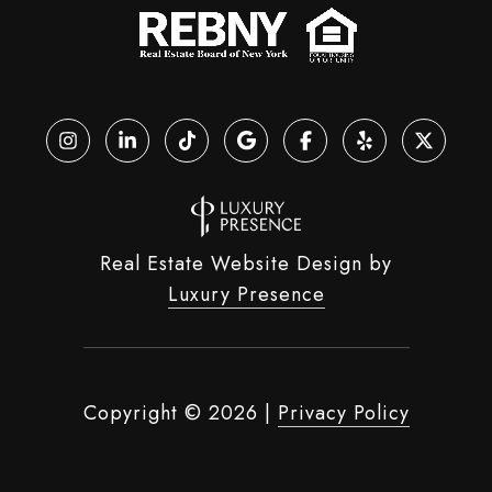
Real Estate Website Design by
Luxury Presence
Copyright ©
2026
|
Privacy Policy