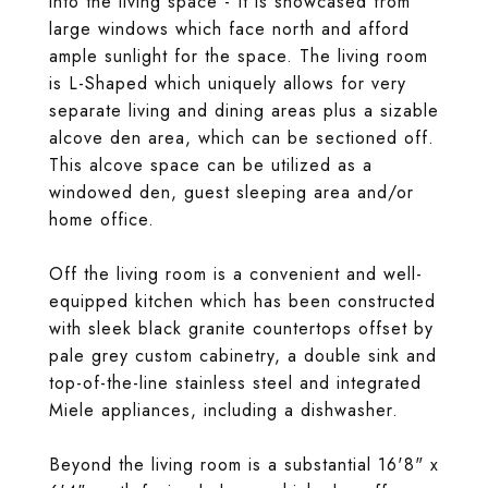
into the living space - It is showcased from
large windows which face north and afford
ample sunlight for the space. The living room
is L-Shaped which uniquely allows for very
separate living and dining areas plus a sizable
alcove den area, which can be sectioned off.
This alcove space can be utilized as a
windowed den, guest sleeping area and/or
home office.
Off the living room is a convenient and well-
equipped kitchen which has been constructed
with sleek black granite countertops offset by
pale grey custom cabinetry, a double sink and
top-of-the-line stainless steel and integrated
Miele appliances, including a dishwasher.
Beyond the living room is a substantial 16'8" x