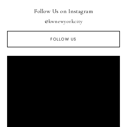
Follow Us on Instagram
@kwnewyorkcity
FOLLOW US