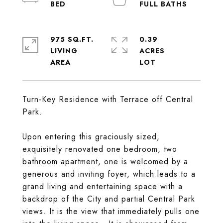
975 SQ.FT.
0.39
LIVING
ACRES
Turn-Key Residence with Terrace off Central
Park.
Upon entering this graciously sized,
exquisitely renovated one bedroom, two
bathroom apartment, one is welcomed by a
generous and inviting foyer, which leads to a
grand living and entertaining space with a
backdrop of the City and partial Central Park
views. It is the view that immediately pulls one