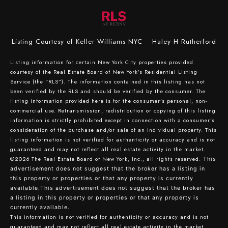
Listing Courtesy of Keller Williams NYC - Haley H Rutherford
Listing information for certain New York City properties provided
courtesy of the Real Estate Board of New York’s Residential Listing
Service (the “RLS”). The information contained in this listing has not
been verified by the RLS and should be verified by the consumer. The
listing information provided here is for the consumer’s personal, non-
commercial use. Retransmission, redistribution or copying of this listing
information is strictly prohibited except in connection with a consumer's
consideration of the purchase and/or sale of an individual property. This
listing information is not verified for authenticity or accuracy and is not
guaranteed and may not reflect all real estate activity in the market.
©2026
The Real Estate Board of New York, Inc., all rights reserved.
This
advertisement does not suggest that the broker has a listing in
this property or properties or that any property is currently
available.This advertisement does not suggest that the broker has
a listing in this property or properties or that any property is
currently available.
This information is not verified for authenticity or accuracy and is not
guaranteed and may not reflect all real estate activity in the market.