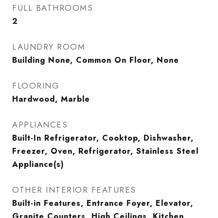
FULL BATHROOMS
2
LAUNDRY ROOM
Building None, Common On Floor, None
FLOORING
Hardwood, Marble
APPLIANCES
Built-In Refrigerator, Cooktop, Dishwasher,
Freezer, Oven, Refrigerator, Stainless Steel
Appliance(s)
OTHER INTERIOR FEATURES
Built-in Features, Entrance Foyer, Elevator,
Granite Counters, High Ceilings, Kitchen