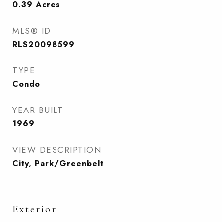
0.39
Acres
MLS® ID
RLS20098599
TYPE
Condo
YEAR BUILT
1969
VIEW DESCRIPTION
City, Park/Greenbelt
Exterior