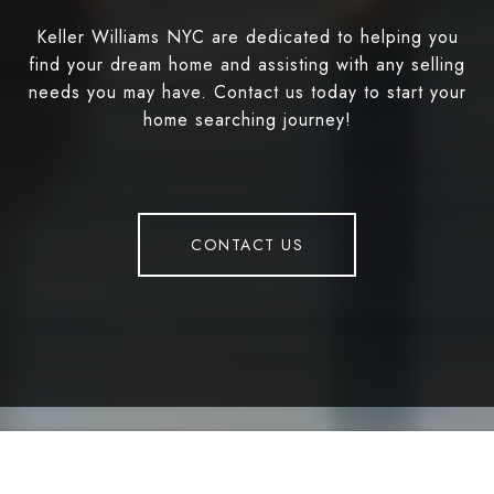
Keller Williams NYC are dedicated to helping you
find your dream home and assisting with any selling
needs you may have. Contact us today to start your
home searching journey!
CONTACT US