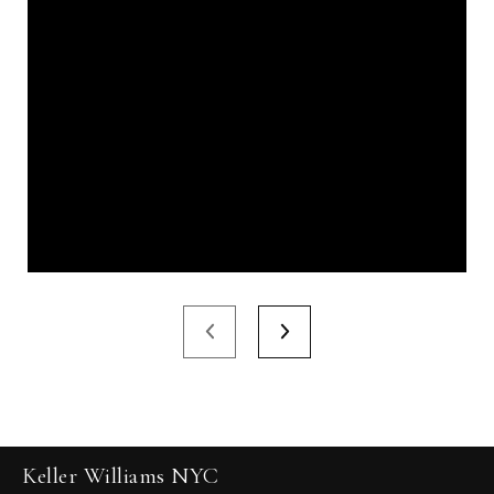
Keller Williams NYC