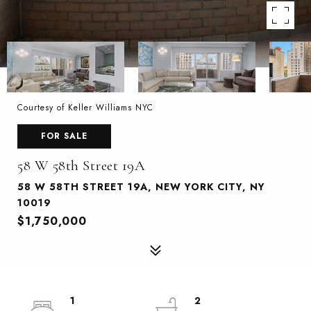
Courtesy of Keller Williams NYC
FOR SALE
58 W 58th Street 19A
58 W 58TH STREET 19A, NEW YORK CITY, NY
10019
$1,750,000
1
2