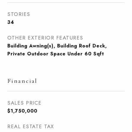
STORIES
34
OTHER EXTERIOR FEATURES
Building Awning(s), Building Roof Deck,
Private Outdoor Space Under 60 Sqft
Financial
SALES PRICE
$1,750,000
REAL ESTATE TAX