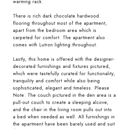
warming rack.
There is rich dark chocolate hardwood
flooring throughout most of the apartment,
apart from the bedroom area which is
carpeted for comfort. The apartment also
comes with Lutron lighting throughout.
Lastly, this home is offered with the designer-
decorated furnishings and fixtures pictured,
which were tastefully curated for functionality,
tranquility and comfort while also being
sophisticated, elegant and timeless. Please
Note: The couch pictured in the den area is a
pull-out couch to create a sleeping alcove,
and the chair in the living room pulls out into
a bed when needed as well. All furnishings in
the apartment have been barely used and suit