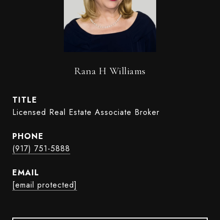
Rana H Williams
TITLE
Licensed Real Estate Associate Broker
PHONE
(917) 751-5888
EMAIL
[email protected]