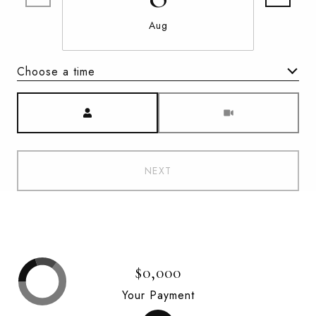
Aug
Choose a time
Meeting Type
NEXT
$0,000
Your Payment