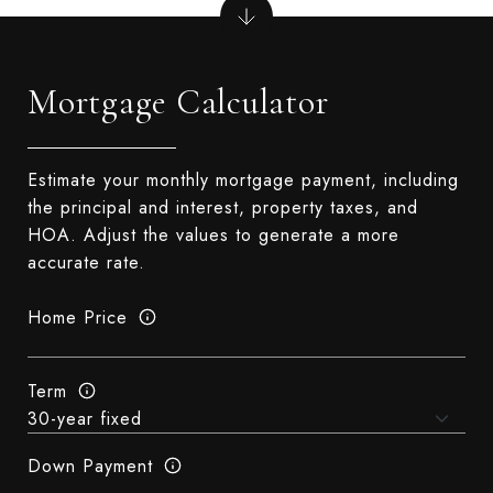
Mortgage Calculator
Estimate your monthly mortgage payment, including
the principal and interest, property taxes, and
HOA. Adjust the values to generate a more
accurate rate.
Home Price
Term
Down Payment