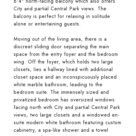
6'4" north-facing balcony which also offers
City and partial Central Park views. The
balcony is perfect for relaxing in solitude
alone or entertaining guests.
Moving out of the living area, there is a
discreet sliding door separating the main
space from the entry foyer and the bedroom
wing. Off the foyer, which holds two large
closets, lies a hallway lined with additional
closet space and an inconspicuously placed
white marble bathroom, leading to the
bedroom suite. The immensely sized and
privatized bedroom has oversized windows
facing north with City and partial Central Park
views, two large closets and a windowed en-
suite modern white bathroom featuring custom
cabinetry, a spa-like shower and a towel