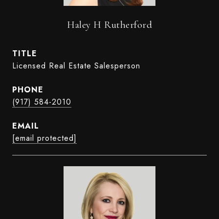
Haley H Rutherford
TITLE
Licensed Real Estate Salesperson
PHONE
(917) 584-2010
EMAIL
[email protected]