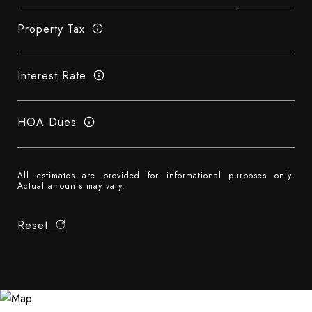
Property Tax
Interest Rate
HOA Dues
All estimates are provided for informational purposes only.
Actual amounts may vary.
Reset