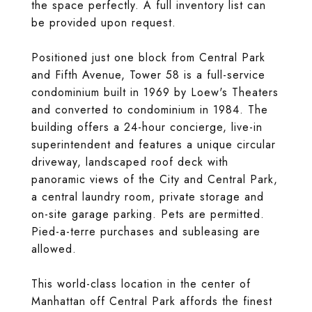
the space perfectly. A full inventory list can
be provided upon request.
Positioned just one block from Central Park
and Fifth Avenue, Tower 58 is a full-service
condominium built in 1969 by Loew's Theaters
and converted to condominium in 1984. The
building offers a 24-hour concierge, live-in
superintendent and features a unique circular
driveway, landscaped roof deck with
panoramic views of the City and Central Park,
a central laundry room, private storage and
on-site garage parking. Pets are permitted.
Pied-a-terre purchases and subleasing are
allowed.
This world-class location in the center of
Manhattan off Central Park affords the finest