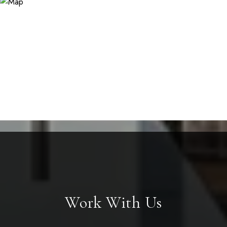
Work With Us