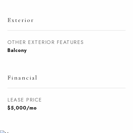
Exterior
OTHER EXTERIOR FEATURES
Balcony
Financial
LEASE PRICE
$5,000/mo