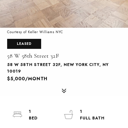
Courtesy of Keller Williams NYC
LEASED
58 W 58th Street 32F
58 W 58TH STREET 32F, NEW YORK CITY, NY
10019
$5,000/MONTH
1
1