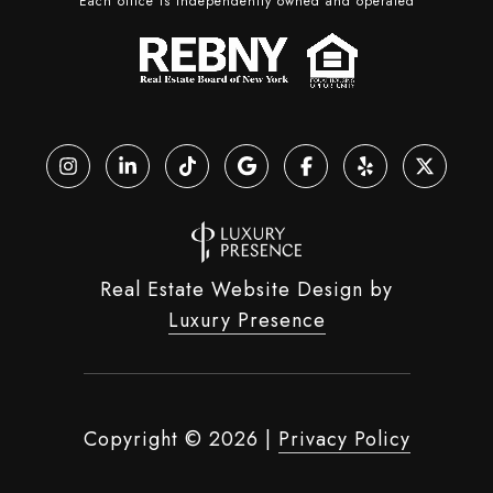
Each office is independently owned and operated
Real Estate Website Design by
Luxury Presence
Copyright ©
2026
|
Privacy Policy