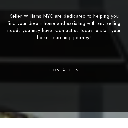
Keller Williams NYC are dedicated to helping you
find your dream home and assisting with any selling
needs you may have. Contact us today to start your
home searching journey!
CONTACT US