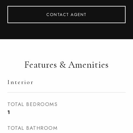
CONTACT AGENT
Features & Amenities
Interior
TOTAL BEDROOMS
1
TOTAL BATHROOM