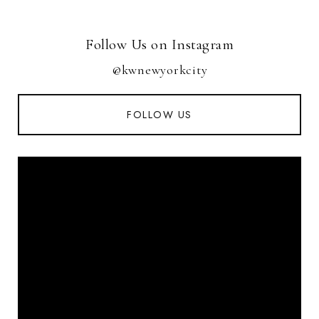
Follow Us on Instagram
@kwnewyorkcity
FOLLOW US