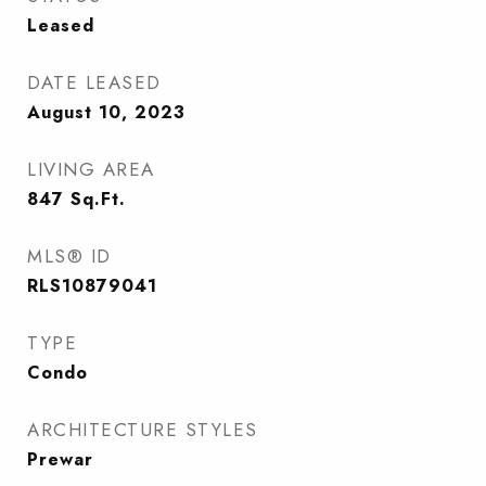
Leased
DATE LEASED
August 10, 2023
LIVING AREA
847
Sq.Ft.
MLS® ID
RLS10879041
TYPE
Condo
ARCHITECTURE STYLES
Prewar