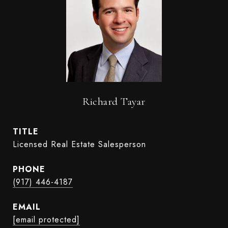
Richard Tayar
TITLE
Licensed Real Estate Salesperson
PHONE
(917) 446-4187
EMAIL
[email protected]