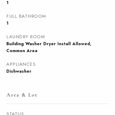
1
FULL BATHROOM
1
LAUNDRY ROOM
Building Washer Dryer Install Allowed,
Common Area
APPLIANCES
Dishwasher
Area & Lot
STATUS