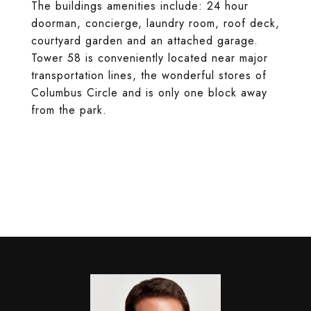
The buildings amenities include: 24 hour
doorman, concierge, laundry room, roof deck,
courtyard garden and an attached garage.
Tower 58 is conveniently located near major
transportation lines, the wonderful stores of
Columbus Circle and is only one block away
from the park.