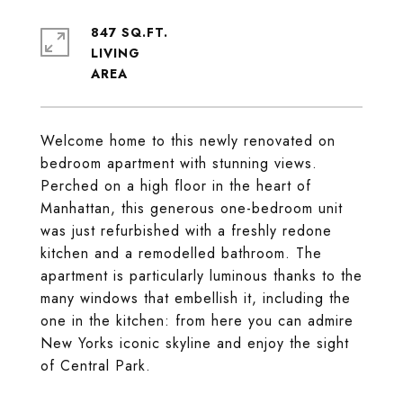
847 SQ.FT.
LIVING
Welcome home to this newly renovated on
bedroom apartment with stunning views.
Perched on a high floor in the heart of
Manhattan, this generous one-bedroom unit
was just refurbished with a freshly redone
kitchen and a remodelled bathroom. The
apartment is particularly luminous thanks to the
many windows that embellish it, including the
one in the kitchen: from here you can admire
New Yorks iconic skyline and enjoy the sight
of Central Park.