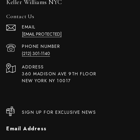
Keller Williams NYC
Contact Us
EMAIL
[EMAIL PROTECTED]
PHONE NUMBER
(212) 301-1140
ADDRESS
360 MADISON AVE 9TH FLOOR
NEW YORK NY 10017
SIGN UP FOR EXCLUSIVE NEWS
Email Address