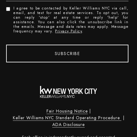
I agree to be contacted by Keller Williams NYC via call,
email, and text for real estate services. To opt out, you
can reply 'stop' at any time or reply 'help' for
assistance. You can also click the unsubscribe link in
the emails. Message and data rates may apply. Message
frequency may vary.
Privacy Policy
.
SUBSCRIBE
Fair Housing Notice
|
Keller Williams NYC Standard Operating Procedure
|
ADA Disclosure