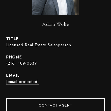
Adam Wolfe
TITLE
Licensed Real Estate Salesperson
PHONE
(216) 409-0539
EMAIL
[email protected]
CONTACT AGENT