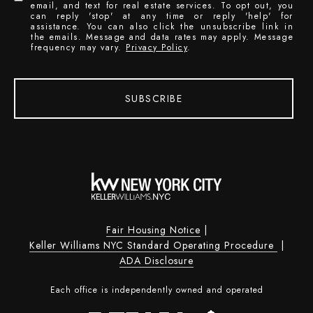
email, and text for real estate services. To opt out, you
can reply 'stop' at any time or reply 'help' for
assistance. You can also click the unsubscribe link in
the emails. Message and data rates may apply. Message
frequency may vary.
Privacy Policy
.
SUBSCRIBE
Fair Housing Notice
|
Keller Williams NYC Standard Operating Procedure
|
ADA Disclosure
Each office is independently owned and operated