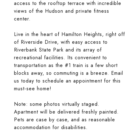
access to the rooftop terrace with incredible
views of the Hudson and private fitness
center.
Live in the heart of Hamilton Heights, right off
of Riverside Drive, with easy access to
Riverbank State Park and its array of
recreational facilities. Its convenient to
transportation as the #1 train is a few short
blocks away, so commuting is a breeze. Email
us today to schedule an appointment for this
must-see home!
Note: some photos virtually staged.
Apartment will be delivered freshly painted.
Pets are case by case, and as reasonable
accommodation for disabilities.