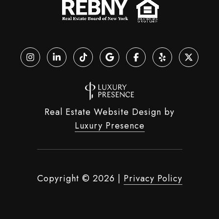
Real Estate Website Design by
Luxury Presence
Copyright ©
2026
|
Privacy Policy