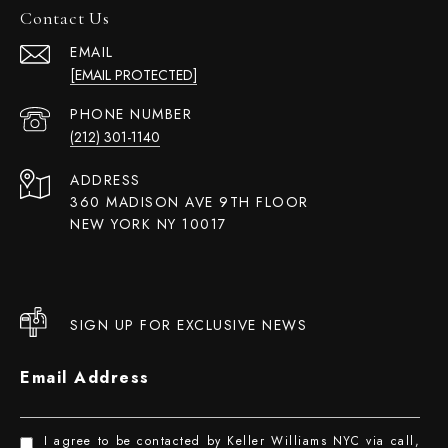
Contact Us
EMAIL
[EMAIL PROTECTED]
PHONE NUMBER
(212) 301-1140
ADDRESS
360 MADISON AVE 9TH FLOOR
NEW YORK NY 10017
SIGN UP FOR EXCLUSIVE NEWS
Email Address
I agree to be contacted by Keller Williams NYC via call,