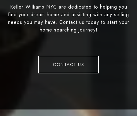
Keller Williams NYC are dedicated to helping you
find your dream home and assisting with any selling
needs you may have. Contact us today to start your
home searching journey!
CONTACT US