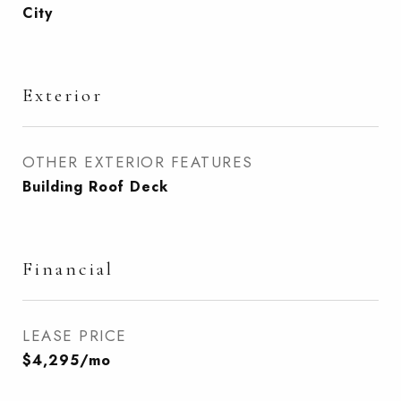
City
Exterior
OTHER EXTERIOR FEATURES
Building Roof Deck
Financial
LEASE PRICE
$4,295/mo