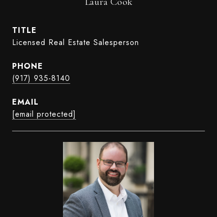
Laura Cook
TITLE
Licensed Real Estate Salesperson
PHONE
(917) 935-8140
EMAIL
[email protected]