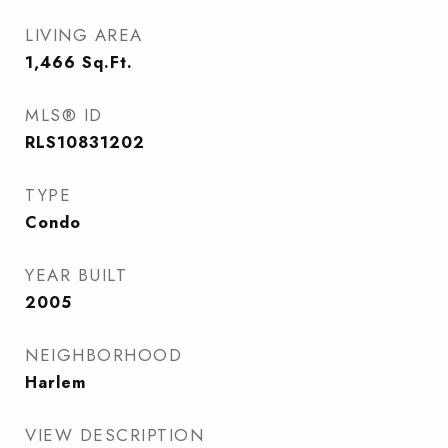
LIVING AREA
1,466
Sq.Ft.
MLS® ID
RLS10831202
TYPE
Condo
YEAR BUILT
2005
NEIGHBORHOOD
Harlem
VIEW DESCRIPTION