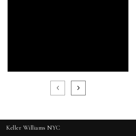
Keller Williams NYC