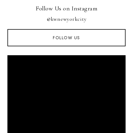
Follow Us on Instagram
@kwnewyorkcity
FOLLOW US