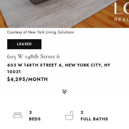
Courtesy of New York Living Solutions
LEASED
603 W 148th Street 6
603 W 148TH STREET 6, NEW YORK CITY, NY
10031
$4,295/MONTH
3
2