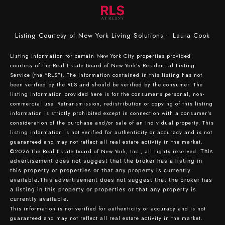
Listing Courtesy of New York Living Solutions - Laura Cook
Listing information for certain New York City properties provided
courtesy of the Real Estate Board of New York’s Residential Listing
Service (the “RLS”). The information contained in this listing has not
been verified by the RLS and should be verified by the consumer. The
listing information provided here is for the consumer’s personal, non-
commercial use. Retransmission, redistribution or copying of this listing
information is strictly prohibited except in connection with a consumer's
consideration of the purchase and/or sale of an individual property. This
listing information is not verified for authenticity or accuracy and is not
guaranteed and may not reflect all real estate activity in the market.
©2026
The Real Estate Board of New York, Inc., all rights reserved.
This
advertisement does not suggest that the broker has a listing in
this property or properties or that any property is currently
available.This advertisement does not suggest that the broker has
a listing in this property or properties or that any property is
currently available.
This information is not verified for authenticity or accuracy and is not
guaranteed and may not reflect all real estate activity in the market.