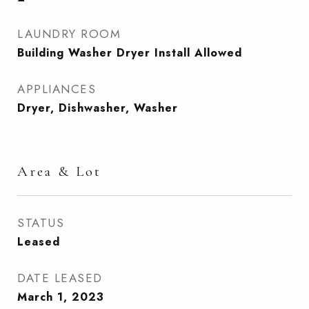
LAUNDRY ROOM
Building Washer Dryer Install Allowed
APPLIANCES
Dryer, Dishwasher, Washer
Area & Lot
STATUS
Leased
DATE LEASED
March 1, 2023