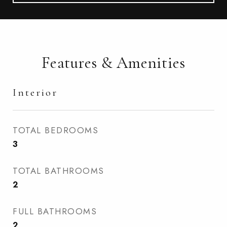
Features & Amenities
Interior
TOTAL BEDROOMS
3
TOTAL BATHROOMS
2
FULL BATHROOMS
2