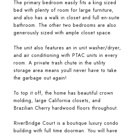
The primary bedroom easily fits a king sized
bed with plenty of room for large furniture,
and also has a walk in closet and full en-suite
bathroom. The other two bedrooms are also
generously sized with ample closet space.
The unit also features an in unit washer/dryer,
and air conditioning with PTAC units in every
room. A private trash chute in the utility
storage area means youll never have to take
the garbage out again!
To top it off, the home has beautiful crown
molding, large California closets, and
Brazilian Cherry hardwood floors throughout.
RiverBridge Court is a boutique luxury condo
building with full time doorman. You will have