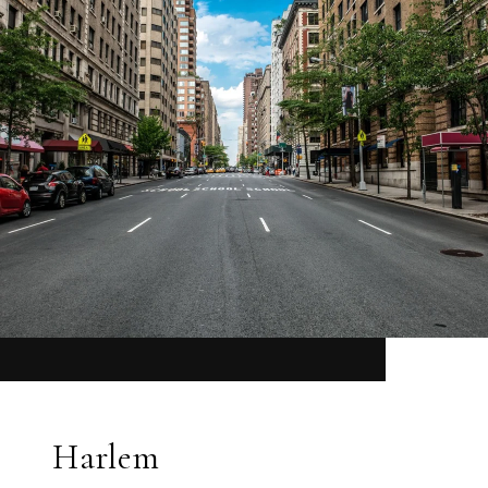
Harlem