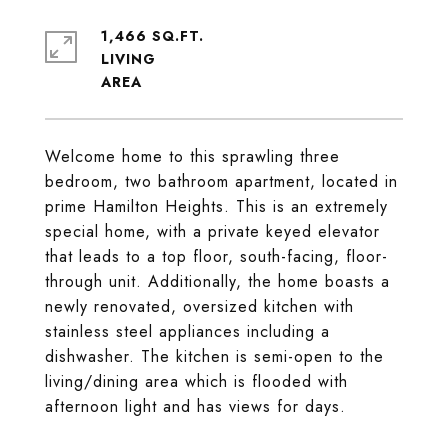
1,466 SQ.FT.
LIVING
Welcome home to this sprawling three
bedroom, two bathroom apartment, located in
prime Hamilton Heights. This is an extremely
special home, with a private keyed elevator
that leads to a top floor, south-facing, floor-
through unit. Additionally, the home boasts a
newly renovated, oversized kitchen with
stainless steel appliances including a
dishwasher. The kitchen is semi-open to the
living/dining area which is flooded with
afternoon light and has views for days.