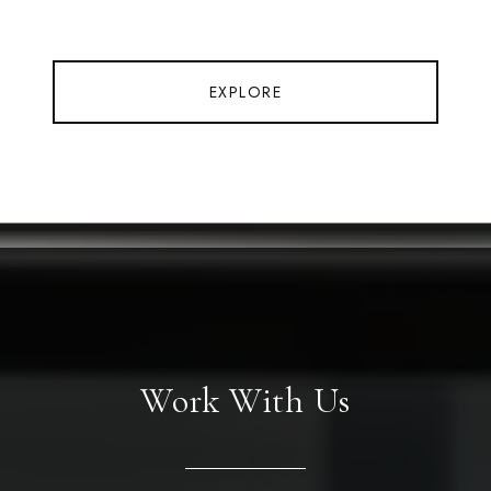
EXPLORE
Work With Us