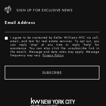
SIGN UP FOR EXCLUSIVE NEWS
Email Address
I agree to be contacted by Keller Williams NYC via call,
email, and text for real estate services. To opt out, you
can reply 'stop' at any time or reply 'help' for
assistance. You can also click the unsubscribe link in
the emails. Message and data rates may apply. Message
frequency may vary.
Privacy Policy
.
SUBSCRIBE