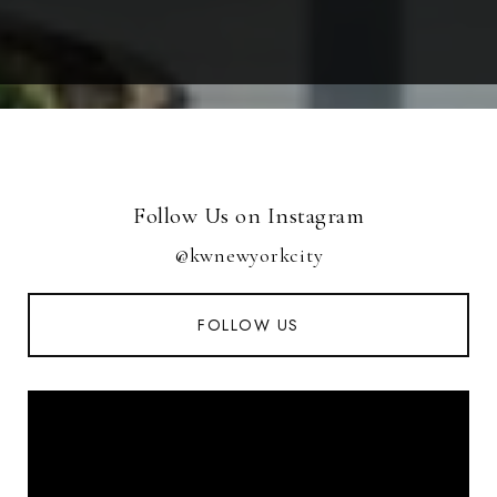
Follow Us on Instagram
@kwnewyorkcity
FOLLOW US