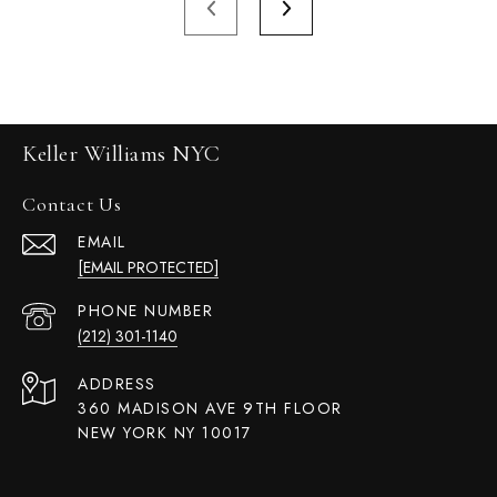
Keller Williams NYC
Contact Us
EMAIL
[EMAIL PROTECTED]
PHONE NUMBER
(212) 301-1140
ADDRESS
360 MADISON AVE 9TH FLOOR
NEW YORK NY 10017