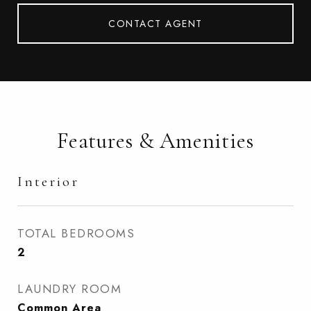
CONTACT AGENT
Features & Amenities
Interior
TOTAL BEDROOMS
2
LAUNDRY ROOM
Common Area