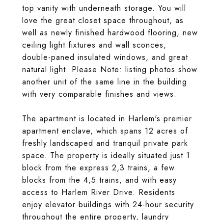
top vanity with underneath storage. You will
love the great closet space throughout, as
well as newly finished hardwood flooring, new
ceiling light fixtures and wall sconces,
double-paned insulated windows, and great
natural light. Please Note: listing photos show
another unit of the same line in the building
with very comparable finishes and views.
The apartment is located in Harlem's premier
apartment enclave, which spans 12 acres of
freshly landscaped and tranquil private park
space. The property is ideally situated just 1
block from the express 2,3 trains, a few
blocks from the 4,5 trains, and with easy
access to Harlem River Drive. Residents
enjoy elevator buildings with 24-hour security
throughout the entire property, laundry