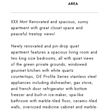
XXX Mint Renovated and spacious, sunny
apartment with great closet space and
peaceful treetop views!
Newly renovated and pin-drop quiet
apartment features a spacious living room and
two king size bedrooms, all with quiet views
of the green private grounds; windowed
gourmet kitchen with white quartz
countertops, GE Profile Series stainless steel
appliances including dishwasher, gas stove,
and french door refrigerator with bottom
freezer and built-in ice-maker; spa-like
bathroom with marble-tiled floor, ceramic-tiled
walls, oversized medicine cabinet and marble-