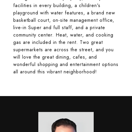
facilities in every building, a children's
playground with water features, a brand new
basketball court, on-site management office,
live-in Super and full staff, and a private
community center. Heat, water, and cooking
gas are included in the rent. Two great
supermarkets are across the street, and you
will love the great dining, cafes, and
wonderful shopping and entertainment options
all around this vibrant neighborhood!