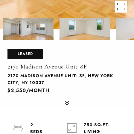
LEASED
2170 Madison Avenue Unit: 8F
2170 MADISON AVENUE UNIT: 8F, NEW YORK
CITY, NY 10037
$2,550/MONTH
2
750 SQ.FT.
LIVING