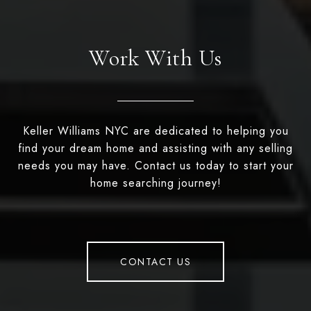
Work With Us
Keller Williams NYC are dedicated to helping you
find your dream home and assisting with any selling
needs you may have. Contact us today to start your
home searching journey!
CONTACT US