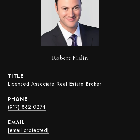
Robert Malin
TITLE
Licensed Associate Real Estate Broker
PHONE
(917) 862-0274
EMAIL
[email protected]