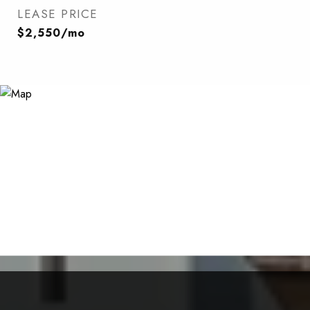
LEASE PRICE
$2,550/mo