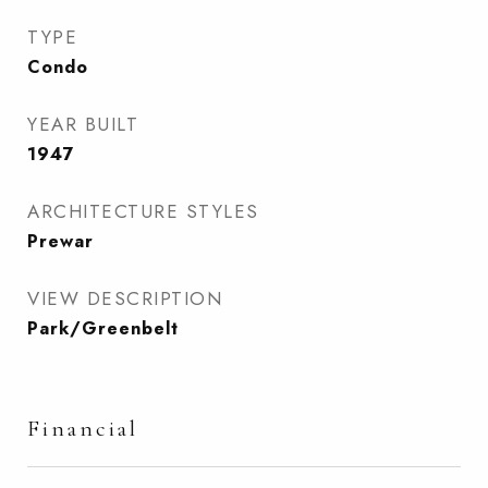
TYPE
Condo
YEAR BUILT
1947
ARCHITECTURE STYLES
Prewar
VIEW DESCRIPTION
Park/Greenbelt
Financial