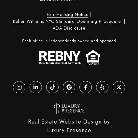
Fair Housing Notice
|
Keller Williams NYC Standard Operating Procedure
|
ADA Disclosure
Each office is independently owned and operated
Real Estate Website Design by
Luxury Presence