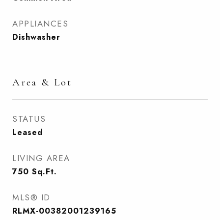
APPLIANCES
Dishwasher
Area & Lot
STATUS
Leased
LIVING AREA
750
Sq.Ft.
MLS® ID
RLMX-00382001239165