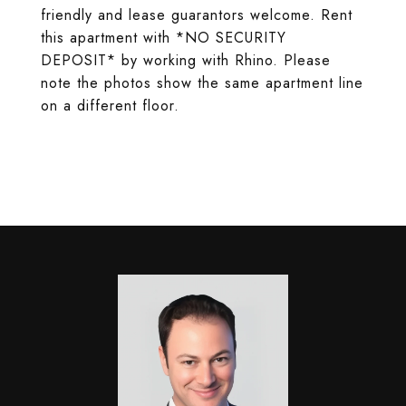
friendly and lease guarantors welcome. Rent
this apartment with *NO SECURITY
DEPOSIT* by working with Rhino. Please
note the photos show the same apartment line
on a different floor.