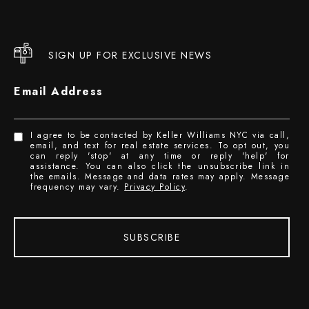
SIGN UP FOR EXCLUSIVE NEWS
Email Address
I agree to be contacted by Keller Williams NYC via call,
email, and text for real estate services. To opt out, you
can reply 'stop' at any time or reply 'help' for
assistance. You can also click the unsubscribe link in
the emails. Message and data rates may apply. Message
frequency may vary.
Privacy Policy
.
SUBSCRIBE