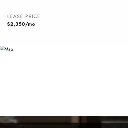
LEASE PRICE
$2,350/mo