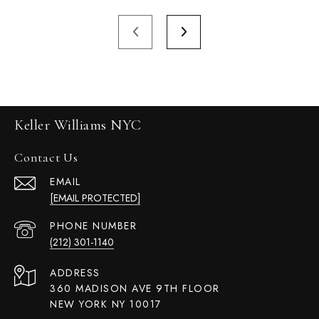
Keller Williams NYC
Contact Us
EMAIL
[EMAIL PROTECTED]
PHONE NUMBER
(212) 301-1140
ADDRESS
360 MADISON AVE 9TH FLOOR
NEW YORK NY 10017