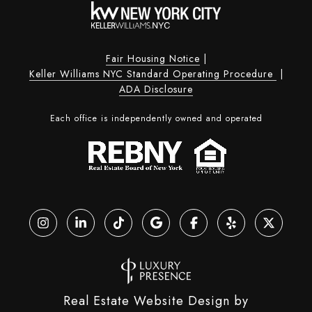
Fair Housing Notice
|
Keller Williams NYC Standard Operating Procedure
|
ADA Disclosure
Each office is independently owned and operated
Real Estate Website Design by