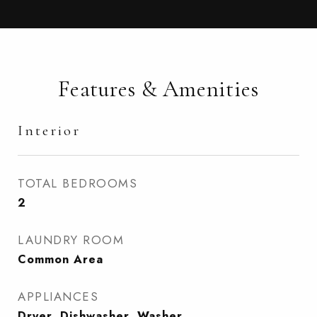
Features & Amenities
Interior
TOTAL BEDROOMS
2
LAUNDRY ROOM
Common Area
APPLIANCES
Dryer, Dishwasher, Washer