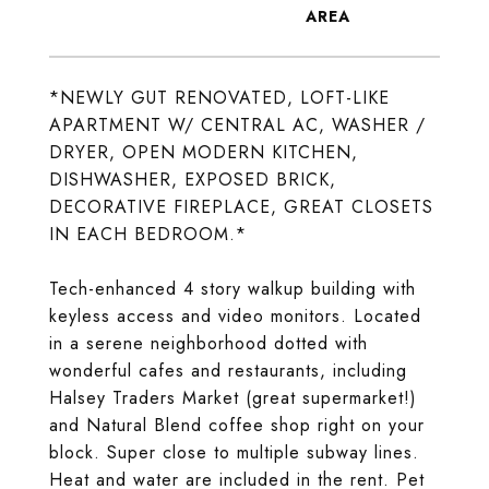
*NEWLY GUT RENOVATED, LOFT-LIKE
APARTMENT W/ CENTRAL AC, WASHER /
DRYER, OPEN MODERN KITCHEN,
DISHWASHER, EXPOSED BRICK,
DECORATIVE FIREPLACE, GREAT CLOSETS
IN EACH BEDROOM.*
Tech-enhanced 4 story walkup building with
keyless access and video monitors. Located
in a serene neighborhood dotted with
wonderful cafes and restaurants, including
Halsey Traders Market (great supermarket!)
and Natural Blend coffee shop right on your
block. Super close to multiple subway lines.
Heat and water are included in the rent. Pet