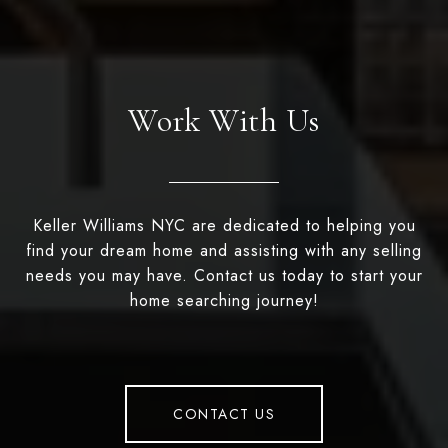
Work With Us
Keller Williams NYC are dedicated to helping you
find your dream home and assisting with any selling
needs you may have. Contact us today to start your
home searching journey!
CONTACT US