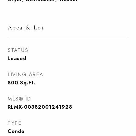
Area & Lot
STATUS
Leased
LIVING AREA
800
Sq.Ft.
MLS® ID
RLMX-00382001241928
TYPE
Condo