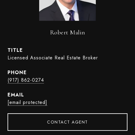
Robert Malin
TITLE
Licensed Associate Real Estate Broker
PHONE
(917) 862-0274
EMAIL
[email protected]
CONTACT AGENT