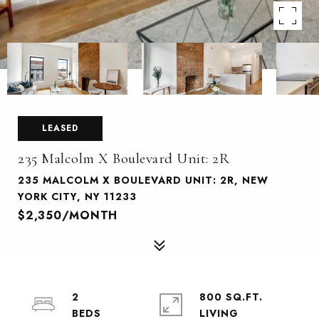
LEASED
235 Malcolm X Boulevard Unit: 2R
235 MALCOLM X BOULEVARD UNIT: 2R, NEW
YORK CITY, NY 11233
$2,350/MONTH
2
800 SQ.FT.
LIVING