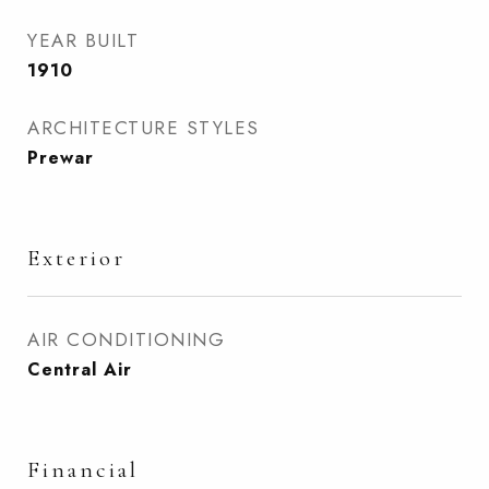
YEAR BUILT
1910
ARCHITECTURE STYLES
Prewar
Exterior
AIR CONDITIONING
Central Air
Financial