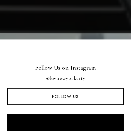
Follow Us on Instagram
@kwnewyorkcity
FOLLOW US