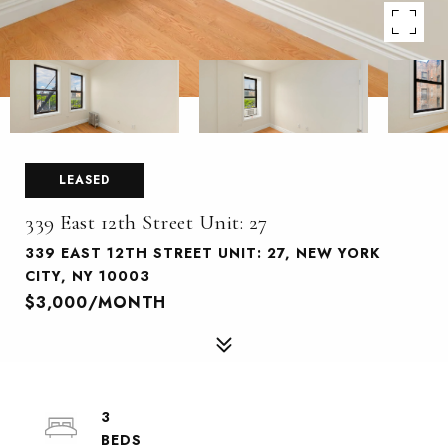
LEASED
339 East 12th Street Unit: 27
339 EAST 12TH STREET UNIT: 27, NEW YORK
CITY, NY 10003
$3,000/MONTH
3