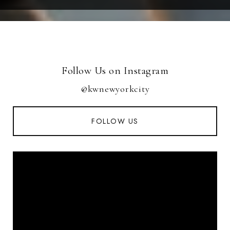
Follow Us on Instagram
@kwnewyorkcity
FOLLOW US