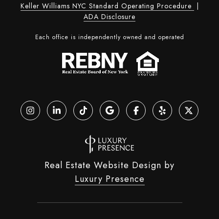
Keller Williams NYC Standard Operating Procedure
|
ADA Disclosure
Each office is independently owned and operated
Real Estate Website Design by
Luxury Presence