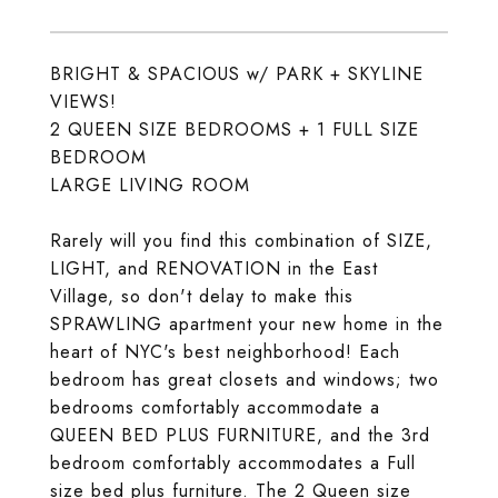
BRIGHT & SPACIOUS w/ PARK + SKYLINE
VIEWS!
2 QUEEN SIZE BEDROOMS + 1 FULL SIZE
BEDROOM
LARGE LIVING ROOM
Rarely will you find this combination of SIZE,
LIGHT, and RENOVATION in the East
Village, so don't delay to make this
SPRAWLING apartment your new home in the
heart of NYC's best neighborhood! Each
bedroom has great closets and windows; two
bedrooms comfortably accommodate a
QUEEN BED PLUS FURNITURE, and the 3rd
bedroom comfortably accommodates a Full
size bed plus furniture. The 2 Queen size