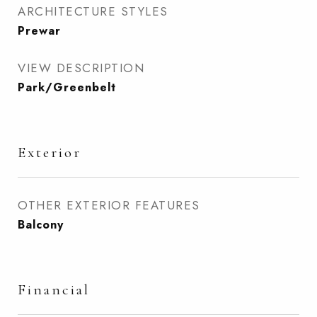
ARCHITECTURE STYLES
Prewar
VIEW DESCRIPTION
Park/Greenbelt
Exterior
OTHER EXTERIOR FEATURES
Balcony
Financial