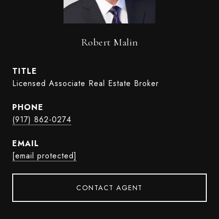
Robert Malin
TITLE
Licensed Associate Real Estate Broker
PHONE
(917) 862-0274
EMAIL
[email protected]
CONTACT AGENT