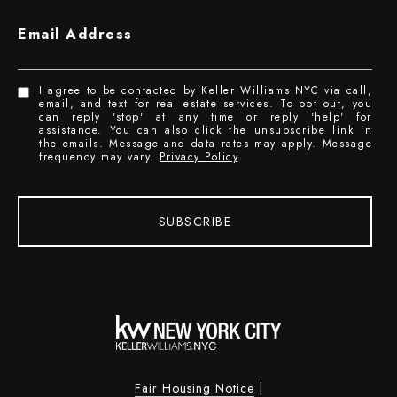
Email Address
I agree to be contacted by Keller Williams NYC via call,
email, and text for real estate services. To opt out, you
can reply 'stop' at any time or reply 'help' for
assistance. You can also click the unsubscribe link in
the emails. Message and data rates may apply. Message
frequency may vary.
Privacy Policy
.
SUBSCRIBE
Fair Housing Notice
|