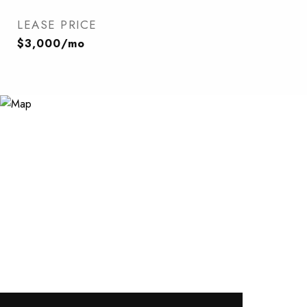
LEASE PRICE
$3,000/mo