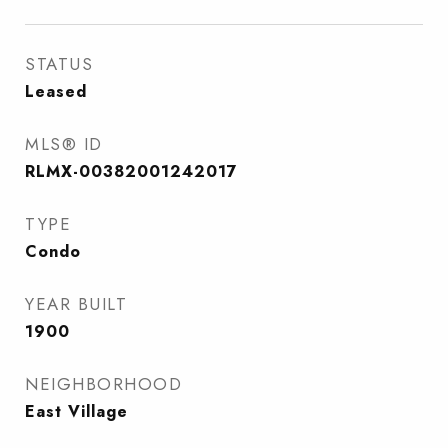
STATUS
Leased
MLS® ID
RLMX-00382001242017
TYPE
Condo
YEAR BUILT
1900
NEIGHBORHOOD
East Village