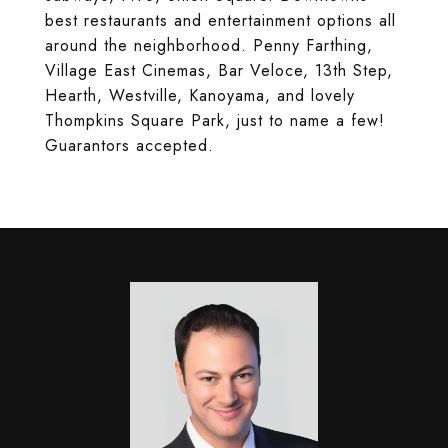
best restaurants and entertainment options all
around the neighborhood. Penny Farthing,
Village East Cinemas, Bar Veloce, 13th Step,
Hearth, Westville, Kanoyama, and lovely
Thompkins Square Park, just to name a few!
Guarantors accepted.