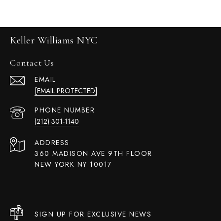
Keller Williams NYC
Contact Us
EMAIL
[EMAIL PROTECTED]
PHONE NUMBER
(212) 301-1140
ADDRESS
360 MADISON AVE 9TH FLOOR
NEW YORK NY 10017
SIGN UP FOR EXCLUSIVE NEWS