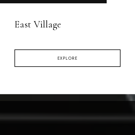
East Village
EXPLORE