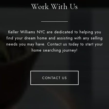
Work With Us
Keller Williams NYC are dedicated to helping you
find your dream home and assisting with any selling
needs you may have. Contact us today to start your
home searching journey!
CONTACT US