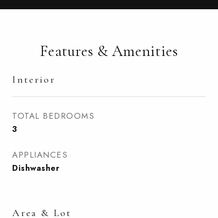
Features & Amenities
Interior
TOTAL BEDROOMS
3
APPLIANCES
Dishwasher
Area & Lot