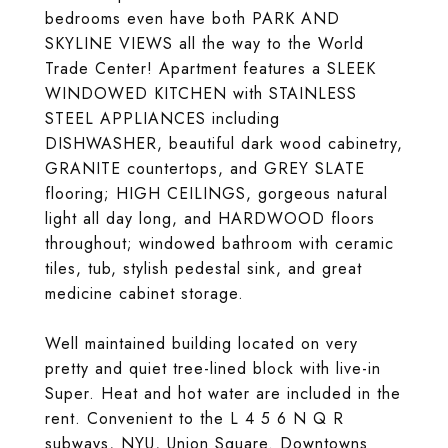
bedrooms even have both PARK AND
SKYLINE VIEWS all the way to the World
Trade Center! Apartment features a SLEEK
WINDOWED KITCHEN with STAINLESS
STEEL APPLIANCES including
DISHWASHER, beautiful dark wood cabinetry,
GRANITE countertops, and GREY SLATE
flooring; HIGH CEILINGS, gorgeous natural
light all day long, and HARDWOOD floors
throughout; windowed bathroom with ceramic
tiles, tub, stylish pedestal sink, and great
medicine cabinet storage.
Well maintained building located on very
pretty and quiet tree-lined block with live-in
Super. Heat and hot water are included in the
rent. Convenient to the L 4 5 6 N Q R
subways, NYU, Union Square. Downtowns