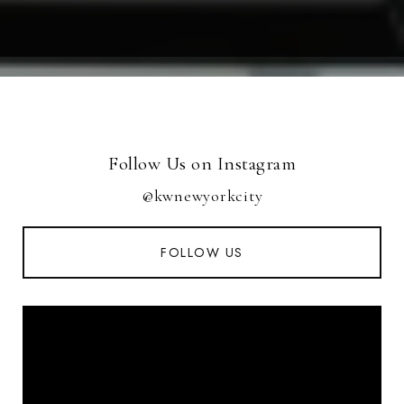
Follow Us on Instagram
@kwnewyorkcity
FOLLOW US