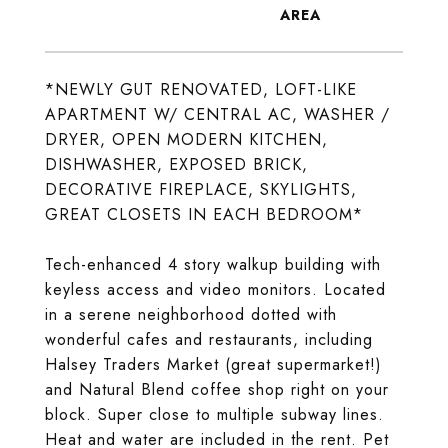
*NEWLY GUT RENOVATED, LOFT-LIKE
APARTMENT W/ CENTRAL AC, WASHER /
DRYER, OPEN MODERN KITCHEN,
DISHWASHER, EXPOSED BRICK,
DECORATIVE FIREPLACE, SKYLIGHTS,
GREAT CLOSETS IN EACH BEDROOM*
Tech-enhanced 4 story walkup building with
keyless access and video monitors. Located
in a serene neighborhood dotted with
wonderful cafes and restaurants, including
Halsey Traders Market (great supermarket!)
and Natural Blend coffee shop right on your
block. Super close to multiple subway lines.
Heat and water are included in the rent. Pet