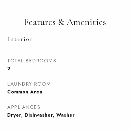
Features & Amenities
Interior
TOTAL BEDROOMS
2
LAUNDRY ROOM
Common Area
APPLIANCES
Dryer, Dishwasher, Washer