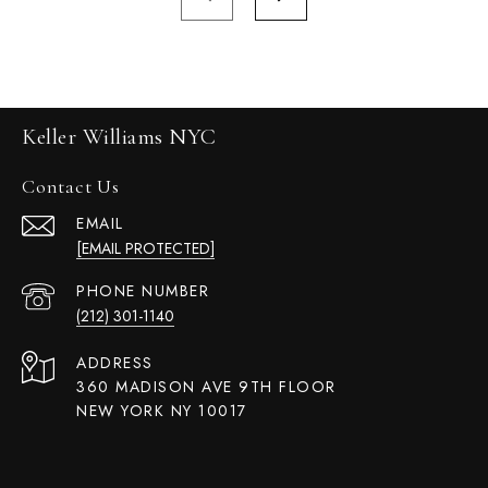
Keller Williams NYC
Contact Us
EMAIL
[EMAIL PROTECTED]
PHONE NUMBER
(212) 301-1140
ADDRESS
360 MADISON AVE 9TH FLOOR
NEW YORK NY 10017