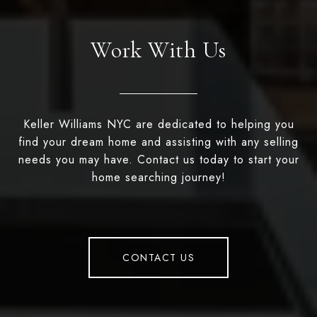
Work With Us
Keller Williams NYC are dedicated to helping you
find your dream home and assisting with any selling
needs you may have. Contact us today to start your
home searching journey!
CONTACT US