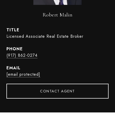
Robert Malin
TITLE
Licensed Associate Real Estate Broker
PHONE
(917) 862-0274
EMAIL
[email protected]
CONTACT AGENT