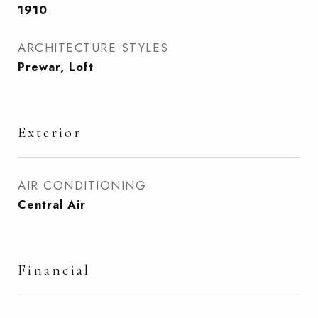
1910
ARCHITECTURE STYLES
Prewar, Loft
Exterior
AIR CONDITIONING
Central Air
Financial