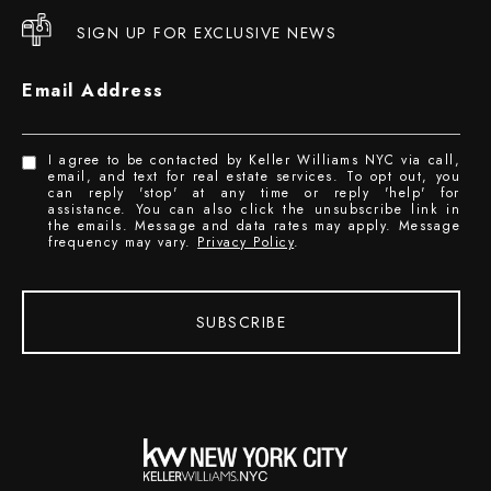
SIGN UP FOR EXCLUSIVE NEWS
Email Address
I agree to be contacted by Keller Williams NYC via call,
email, and text for real estate services. To opt out, you
can reply 'stop' at any time or reply 'help' for
assistance. You can also click the unsubscribe link in
the emails. Message and data rates may apply. Message
frequency may vary.
Privacy Policy
.
SUBSCRIBE