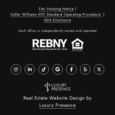
Fair Housing Notice
|
Keller Williams NYC Standard Operating Procedure
|
ADA Disclosure
Each office is independently owned and operated
Real Estate Website Design by
Luxury Presence