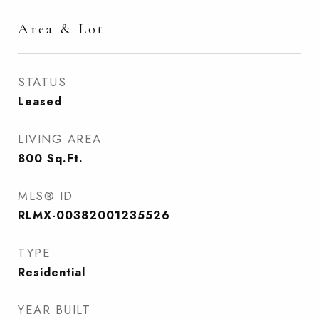
Area & Lot
STATUS
Leased
LIVING AREA
800
Sq.Ft.
MLS® ID
RLMX-00382001235526
TYPE
Residential
YEAR BUILT