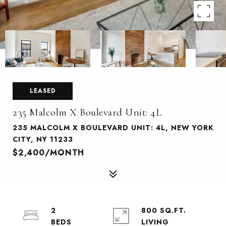
LEASED
235 Malcolm X Boulevard Unit: 4L
235 MALCOLM X BOULEVARD UNIT: 4L, NEW YORK
CITY, NY 11233
$2,400/MONTH
2
800 SQ.FT.
LIVING