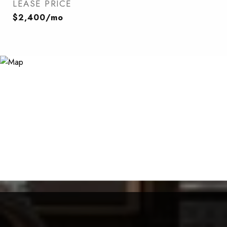
LEASE PRICE
$2,400/mo