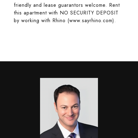
friendly and lease guarantors welcome. Rent
this apartment with NO SECURITY DEPOSIT
by working with Rhino (www.sayrhino.com).