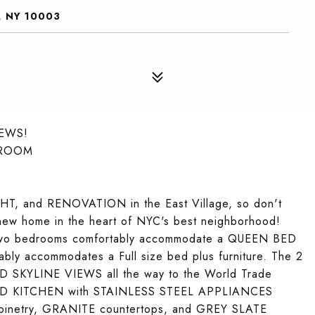
, NY 10003
IEWS!
DROOM
LIGHT, and RENOVATION in the East Village, so don't
ew home in the heart of NYC's best neighborhood!
 two bedrooms comfortably accommodate a QUEEN BED
ly accommodates a Full size bed plus furniture. The 2
 SKYLINE VIEWS all the way to the World Trade
WED KITCHEN with STAINLESS STEEL APPLIANCES
abinetry, GRANITE countertops, and GREY SLATE