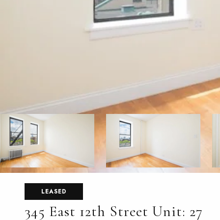
LEASED
345 East 12th Street Unit: 27