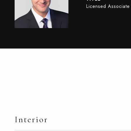
Licensed Associate
Interior