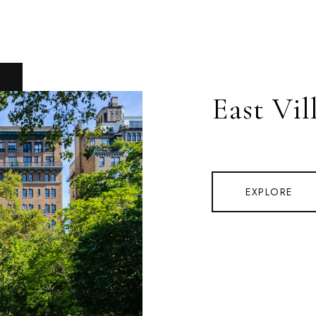
East Vil
EXPLORE