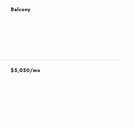
Balcony
$5,050/mo