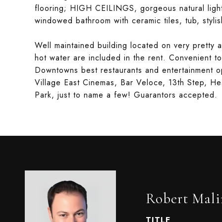
flooring; HIGH CEILINGS, gorgeous natural lig
windowed bathroom with ceramic tiles, tub, styli
Well maintained building located on very pretty a
hot water are included in the rent. Convenient 
Downtowns best restaurants and entertainment op
Village East Cinemas, Bar Veloce, 13th Step, He
Park, just to name a few! Guarantors accepted.
Robert Mali
TITLE