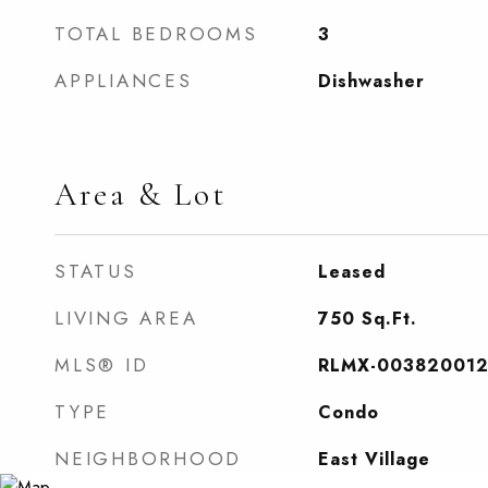
TOTAL BEDROOMS
3
APPLIANCES
Dishwasher
Area & Lot
STATUS
Leased
LIVING AREA
750
Sq.Ft.
MLS® ID
RLMX-00382001
TYPE
Condo
NEIGHBORHOOD
East Village