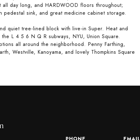
ht all day long, and HARDWOOD floors throughout;
sh pedestal sink, and great medicine cabinet storage.
nd quiet tree-lined block with live-in Super. Heat and
to the L 4 5 6 N Q R subways, NYU, Union Square.
tions all around the neighborhood. Penny Farthing,
arth, Westville, Kanoyama, and lovely Thompkins Square
n
PHONE
EMAI