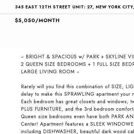
345 EAST 12TH STREET UNIT: 27, NEW YORK CITY
$5,050/MONTH
~ BRIGHT & SPACIOUS w/ PARK + SKYLINE V
2 QUEEN SIZE BEDROOMS + 1 FULL SIZE BE
LARGE LIVING ROOM ~
Rarely will you find this combination of SIZE, 
delay to make this SPRAWLING apartment your n
Each bedroom has great closets and windows;
PLUS FURNITURE, and the 3rd bedroom comfortab
Queen size bedrooms even have both PARK AND
Center! Apartment features a SLEEK WINDO
including DISHWASHER, beautiful dark wood c