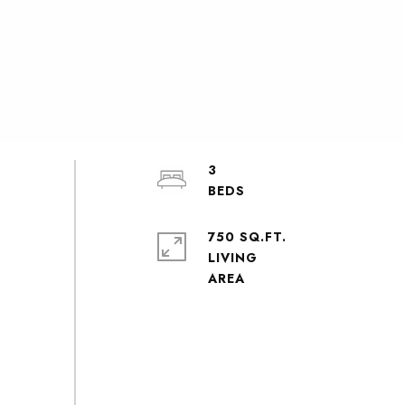
3
750 SQ.FT.
LIVING