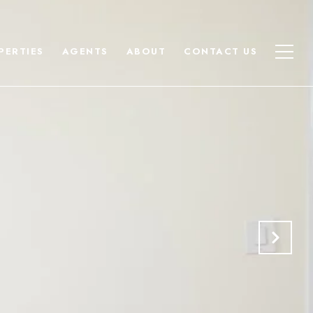
PERTIES
AGENTS
ABOUT
CONTACT US