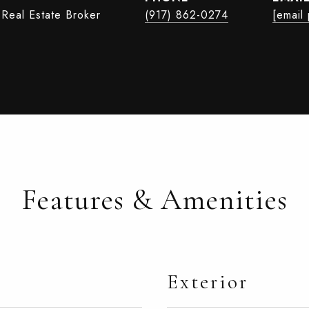
 Real Estate Broker
(917) 862-0274
[email
Features & Amenities
Exterior