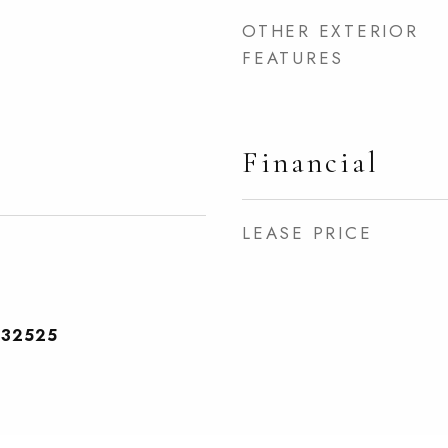
OTHER EXTERIOR
FEATURES
Financial
LEASE PRICE
232525