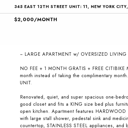
345 EAST 12TH STREET UNIT: 11, NEW YORK CITY
$2,000/MONTH
~ LARGE APARTMENT w/ OVERSIZED LIVING
NO FEE + 1 MONTH GRATIS + FREE CITIBIKE MEM
month instead of taking the complimentary month
UNIT.
Renovated, quiet, and super spacious one-bed
good closet and fits a KING size bed plus fur
open kitchen. Apartment features HARDWOOD fl
with large stall shower, pedestal sink and medi
countertop, STAINLESS STEEL appliances, and b