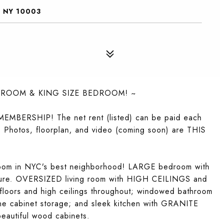
, NY 10003
 ROOM & KING SIZE BEDROOM! ~
BERSHIP! The net rent (listed) can be paid each
. Photos, floorplan, and video (coming soon) are THIS
room in NYC's best neighborhood! LARGE bedroom with
niture. OVERSIZED living room with HIGH CEILINGS and
oors and high ceilings throughout; windowed bathroom
cine cabinet storage; and sleek kitchen with GRANITE
eautiful wood cabinets.