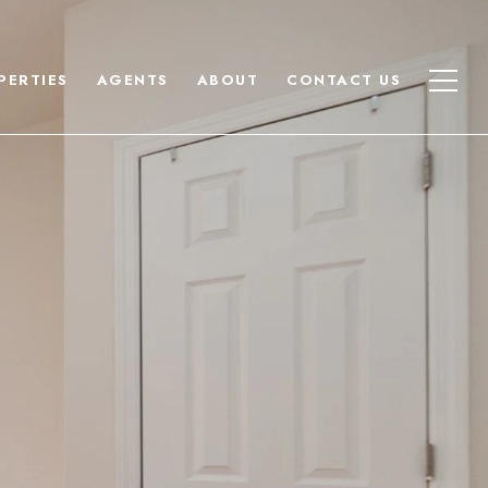
PERTIES
AGENTS
ABOUT
CONTACT US