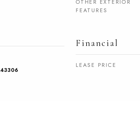
OTHER EXTERIOR
FEATURES
Financial
LEASE PRICE
243306