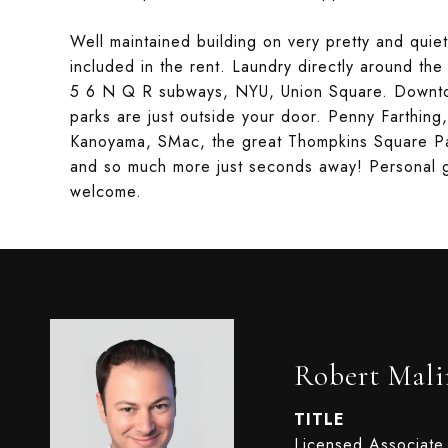
Well maintained building on very pretty and quiet
included in the rent. Laundry directly around the
5 6 N Q R subways, NYU, Union Square. Downtow
parks are just outside your door. Penny Farthing
Kanoyama, SMac, the great Thompkins Square Pa
and so much more just seconds away! Personal gu
welcome.
Robert Mali
TITLE
Licensed Associate