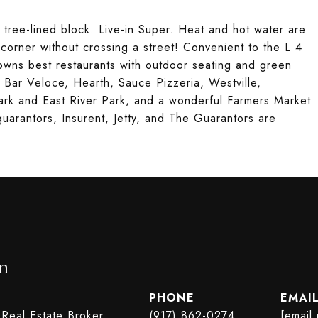
 tree-lined block. Live-in Super. Heat and hot water are
 corner without crossing a street! Convenient to the L 4
ns best restaurants with outdoor seating and green
, Bar Veloce, Hearth, Sauce Pizzeria, Westville,
rk and East River Park, and a wonderful Farmers Market
arantors, Insurent, Jetty, and The Guarantors are
n
PHONE
EMAI
 Real Estate Broker
(917) 862-0274
[email