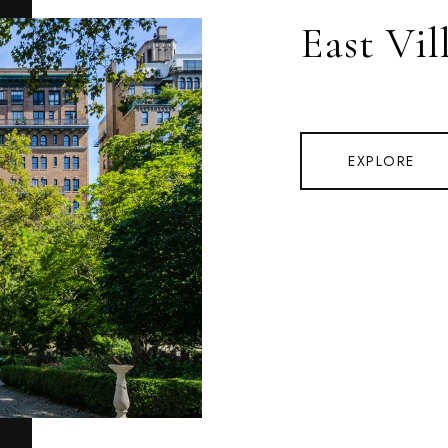
East Vil
EXPLORE