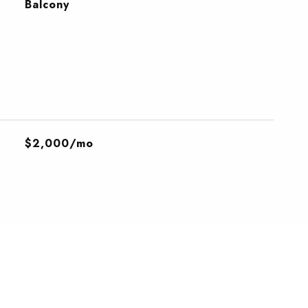
Balcony
$2,000/mo