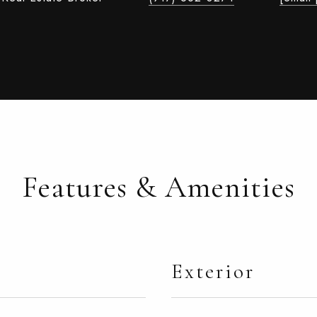
Features & Amenities
Exterior