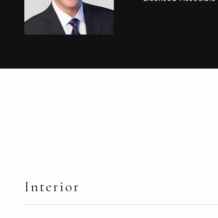
Interior