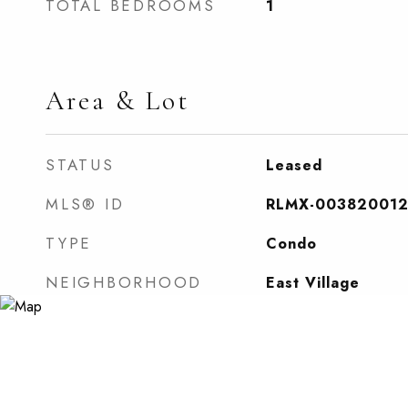
TOTAL BEDROOMS
1
Area & Lot
STATUS
Leased
MLS® ID
RLMX-00382001
TYPE
Condo
NEIGHBORHOOD
East Village