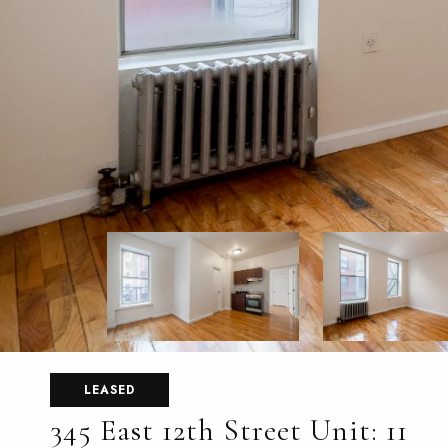
LEASED
345 East 12th Street Unit: 11