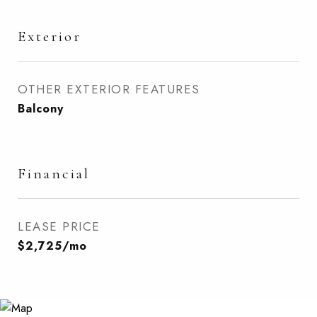
Exterior
OTHER EXTERIOR FEATURES
Balcony
Financial
LEASE PRICE
$2,725/mo