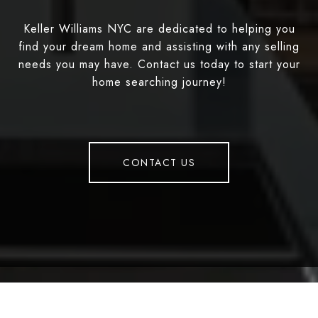
Keller Williams NYC are dedicated to helping you
find your dream home and assisting with any selling
needs you may have. Contact us today to start your
home searching journey!
CONTACT US