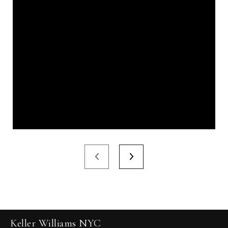
Keller Williams NYC