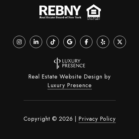
Real Estate Website Design by
Luxury Presence
Copyright ©
2026
|
Privacy Policy