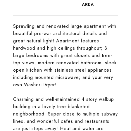
Sprawling and renovated large apartment with
beautiful pre-war architectural details and
great natural light! Apartment features
hardwood and high ceilings throughout; 3
large bedrooms with great closets and tree-
top views; modern renovated bathroom; sleek
open kitchen with stainless steel appliances
including mounted microwave; and your very
own Washer-Dryer!
Charming and well-maintained 4 story walkup
building in a lovely tree-blanketed
neighborhood. Super close to multiple subway
lines, and wonderful cafes and restaurants
are just steps away! Heat and water are