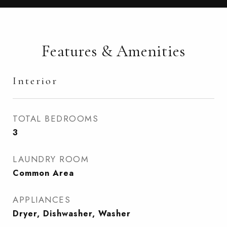
Features & Amenities
Interior
TOTAL BEDROOMS
3
LAUNDRY ROOM
Common Area
APPLIANCES
Dryer, Dishwasher, Washer