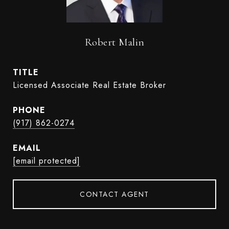
Robert Malin
TITLE
Licensed Associate Real Estate Broker
PHONE
(917) 862-0274
EMAIL
[email protected]
CONTACT AGENT