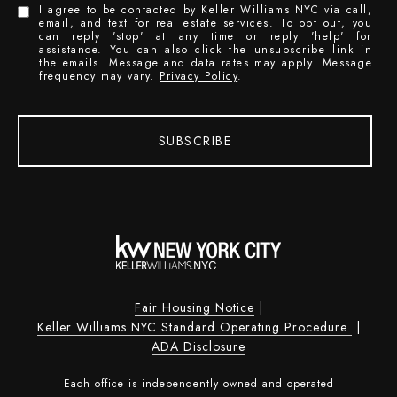
I agree to be contacted by Keller Williams NYC via call,
email, and text for real estate services. To opt out, you
can reply 'stop' at any time or reply 'help' for
assistance. You can also click the unsubscribe link in
the emails. Message and data rates may apply. Message
frequency may vary.
Privacy Policy
.
SUBSCRIBE
Fair Housing Notice
|
Keller Williams NYC Standard Operating Procedure
|
ADA Disclosure
Each office is independently owned and operated