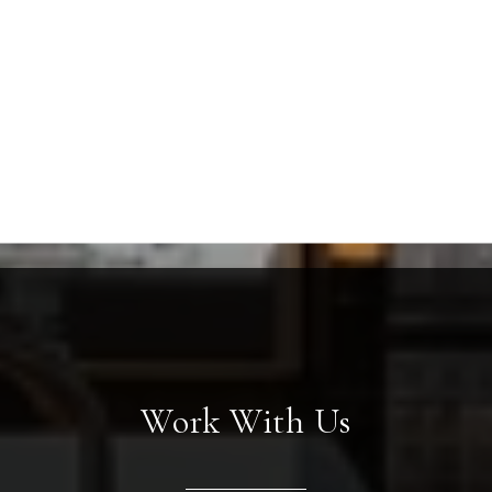
Work With Us