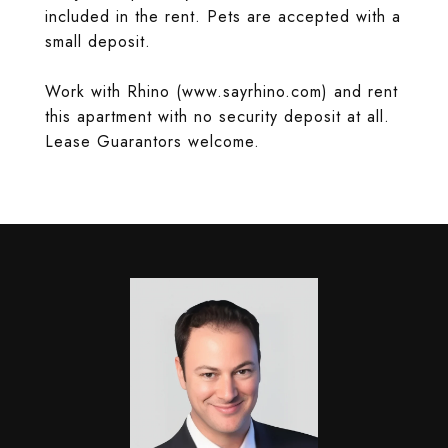
included in the rent. Pets are accepted with a
small deposit.
Work with Rhino (www.sayrhino.com) and rent
this apartment with no security deposit at all.
Lease Guarantors welcome.