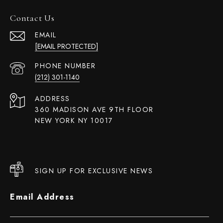
Contact Us
EMAIL
[EMAIL PROTECTED]
PHONE NUMBER
(212) 301-1140
ADDRESS
360 MADISON AVE 9TH FLOOR
NEW YORK NY 10017
SIGN UP FOR EXCLUSIVE NEWS
Email Address