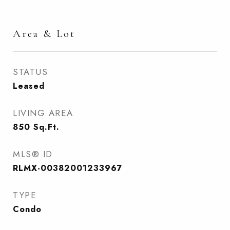
Area & Lot
STATUS
Leased
LIVING AREA
850
Sq.Ft.
MLS® ID
RLMX-00382001233967
TYPE
Condo