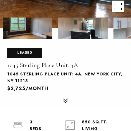
LEASED
1045 Sterling Place Unit: 4A
1045 STERLING PLACE UNIT: 4A, NEW YORK CITY,
NY 11213
$2,725/MONTH
3
850 SQ.FT.
LIVING