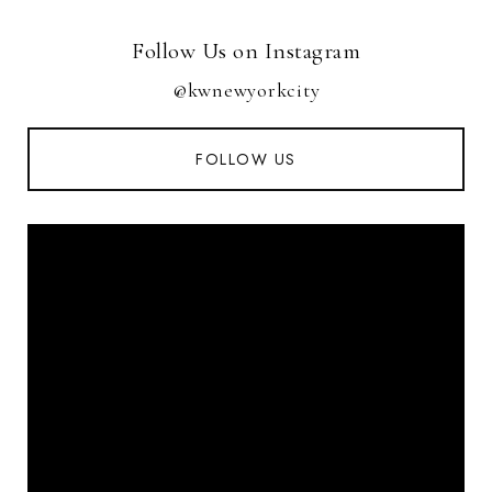
Follow Us on Instagram
@kwnewyorkcity
FOLLOW US