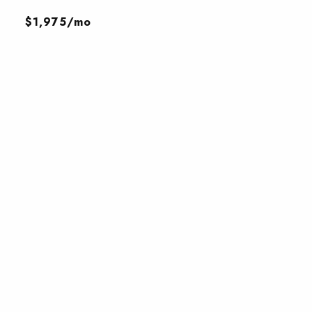
$1,975/mo