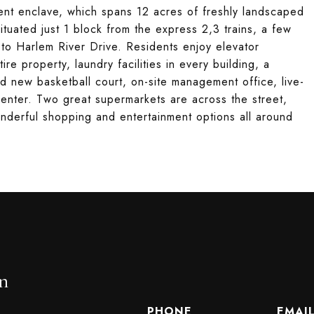
ment enclave, which spans 12 acres of freshly landscaped
situated just 1 block from the express 2,3 trains, a few
 to Harlem River Drive. Residents enjoy elevator
re property, laundry facilities in every building, a
nd new basketball court, on-site management office, live-
 center. Two great supermarkets are across the street,
onderful shopping and entertainment options all around
n
PHONE
EMAI