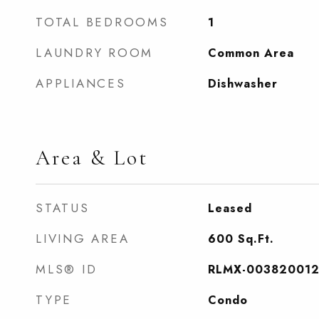
TOTAL BEDROOMS
1
LAUNDRY ROOM
Common Area
APPLIANCES
Dishwasher
Area & Lot
STATUS
Leased
LIVING AREA
600
Sq.Ft.
MLS® ID
RLMX-003820012
TYPE
Condo