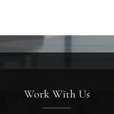
Work With Us