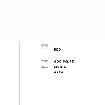
1
600 SQ.FT.
LIVING