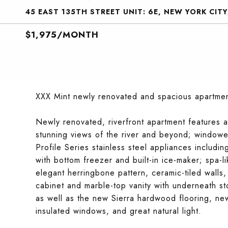
45 EAST 135TH STREET UNIT: 6E, NEW YORK CITY
$1,975/MONTH
XXX Mint newly renovated and spacious apartment
Newly renovated, riverfront apartment features 
stunning views of the river and beyond; windowe
Profile Series stainless steel appliances includi
with bottom freezer and built-in ice-maker; spa-l
elegant herringbone pattern, ceramic-tiled walls,
cabinet and marble-top vanity with underneath st
as well as the new Sierra hardwood flooring, new
insulated windows, and great natural light.