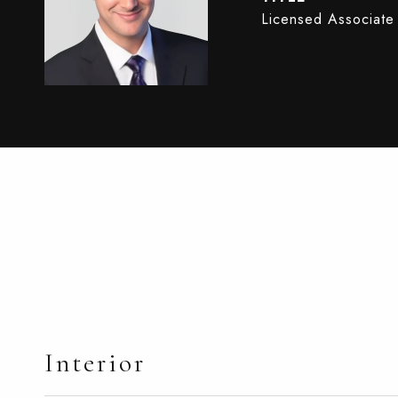
Licensed Associate
Interior