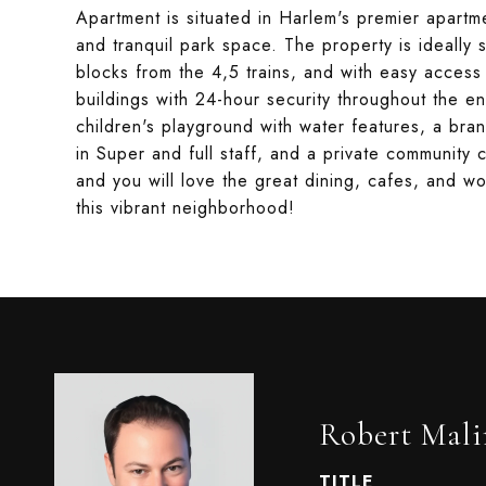
Apartment is situated in Harlem's premier apart
and tranquil park space. The property is ideally 
blocks from the 4,5 trains, and with easy access
buildings with 24-hour security throughout the enti
children's playground with water features, a bra
in Super and full staff, and a private community
and you will love the great dining, cafes, and w
this vibrant neighborhood!
Robert Mali
TITLE