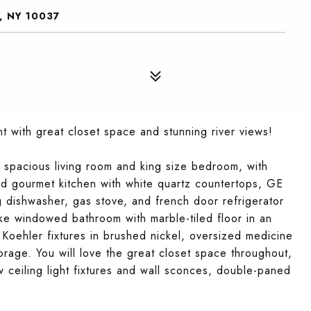
, NY 10037
 with great closet space and stunning river views!
a spacious living room and king size bedroom, with
d gourmet kitchen with white quartz countertops, GE
ng dishwasher, gas stove, and french door refrigerator
ike windowed bathroom with marble-tiled floor in an
 Koehler fixtures in brushed nickel, oversized medicine
orage. You will love the great closet space throughout,
 ceiling light fixtures and wall sconces, double-paned