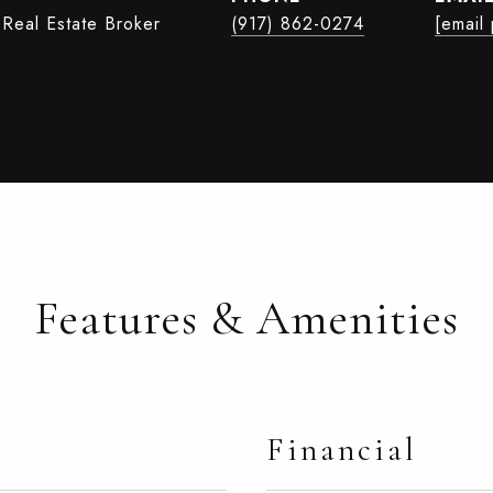
 Real Estate Broker
(917) 862-0274
[email
Features & Amenities
Financial