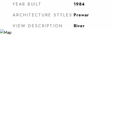
YEAR BUILT
1984
ARCHITECTURE STYLES
Prewar
VIEW DESCRIPTION
River