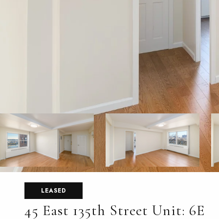
LEASED
45 East 135th Street Unit: 6E