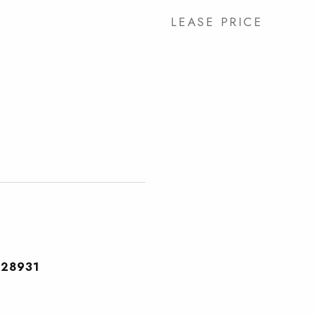
LEASE PRICE
28931