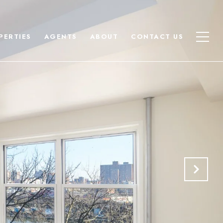
PERTIES
AGENTS
ABOUT
CONTACT US