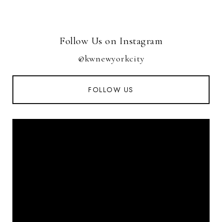
Follow Us on Instagram
@kwnewyorkcity
FOLLOW US