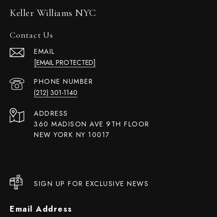
Keller Williams NYC
Contact Us
EMAIL
[EMAIL PROTECTED]
PHONE NUMBER
(212) 301-1140
ADDRESS
360 MADISON AVE 9TH FLOOR
NEW YORK NY 10017
SIGN UP FOR EXCLUSIVE NEWS
Email Address