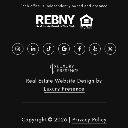
Each office is independently owned and operated
Real Estate Website Design by
Luxury Presence
Copyright ©
2026
|
Privacy Policy