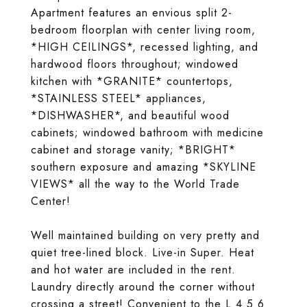
Apartment features an envious split 2-
bedroom floorplan with center living room,
*HIGH CEILINGS*, recessed lighting, and
hardwood floors throughout; windowed
kitchen with *GRANITE* countertops,
*STAINLESS STEEL* appliances,
*DISHWASHER*, and beautiful wood
cabinets; windowed bathroom with medicine
cabinet and storage vanity; *BRIGHT*
southern exposure and amazing *SKYLINE
VIEWS* all the way to the World Trade
Center!
Well maintained building on very pretty and
quiet tree-lined block. Live-in Super. Heat
and hot water are included in the rent.
Laundry directly around the corner without
crossing a street! Convenient to the L 4 5 6