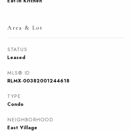
Eat-in Kitchen
Area & Lot
STATUS
Leased
MLS® ID
RLMX-00382001244618
TYPE
Condo
NEIGHBORHOOD
East Village