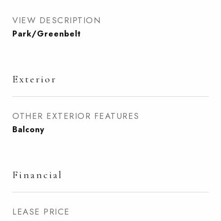
VIEW DESCRIPTION
Park/Greenbelt
Exterior
OTHER EXTERIOR FEATURES
Balcony
Financial
LEASE PRICE