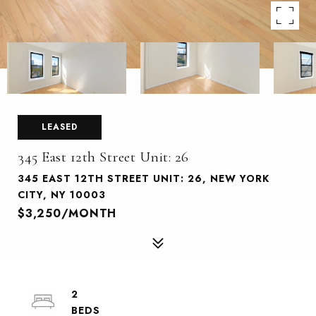
LEASED
345 East 12th Street Unit: 26
345 EAST 12TH STREET UNIT: 26, NEW YORK
CITY, NY 10003
$3,250/MONTH
2