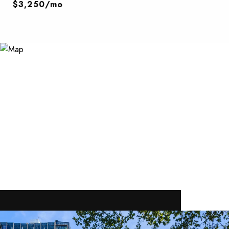
$3,250/mo