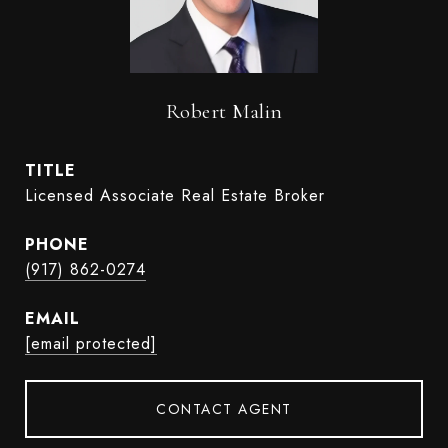
Robert Malin
TITLE
Licensed Associate Real Estate Broker
PHONE
(917) 862-0274
EMAIL
[email protected]
CONTACT AGENT