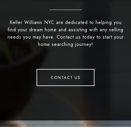
Keller Williams NYC are dedicated to helping you
find your dream home and assisting with any selling
needs you may have. Contact us today to start your
home searching journey!
CONTACT US