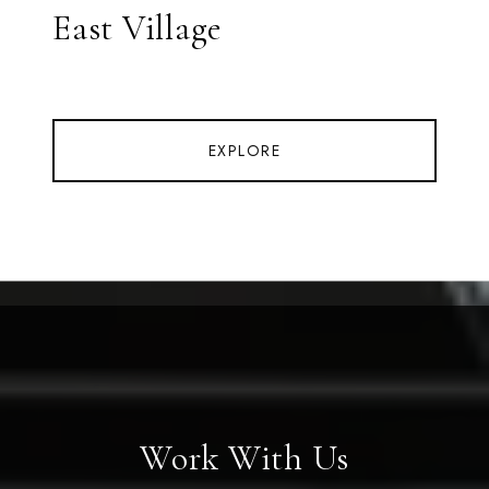
East Village
EXPLORE
Work With Us