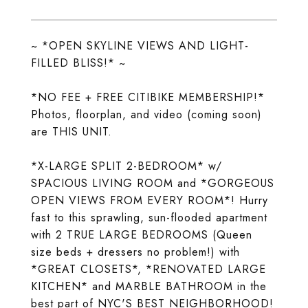
~ *OPEN SKYLINE VIEWS AND LIGHT-
FILLED BLISS!* ~
*NO FEE + FREE CITIBIKE MEMBERSHIP!*
Photos, floorplan, and video (coming soon)
are THIS UNIT.
*X-LARGE SPLIT 2-BEDROOM* w/
SPACIOUS LIVING ROOM and *GORGEOUS
OPEN VIEWS FROM EVERY ROOM*! Hurry
fast to this sprawling, sun-flooded apartment
with 2 TRUE LARGE BEDROOMS (Queen
size beds + dressers no problem!) with
*GREAT CLOSETS*, *RENOVATED LARGE
KITCHEN* and MARBLE BATHROOM in the
best part of NYC'S BEST NEIGHBORHOOD!