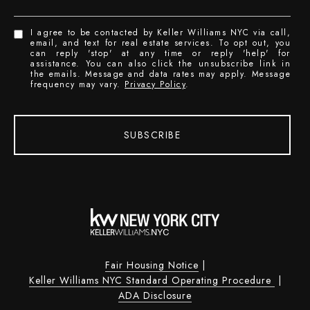
I agree to be contacted by Keller Williams NYC via call,
email, and text for real estate services. To opt out, you
can reply 'stop' at any time or reply 'help' for
assistance. You can also click the unsubscribe link in
the emails. Message and data rates may apply. Message
frequency may vary.
Privacy Policy
.
SUBSCRIBE
Fair Housing Notice
|
Keller Williams NYC Standard Operating Procedure
|
ADA Disclosure