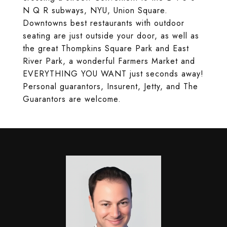
N Q R subways, NYU, Union Square.
Downtowns best restaurants with outdoor
seating are just outside your door, as well as
the great Thompkins Square Park and East
River Park, a wonderful Farmers Market and
EVERYTHING YOU WANT just seconds away!
Personal guarantors, Insurent, Jetty, and The
Guarantors are welcome.