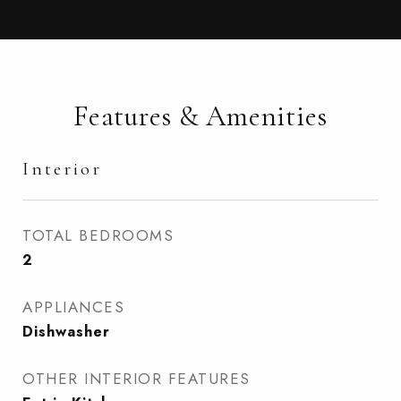
Features & Amenities
Interior
TOTAL BEDROOMS
2
APPLIANCES
Dishwasher
OTHER INTERIOR FEATURES