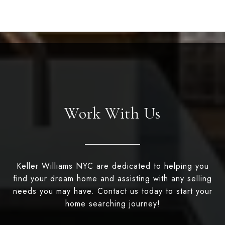
Work With Us
Keller Williams NYC are dedicated to helping you
find your dream home and assisting with any selling
needs you may have. Contact us today to start your
home searching journey!