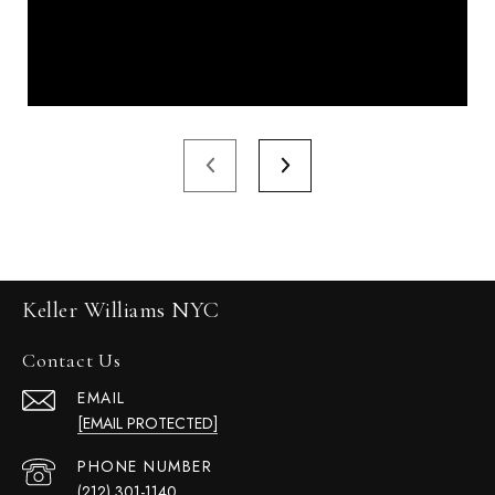
Keller Williams NYC
Contact Us
EMAIL
[EMAIL PROTECTED]
PHONE NUMBER
(212) 301-1140