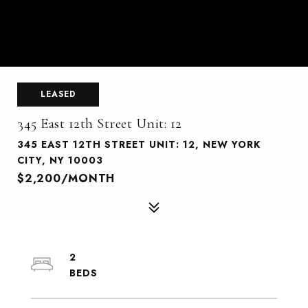
LEASED
345 East 12th Street Unit: 12
345 EAST 12TH STREET UNIT: 12, NEW YORK
CITY, NY 10003
$2,200/MONTH
2