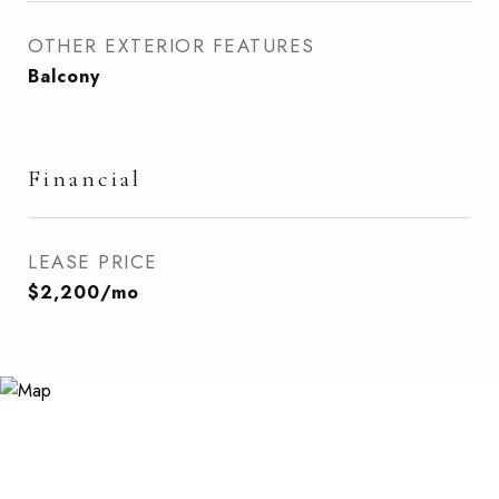
OTHER EXTERIOR FEATURES
Balcony
Financial
LEASE PRICE
$2,200/mo