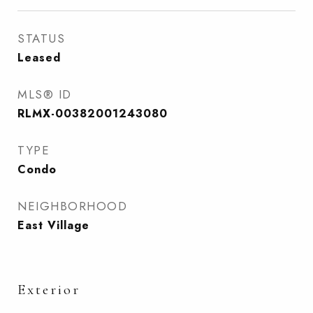
STATUS
Leased
MLS® ID
RLMX-00382001243080
TYPE
Condo
NEIGHBORHOOD
East Village
Exterior