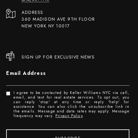
ADDRESS
360 MADISON AVE 9TH FLOOR
NEW YORK NY 10017
SIGN UP FOR EXCLUSIVE NEWS
Email Address
I agree to be contacted by Keller Williams NYC via call,
email, and text for real estate services. To opt out, you
can reply 'stop' at any time or reply 'help' for
assistance. You can also click the unsubscribe link in
the emails. Message and data rates may apply. Message
frequency may vary.
Privacy Policy
.