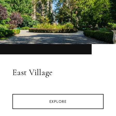
East Village
EXPLORE