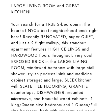
LARGE LIVING ROOM and GREAT
KITCHEN!
Your search for a TRUE 2-bedroom in the
heart of NYC's best neighborhood ends right
here! Recently RENOVATED, super QUIET,
and just a 2 flight walkup, this standout
apartment features HIGH CEILINGS and
HARDWOOD floors throughout; very cool
EXPOSED BRICK in the LARGE LIVING
ROOM; windowed bathroom with large stall
shower, stylish pedestal sink and medicine
cabinet storage; and large, SLEEK kitchen
with SLATE TILE FLOORING, GRANITE
countertops, DISHWASHER, mounted
microwave, and beautiful wood cabinets. 1
King/Queen size bedroom and 1 Queen/Full