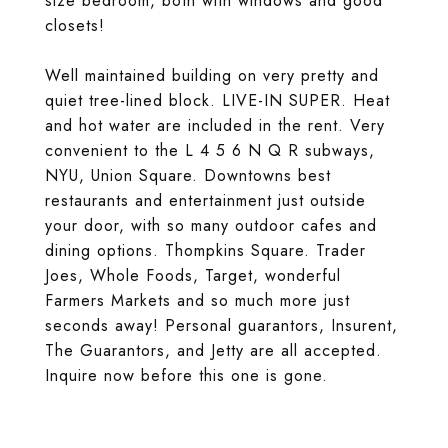
size bedroom, both with windows and good
closets!
Well maintained building on very pretty and
quiet tree-lined block. LIVE-IN SUPER. Heat
and hot water are included in the rent. Very
convenient to the L 4 5 6 N Q R subways,
NYU, Union Square. Downtowns best
restaurants and entertainment just outside
your door, with so many outdoor cafes and
dining options. Thompkins Square. Trader
Joes, Whole Foods, Target, wonderful
Farmers Markets and so much more just
seconds away! Personal guarantors, Insurent,
The Guarantors, and Jetty are all accepted.
Inquire now before this one is gone.