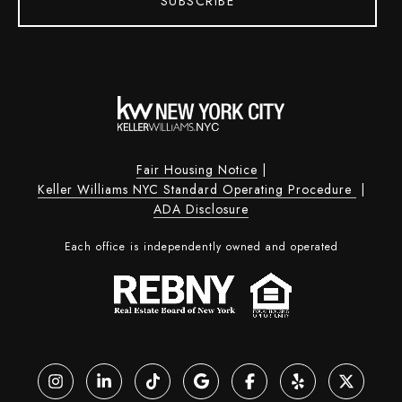
SUBSCRIBE
Fair Housing Notice
|
Keller Williams NYC Standard Operating Procedure
|
ADA Disclosure
Each office is independently owned and operated