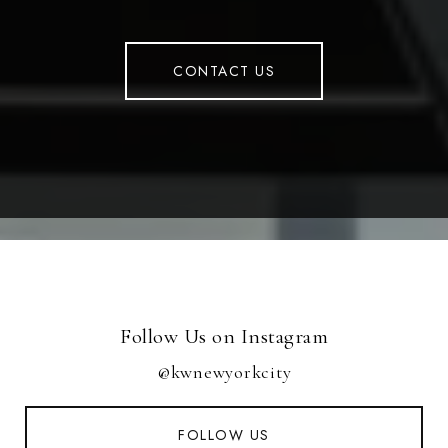
CONTACT US
Follow Us on Instagram
@kwnewyorkcity
FOLLOW US