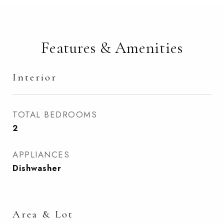
Features & Amenities
Interior
TOTAL BEDROOMS
2
APPLIANCES
Dishwasher
Area & Lot