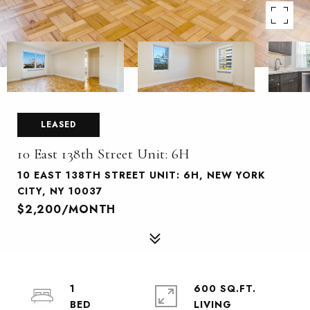
LEASED
10 East 138th Street Unit: 6H
10 EAST 138TH STREET UNIT: 6H, NEW YORK
CITY, NY 10037
$2,200/MONTH
1
600 SQ.FT.
LIVING