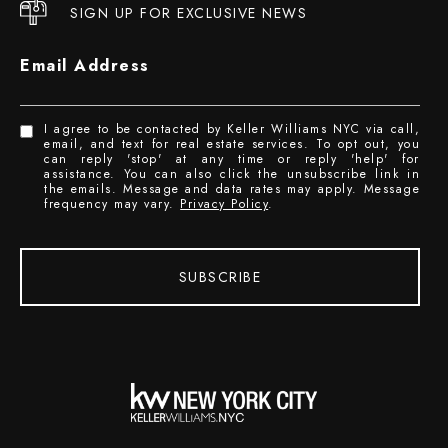
SIGN UP FOR EXCLUSIVE NEWS
Email Address
I agree to be contacted by Keller Williams NYC via call,
email, and text for real estate services. To opt out, you
can reply 'stop' at any time or reply 'help' for
assistance. You can also click the unsubscribe link in
the emails. Message and data rates may apply. Message
frequency may vary.
Privacy Policy
.
SUBSCRIBE