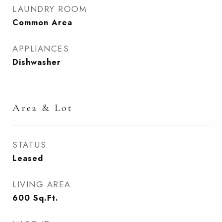
LAUNDRY ROOM
Common Area
APPLIANCES
Dishwasher
Area & Lot
STATUS
Leased
LIVING AREA
600
Sq.Ft.