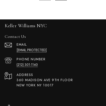
Keller Williams NYC
Contact Us
EMAIL
[EMAIL PROTECTED]
PHONE NUMBER
(212) 301-1140
ADDRESS
360 MADISON AVE 9TH FLOOR
NEW YORK NY 10017