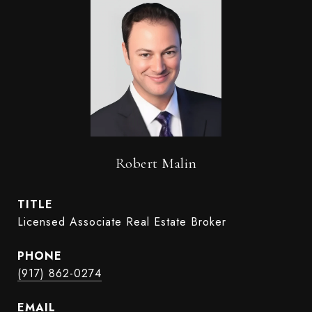
Robert Malin
TITLE
Licensed Associate Real Estate Broker
PHONE
(917) 862-0274
EMAIL