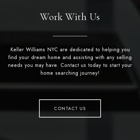
Work With Us
Keller Williams NYC are dedicated to helping you
find your dream home and assisting with any selling
needs you may have. Contact us today to start your
home searching journey!
CONTACT US