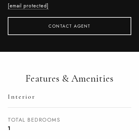
[email protected]
CONTACT AGENT
Features & Amenities
Interior
TOTAL BEDROOMS
1