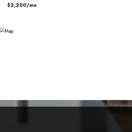
$2,200/mo