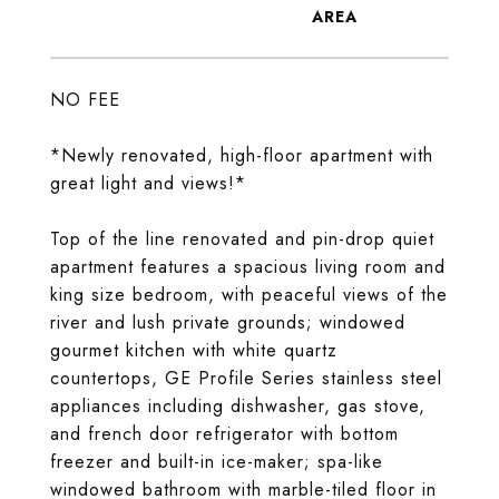
NO FEE
*Newly renovated, high-floor apartment with
great light and views!*
Top of the line renovated and pin-drop quiet
apartment features a spacious living room and
king size bedroom, with peaceful views of the
river and lush private grounds; windowed
gourmet kitchen with white quartz
countertops, GE Profile Series stainless steel
appliances including dishwasher, gas stove,
and french door refrigerator with bottom
freezer and built-in ice-maker; spa-like
windowed bathroom with marble-tiled floor in