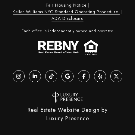
Fair Housing Notice
|
Keller Williams NYC Standard Operating Procedure
|
ADA Disclosure
Each office is independently owned and operated
Real Estate Website Design by
Luxury Presence