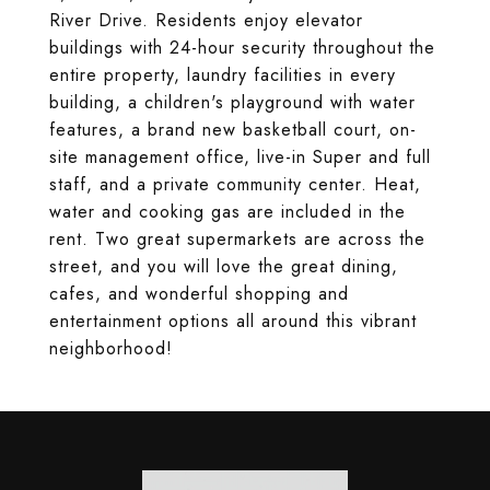
River Drive. Residents enjoy elevator
buildings with 24-hour security throughout the
entire property, laundry facilities in every
building, a children's playground with water
features, a brand new basketball court, on-
site management office, live-in Super and full
staff, and a private community center. Heat,
water and cooking gas are included in the
rent. Two great supermarkets are across the
street, and you will love the great dining,
cafes, and wonderful shopping and
entertainment options all around this vibrant
neighborhood!