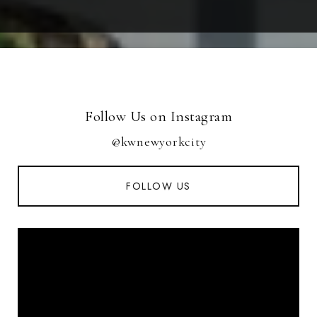
Follow Us on Instagram
@kwnewyorkcity
FOLLOW US