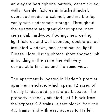
an elegant herringbone pattern, ceramic-tiled
walls, Koehler fixtures in brushed nickel,
oversized medicine cabinet, and marble-top
vanity with underneath storage. Throughout
the apartment are great closet space, new
sierra oak hardwood flooring, new ceiling
light fixtures and wall sconces, double-paned
insulated windows, and great natural light!
Please Note: listing photos show another unit
in building in the same line with very
comparable finishes and the same views.
The apartment is located in Harlem's premier
apartment enclave, which spans 12 acres of
freshly landscaped, private park space. The
property is ideally situated just 1 block from
the express 2,3 trains, a few blocks from the
4,5 trains, and with easy access to Harlem