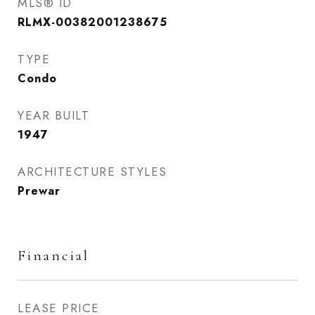
MLS® ID
RLMX-00382001238675
TYPE
Condo
YEAR BUILT
1947
ARCHITECTURE STYLES
Prewar
Financial
LEASE PRICE