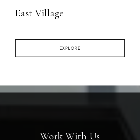
East Village
EXPLORE
Work With Us