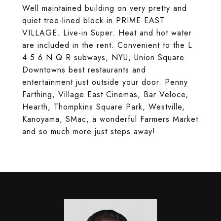
Well maintained building on very pretty and
quiet tree-lined block in PRIME EAST
VILLAGE. Live-in Super. Heat and hot water
are included in the rent. Convenient to the L
4 5 6 N Q R subways, NYU, Union Square.
Downtowns best restaurants and
entertainment just outside your door. Penny
Farthing, Village East Cinemas, Bar Veloce,
Hearth, Thompkins Square Park, Westville,
Kanoyama, SMac, a wonderful Farmers Market
and so much more just steps away!