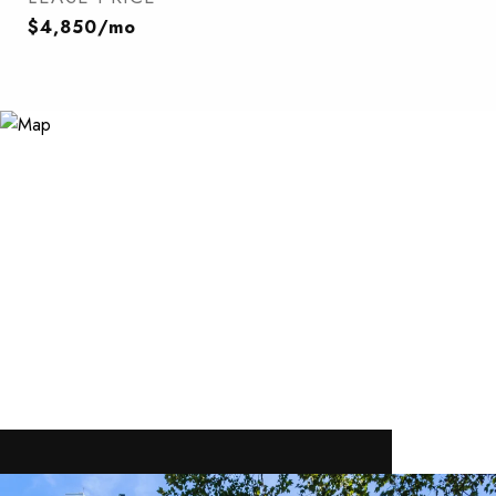
$4,850/mo