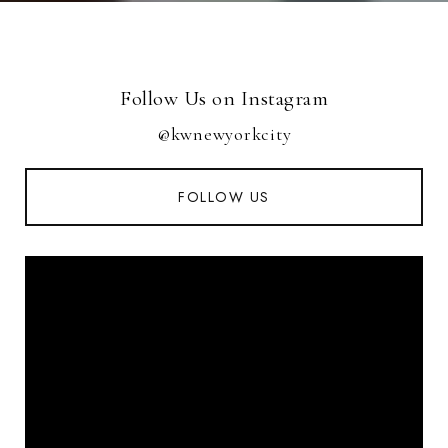
Follow Us on Instagram
@kwnewyorkcity
FOLLOW US