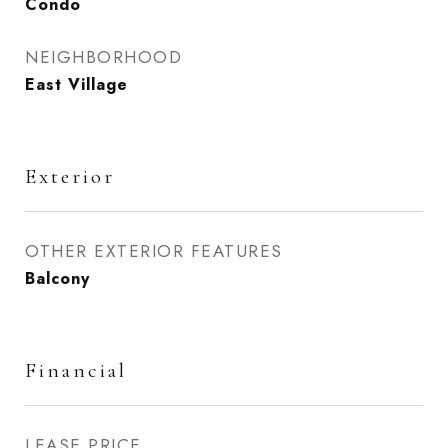
Condo
NEIGHBORHOOD
East Village
Exterior
OTHER EXTERIOR FEATURES
Balcony
Financial
LEASE PRICE