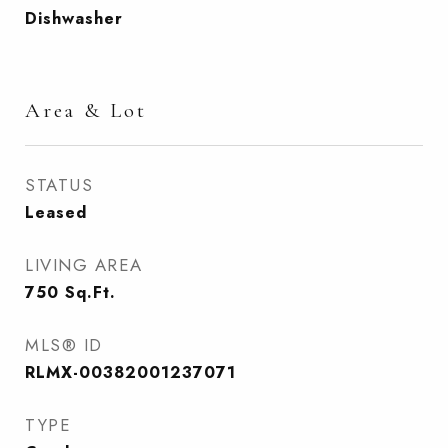
Dishwasher
Area & Lot
STATUS
Leased
LIVING AREA
750
Sq.Ft.
MLS® ID
RLMX-00382001237071
TYPE