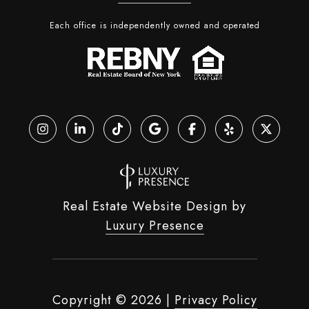
Each office is independently owned and operated
Real Estate Website Design by
Luxury Presence
Copyright ©
2026
|
Privacy Policy