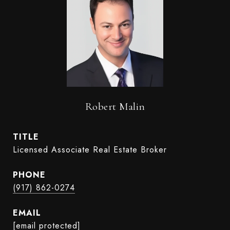
Robert Malin
TITLE
Licensed Associate Real Estate Broker
PHONE
(917) 862-0274
EMAIL
[email protected]