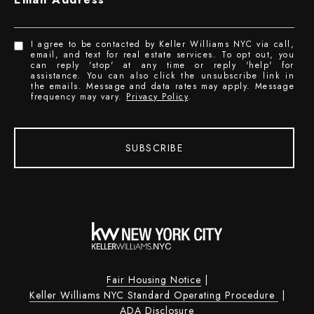
I agree to be contacted by Keller Williams NYC via call,
email, and text for real estate services. To opt out, you
can reply 'stop' at any time or reply 'help' for
assistance. You can also click the unsubscribe link in
the emails. Message and data rates may apply. Message
frequency may vary.
Privacy Policy
.
SUBSCRIBE
Fair Housing Notice
|
Keller Williams NYC Standard Operating Procedure
|
ADA Disclosure