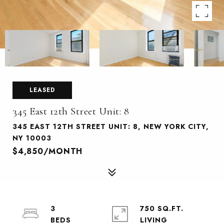
LEASED
345 East 12th Street Unit: 8
345 EAST 12TH STREET UNIT: 8, NEW YORK CITY,
NY 10003
$4,850/MONTH
3
750 SQ.FT.
LIVING