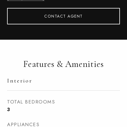
CONTACT AGENT
Features & Amenities
Interior
TOTAL BEDROOMS
3
APPLIANCES