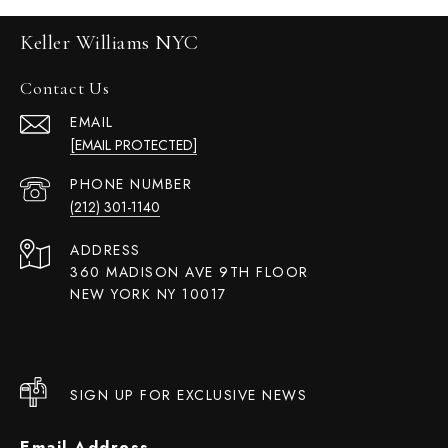
Keller Williams NYC
Contact Us
EMAIL
[EMAIL PROTECTED]
PHONE NUMBER
(212) 301-1140
ADDRESS
360 MADISON AVE 9TH FLOOR
NEW YORK NY 10017
SIGN UP FOR EXCLUSIVE NEWS
Email Address