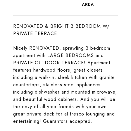
RENOVATED & BRIGHT 3 BEDROOM W/
PRIVATE TERRACE.
Nicely RENOVATED, sprawling 3 bedroom
apartment with LARGE BEDROOMS and
PRIVATE OUTDOOR TERRACE! Apartment
features hardwood floors, great closets
including a walk-in, sleek kitchen with granite
countertops, stainless steel appliances
including dishwasher and mounted microwave,
and beautiful wood cabinets. And you will be
the envy of all your friends with your own
great private deck for al fresco lounging and
entertaining! Guarantors accepted.