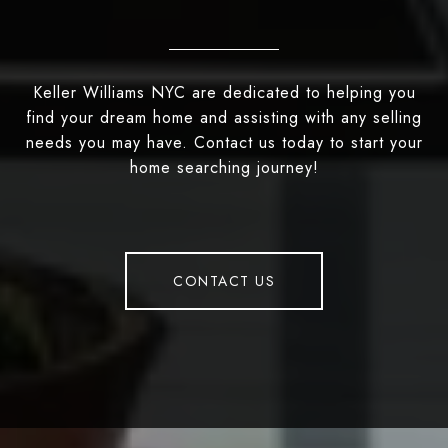
Keller Williams NYC are dedicated to helping you
find your dream home and assisting with any selling
needs you may have. Contact us today to start your
home searching journey!
CONTACT US