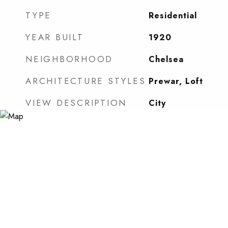
TYPE
Residential
YEAR BUILT
1920
NEIGHBORHOOD
Chelsea
ARCHITECTURE STYLES
Prewar, Loft
VIEW DESCRIPTION
City