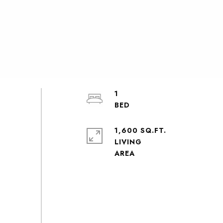
1
1,600 SQ.FT.
LIVING