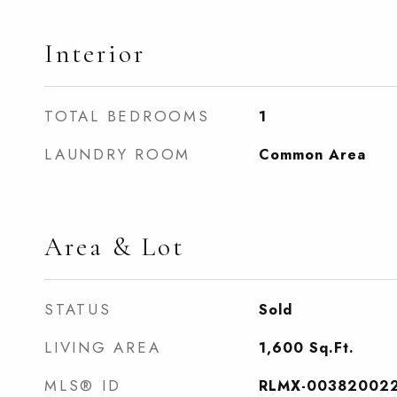
Interior
TOTAL BEDROOMS
1
LAUNDRY ROOM
Common Area
Area & Lot
STATUS
Sold
LIVING AREA
1,600
Sq.Ft.
MLS® ID
RLMX-00382002