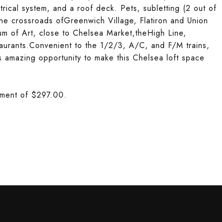
rical system, and a roof deck. Pets, subletting (2 out of
the crossroads ofGreenwich Village, Flatiron and Union
um of Art, close to Chelsea Market,theHigh Line,
taurants.Convenient to the 1/2/3, A/C, and F/M trains,
 amazing opportunity to make this Chelsea loft space
ssment of $297.00.