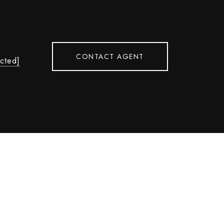
CONTACT AGENT
ected]