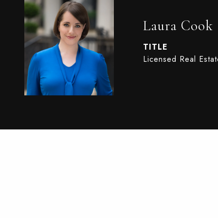
Laura Cook
TITLE
Licensed Real Esta