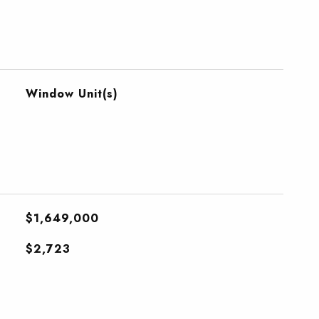
Window Unit(s)
$1,649,000
$2,723