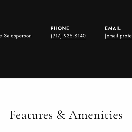
PHONE
EMAIL
te Salesperson
(917) 935-8140
[email prot
Features & Amenities