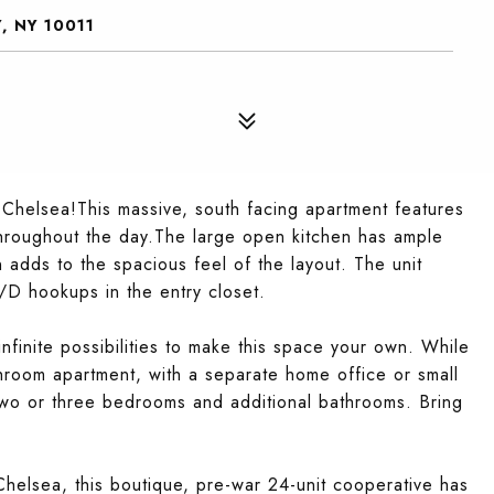
, NY 10011
n Chelsea!This massive, south facing apartment features
 throughout the day.The large open kitchen has ample
 adds to the spacious feel of the layout. The unit
/D hookups in the entry closet.
nfinite possibilities to make this space your own. While
room apartment, with a separate home office or small
wo or three bedrooms and additional bathrooms. Bring
helsea, this boutique, pre-war 24-unit cooperative has