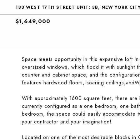
133 WEST 17TH STREET UNIT: 3B, NEW YORK CITY
$1,649,000
Space meets opportunity in this expansive loft i
oversized windows, which flood it with sunlight
counter and cabinet space, and the configuration
features hardwood floors, soaring ceilings,andW
With approximately 1600 square feet, there are i
currently configured as a one bedroom, one bath
bedroom, the space could easily accommodate t
your contractor and your imagination!
Located on one of the most desirable blocks in C