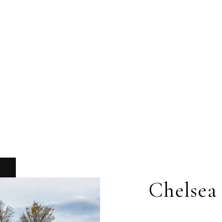
Chelsea