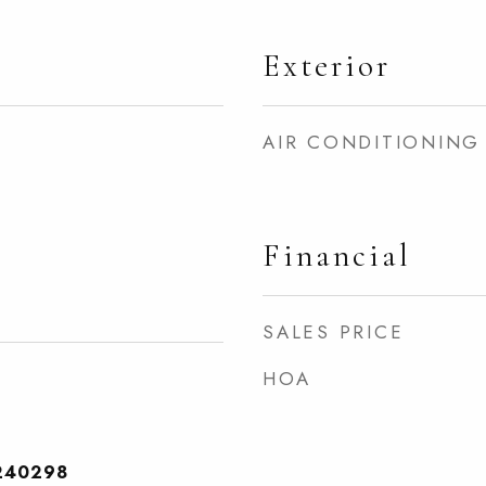
Exterior
AIR CONDITIONING
Financial
SALES PRICE
HOA
240298