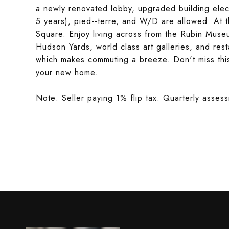
a newly renovated lobby, upgraded building elect
5 years), pied--terre, and W/D are allowed. At 
Square. Enjoy living across from the Rubin Muse
Hudson Yards, world class art galleries, and res
which makes commuting a breeze. Don't miss this
your new home.
Note: Seller paying 1% flip tax. Quarterly asse