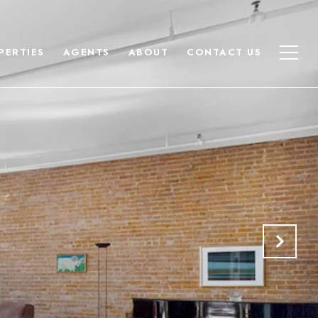
PERTIES
AGENTS
ABOUT
CONTACT US