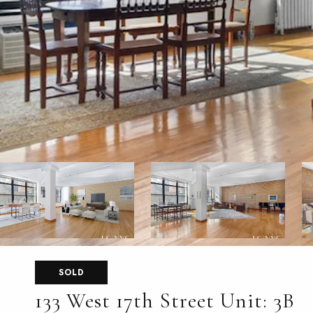
SOLD
133 West 17th Street Unit: 3B