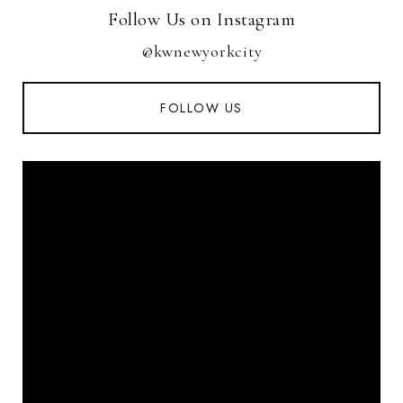
Follow Us on Instagram
@kwnewyorkcity
FOLLOW US