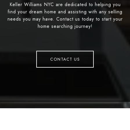
Keller Williams NYC are dedicated to helping you
find your dream home and assisting with any selling
needs you may have. Contact us today to start your
home searching journey!
CONTACT US