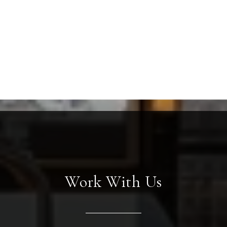
Work With Us