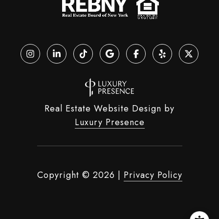
Real Estate Website Design by
Luxury Presence
Copyright ©
2026
|
Privacy Policy