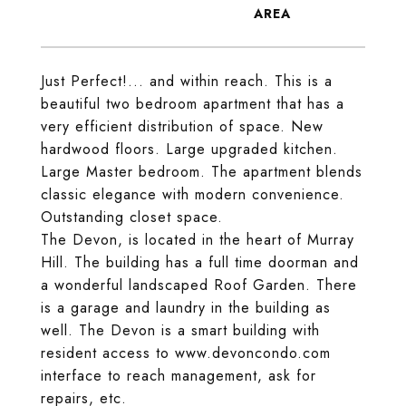
Just Perfect!... and within reach. This is a
beautiful two bedroom apartment that has a
very efficient distribution of space. New
hardwood floors. Large upgraded kitchen.
Large Master bedroom. The apartment blends
classic elegance with modern convenience.
Outstanding closet space.
The Devon, is located in the heart of Murray
Hill. The building has a full time doorman and
a wonderful landscaped Roof Garden. There
is a garage and laundry in the building as
well. The Devon is a smart building with
resident access to www.devoncondo.com
interface to reach management, ask for
repairs, etc.