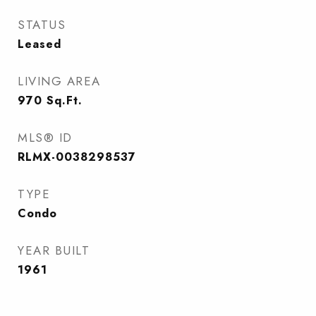
STATUS
Leased
LIVING AREA
970
Sq.Ft.
MLS® ID
RLMX-0038298537
TYPE
Condo
YEAR BUILT
1961