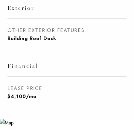
Exterior
OTHER EXTERIOR FEATURES
Building Roof Deck
Financial
LEASE PRICE
$4,100/mo