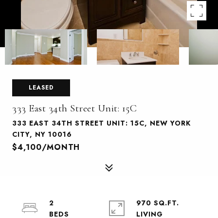
LEASED
333 East 34th Street Unit: 15C
333 EAST 34TH STREET UNIT: 15C, NEW YORK
CITY, NY 10016
$4,100/MONTH
2
970 SQ.FT.
LIVING