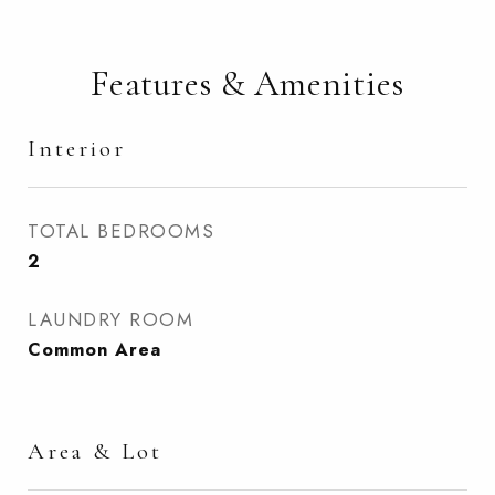
Features & Amenities
Interior
TOTAL BEDROOMS
2
LAUNDRY ROOM
Common Area
Area & Lot