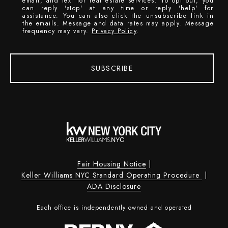
email, and text for real estate services. To opt out, you
can reply 'stop' at any time or reply 'help' for
assistance. You can also click the unsubscribe link in
the emails. Message and data rates may apply. Message
frequency may vary.
Privacy Policy
.
SUBSCRIBE
Fair Housing Notice
|
Keller Williams NYC Standard Operating Procedure
|
ADA Disclosure
Each office is independently owned and operated