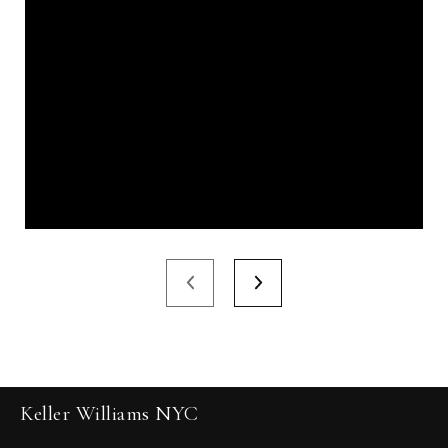
Keller Williams NYC