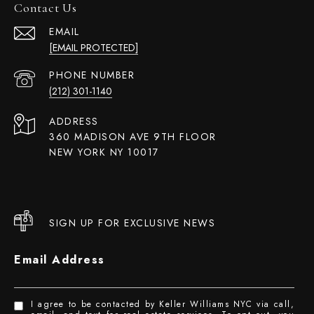
Contact Us
EMAIL
[EMAIL PROTECTED]
PHONE NUMBER
(212) 301-1140
ADDRESS
360 MADISON AVE 9TH FLOOR
NEW YORK NY 10017
SIGN UP FOR EXCLUSIVE NEWS
Email Address
I agree to be contacted by Keller Williams NYC via call,