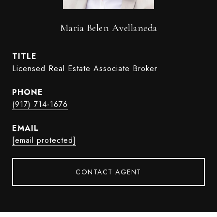
Maria Belen Avellaneda
TITLE
Licensed Real Estate Associate Broker
PHONE
(917) 714-1676
EMAIL
[email protected]
CONTACT AGENT