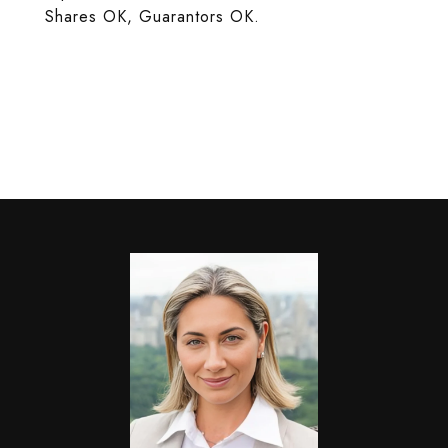
Shares OK, Guarantors OK.