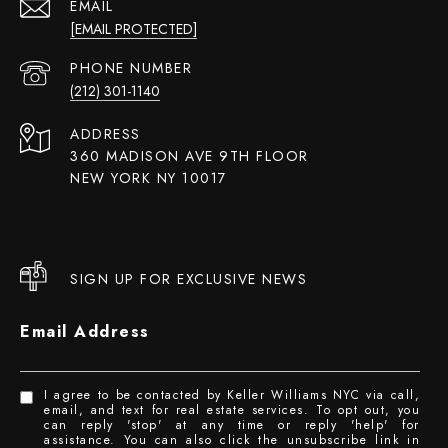
EMAIL
[EMAIL PROTECTED]
PHONE NUMBER
(212) 301-1140
ADDRESS
360 MADISON AVE 9TH FLOOR
NEW YORK NY 10017
SIGN UP FOR EXCLUSIVE NEWS
Email Address
I agree to be contacted by Keller Williams NYC via call,
email, and text for real estate services. To opt out, you
can reply 'stop' at any time or reply 'help' for
assistance. You can also click the unsubscribe link in