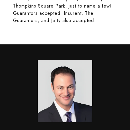
Thompkins Square Park, just to name a few!
Guarantors accepted. Insurent, The
Guarantors, and Jetty also accepted.