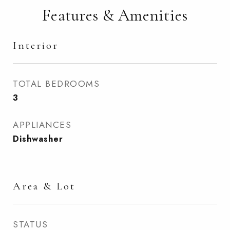
Features & Amenities
Interior
TOTAL BEDROOMS
3
APPLIANCES
Dishwasher
Area & Lot
STATUS