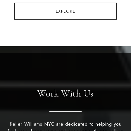
EXPLORE
Work With Us
Keller Williams NYC are dedicated to helping you