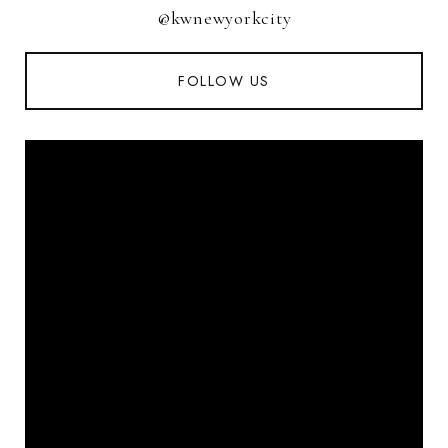
@kwnewyorkcity
FOLLOW US