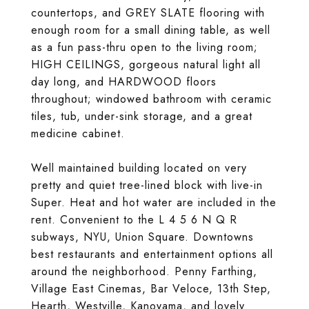
countertops, and GREY SLATE flooring with
enough room for a small dining table, as well
as a fun pass-thru open to the living room;
HIGH CEILINGS, gorgeous natural light all
day long, and HARDWOOD floors
throughout; windowed bathroom with ceramic
tiles, tub, under-sink storage, and a great
medicine cabinet.
Well maintained building located on very
pretty and quiet tree-lined block with live-in
Super. Heat and hot water are included in the
rent. Convenient to the L 4 5 6 N Q R
subways, NYU, Union Square. Downtowns
best restaurants and entertainment options all
around the neighborhood. Penny Farthing,
Village East Cinemas, Bar Veloce, 13th Step,
Hearth, Westville, Kanoyama, and lovely