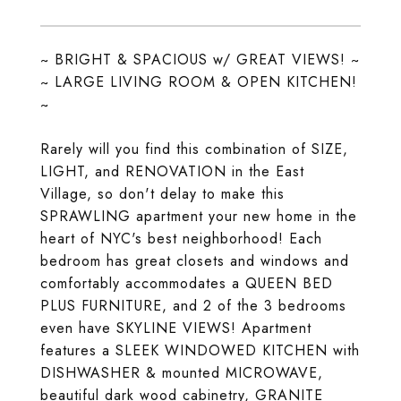
~ BRIGHT & SPACIOUS w/ GREAT VIEWS! ~
~ LARGE LIVING ROOM & OPEN KITCHEN!
~
Rarely will you find this combination of SIZE,
LIGHT, and RENOVATION in the East
Village, so don't delay to make this
SPRAWLING apartment your new home in the
heart of NYC's best neighborhood! Each
bedroom has great closets and windows and
comfortably accommodates a QUEEN BED
PLUS FURNITURE, and 2 of the 3 bedrooms
even have SKYLINE VIEWS! Apartment
features a SLEEK WINDOWED KITCHEN with
DISHWASHER & mounted MICROWAVE,
beautiful dark wood cabinetry, GRANITE