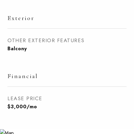
Exterior
OTHER EXTERIOR FEATURES
Balcony
Financial
LEASE PRICE
$3,000/mo