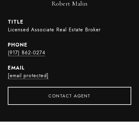
Robert Malin
TITLE
Licensed Associate Real Estate Broker
PHONE
(917) 862-0274
EMAIL
[email protected]
CONTACT AGENT