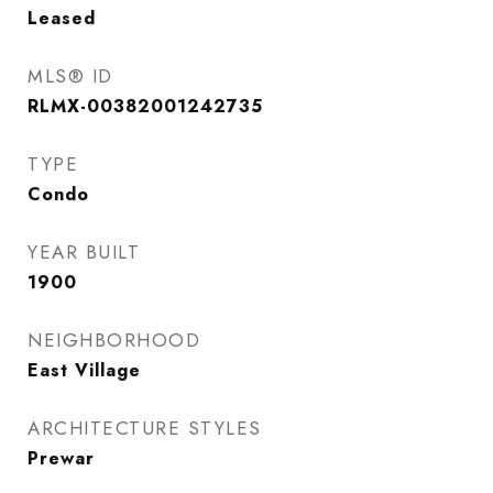
Leased
MLS® ID
RLMX-00382001242735
TYPE
Condo
YEAR BUILT
1900
NEIGHBORHOOD
East Village
ARCHITECTURE STYLES
Prewar