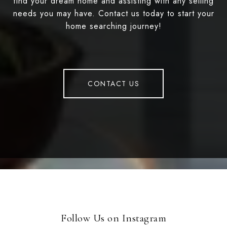
find your dream home and assisting with any selling
needs you may have. Contact us today to start your
home searching journey!
CONTACT US
Follow Us on Instagram