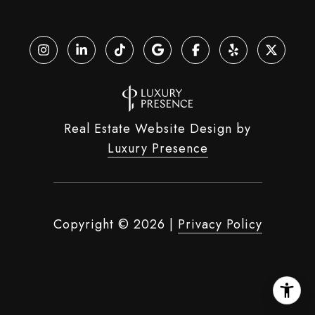
Real Estate Website Design by
Luxury Presence
Copyright ©
2026
|
Privacy Policy