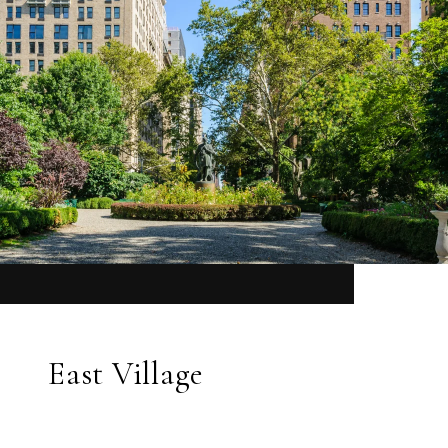
East Village