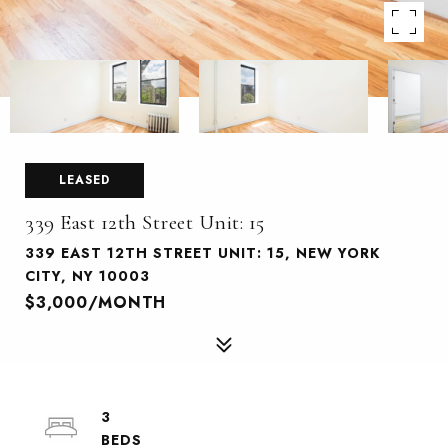
LEASED
339 East 12th Street Unit: 15
339 EAST 12TH STREET UNIT: 15, NEW YORK
CITY, NY 10003
$3,000/MONTH
3