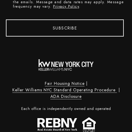
the emails. Message and data rates may apply. Message
frequency may vary.
Privacy Policy
.
SUBSCRIBE
Fair Housing Notice
|
Keller Williams NYC Standard Operating Procedure
|
ADA Disclosure
Each office is independently owned and operated