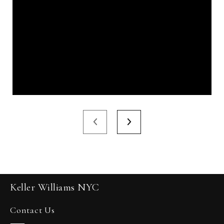
Keller Williams NYC
Contact Us