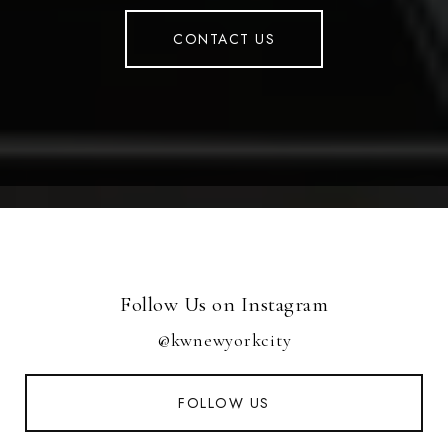
CONTACT US
Follow Us on Instagram
@kwnewyorkcity
FOLLOW US