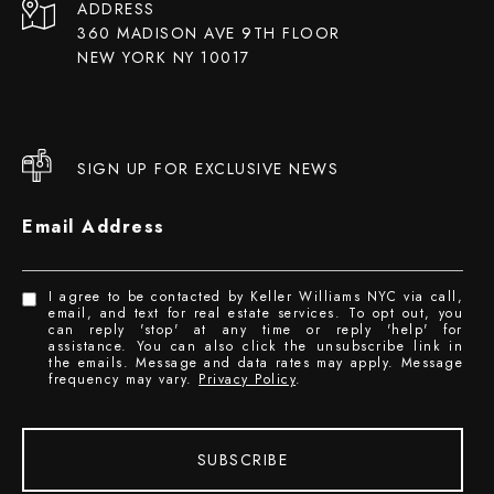
ADDRESS
360 MADISON AVE 9TH FLOOR
NEW YORK NY 10017
SIGN UP FOR EXCLUSIVE NEWS
Email Address
I agree to be contacted by Keller Williams NYC via call,
email, and text for real estate services. To opt out, you
can reply 'stop' at any time or reply 'help' for
assistance. You can also click the unsubscribe link in
the emails. Message and data rates may apply. Message
frequency may vary.
Privacy Policy
.
SUBSCRIBE