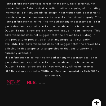
listing information provided here is for the consumer’s personal, non-
commercial use. Retransmission, redistribution or copying of this listing
information is strictly prohibited except in connection with a consumer's
consideration of the purchase and/or sale of an individual property. This
listing information is not verified for authenticity or accuracy and is not
guaranteed and may not reflect all real estate activity in the market.
©2026
The Real Estate Board of New York, Inc., all rights reserved.
This
advertisement does not suggest that the broker has a listing in
this property or properties or that any property is currently
available.This advertisement does not suggest that the broker has
a listing in this property or properties or that any property is
currently available.
This information is not verified for authenticity or accuracy and is not
guaranteed and may not reflect all real estate activity in the market.
©2026
The Real Estate Board of New York, Inc., All rights reserved
RLS Data display by Keller Williams. Data last updated on 8/5/2026 at
6:44 PM UTC