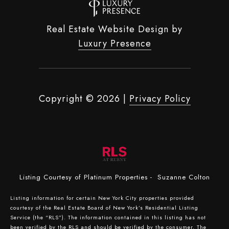
Real Estate Website Design by
Luxury Presence
Copyright ©
2026
|
Privacy Policy
Listing Courtesy of Platinum Properties - Suzanne Colton
Listing information for certain New York City properties provided
courtesy of the Real Estate Board of New York’s Residential Listing
Service (the “RLS”). The information contained in this listing has not
been verified by the RLS and should be verified by the consumer. The