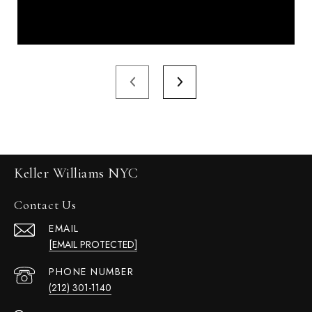
Keller Williams NYC
Contact Us
EMAIL
[EMAIL PROTECTED]
PHONE NUMBER
(212) 301-1140