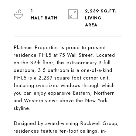
1
2,239 SQ.FT.
LIVING
Platinum Properties is proud to present
residence PHL5 at 75 Wall Street. Located
on the 39th floor, this extraordinary 3 full
bedroom, 3.5 bathroom is a one-of-a-kind.
PHL5 is a 2,239 square foot corner unit,
featuring oversized windows through which
you can enjoy expansive Eastern, Northern
and Western views above the New York
skyline.
Designed by award-winning Rockwell Group,
residences feature ten-foot ceilings, in-