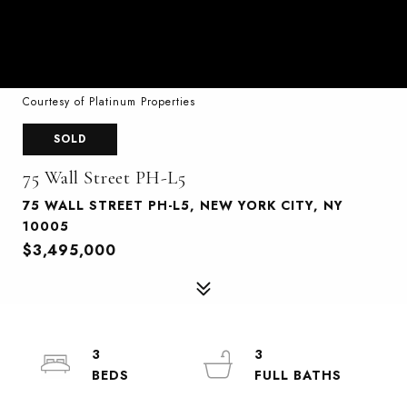
Courtesy of Platinum Properties
SOLD
75 Wall Street PH-L5
75 WALL STREET PH-L5, NEW YORK CITY, NY
10005
$3,495,000
3
3