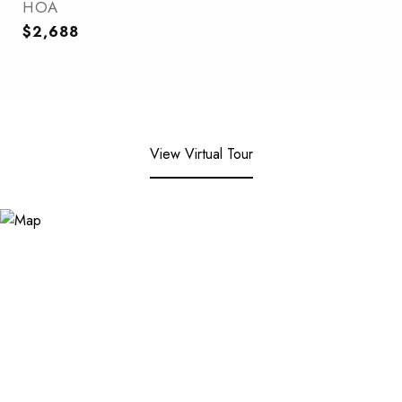
HOA
$2,688
View Virtual Tour