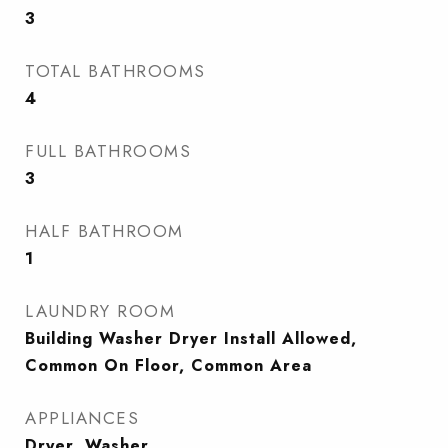
3
TOTAL BATHROOMS
4
FULL BATHROOMS
3
HALF BATHROOM
1
LAUNDRY ROOM
Building Washer Dryer Install Allowed,
Common On Floor, Common Area
APPLIANCES
Dryer, Washer