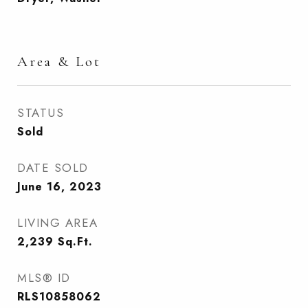
Area & Lot
STATUS
Sold
DATE SOLD
June 16, 2023
LIVING AREA
2,239
Sq.Ft.
MLS® ID
RLS10858062