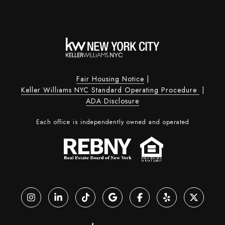
Fair Housing Notice
|
Keller Williams NYC Standard Operating Procedure
|
ADA Disclosure
Each office is independently owned and operated