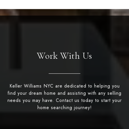
Work With Us
Keller Williams NYC are dedicated to helping you
find your dream home and assisting with any selling
needs you may have. Contact us today to start your
home searching journey!