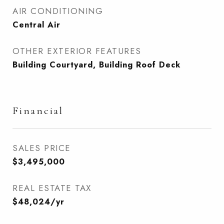
AIR CONDITIONING
Central Air
OTHER EXTERIOR FEATURES
Building Courtyard, Building Roof Deck
Financial
SALES PRICE
$3,495,000
REAL ESTATE TAX
$48,024/yr