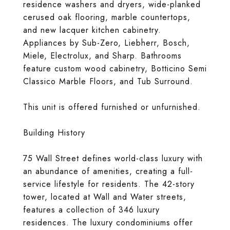
residence washers and dryers, wide-planked
cerused oak flooring, marble countertops,
and new lacquer kitchen cabinetry.
Appliances by Sub-Zero, Liebherr, Bosch,
Miele, Electrolux, and Sharp. Bathrooms
feature custom wood cabinetry, Botticino Semi
Classico Marble Floors, and Tub Surround.
This unit is offered furnished or unfurnished.
Building History
75 Wall Street defines world-class luxury with
an abundance of amenities, creating a full-
service lifestyle for residents. The 42-story
tower, located at Wall and Water streets,
features a collection of 346 luxury
residences. The luxury condominiums offer