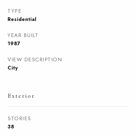
TYPE
Residential
YEAR BUILT
1987
VIEW DESCRIPTION
City
Exterior
STORIES
38