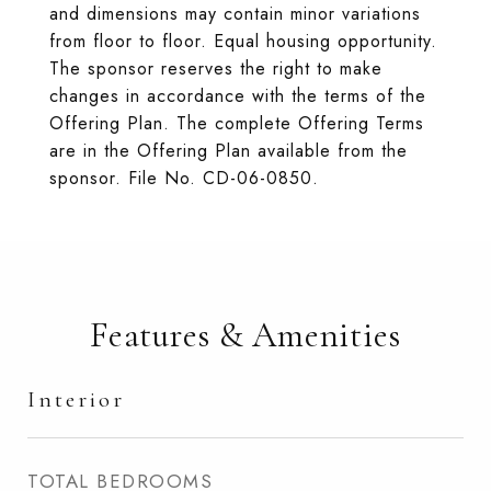
and dimensions may contain minor variations
from floor to floor. Equal housing opportunity.
The sponsor reserves the right to make
changes in accordance with the terms of the
Offering Plan. The complete Offering Terms
are in the Offering Plan available from the
sponsor. File No. CD-06-0850.
Features & Amenities
Interior
TOTAL BEDROOMS