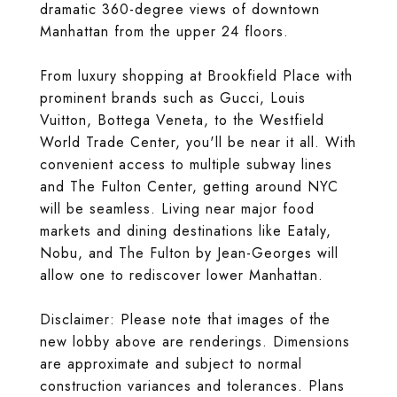
dramatic 360-degree views of downtown
Manhattan from the upper 24 floors.
From luxury shopping at Brookfield Place with
prominent brands such as Gucci, Louis
Vuitton, Bottega Veneta, to the Westfield
World Trade Center, you'll be near it all. With
convenient access to multiple subway lines
and The Fulton Center, getting around NYC
will be seamless. Living near major food
markets and dining destinations like Eataly,
Nobu, and The Fulton by Jean-Georges will
allow one to rediscover lower Manhattan.
Disclaimer: Please note that images of the
new lobby above are renderings. Dimensions
are approximate and subject to normal
construction variances and tolerances. Plans