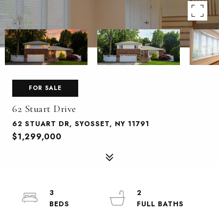
FOR SALE
62 Stuart Drive
62 STUART DR, SYOSSET, NY 11791
$1,299,000
3
2