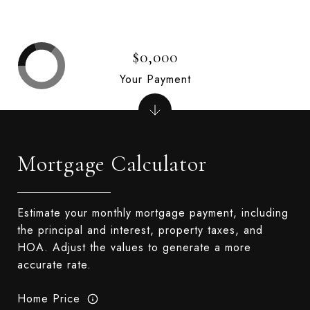
$0,000
Your Payment
Mortgage Calculator
Estimate your monthly mortgage payment, including
the principal and interest, property taxes, and
HOA. Adjust the values to generate a more
accurate rate.
Home Price