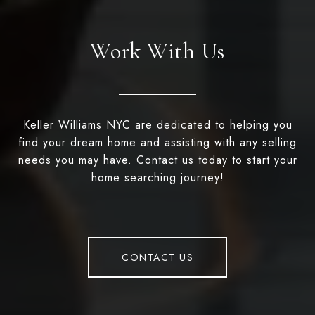
Work With Us
Keller Williams NYC are dedicated to helping you
find your dream home and assisting with any selling
needs you may have. Contact us today to start your
home searching journey!
CONTACT US