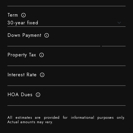
Term
Down Payment
Property Tax
Interest Rate
HOA Dues
All estimates are provided for informational purposes only.
Actual amounts may vary.