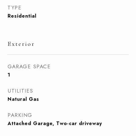
TYPE
Residential
Exterior
GARAGE SPACE
1
UTILITIES
Natural Gas
PARKING
Attached Garage, Two-car driveway