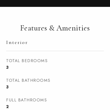
Features & Amenities
Interior
TOTAL BEDROOMS
3
TOTAL BATHROOMS
3
FULL BATHROOMS
2