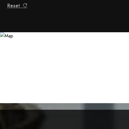
Reset