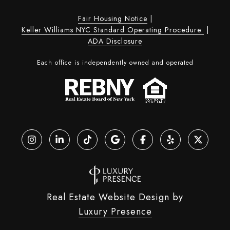
Fair Housing Notice
|
Keller Williams NYC Standard Operating Procedure
|
ADA Disclosure
Each office is independently owned and operated
Real Estate Website Design by
Luxury Presence