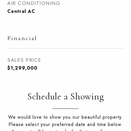
AIR CONDITIONING
Central AC
Financial
SALES PRICE
$1,299,000
Schedule a Showing
We would love to show you our beautiful property.
Please select your preferred date and time below.