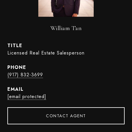
William Tan
TITLE
Licensed Real Estate Salesperson
PHONE
(917) 832-3699
EMAIL
[email protected]
CONTACT AGENT