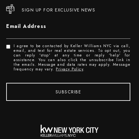
SIGN UP FOR EXCLUSIVE NEWS
Email Address
I agree to be contacted by Keller Williams NYC via call,
email, and text for real estate services. To opt out, you
can reply 'stop' at any time or reply 'help' for
assistance. You can also click the unsubscribe link in
the emails. Message and data rates may apply. Message
frequency may vary.
Privacy Policy
.
SUBSCRIBE