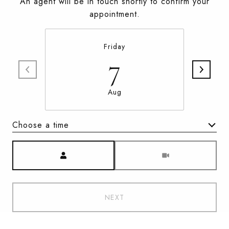
An agent will be in touch shortly to confirm your
appointment.
Friday
7
Aug
Choose a time
Meeting Type
NEXT