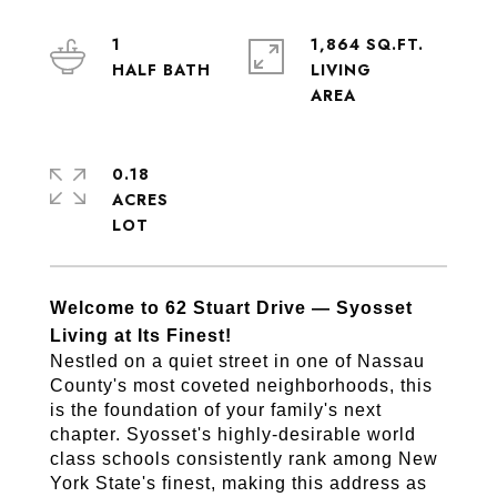
1
1,864 SQ.FT.
LIVING
0.18
ACRES
Welcome to 62 Stuart Drive — Syosset 
Living at Its Finest!
Nestled on a quiet street in one of Nassau 
County's most coveted neighborhoods, this 
is the foundation of your family's next 
chapter. Syosset's highly-desirable world 
class schools consistently rank among New 
York State's finest, making this address as 