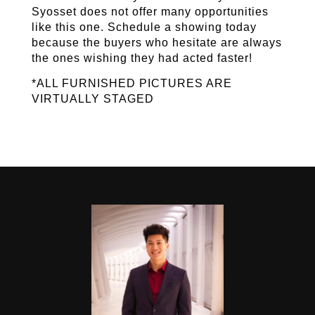
Syosset does not offer many opportunities 
like this one. Schedule a showing today 
because the buyers who hesitate are always 
the ones wishing they had acted faster! 
*ALL FURNISHED PICTURES ARE 
VIRTUALLY STAGED