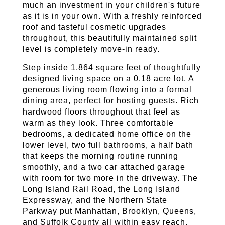
much an investment in your children's future 
as it is in your own. With a freshly reinforced 
roof and tasteful cosmetic upgrades 
throughout, this beautifully maintained split 
level is completely move-in ready.
Step inside 1,864 square feet of thoughtfully 
designed living space on a 0.18 acre lot. A 
generous living room flowing into a formal 
dining area, perfect for hosting guests. Rich 
hardwood floors throughout that feel as 
warm as they look. Three comfortable 
bedrooms, a dedicated home office on the 
lower level, two full bathrooms, a half bath 
that keeps the morning routine running 
smoothly, and a two car attached garage 
with room for two more in the driveway. The 
Long Island Rail Road, the Long Island 
Expressway, and the Northern State 
Parkway put Manhattan, Brooklyn, Queens, 
and Suffolk County all within easy reach. 