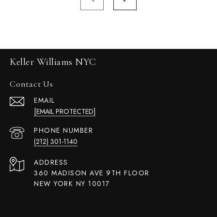
Keller Williams NYC
Contact Us
EMAIL
[EMAIL PROTECTED]
PHONE NUMBER
(212) 301-1140
ADDRESS
360 MADISON AVE 9TH FLOOR
NEW YORK NY 10017