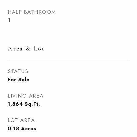
HALF BATHROOM
1
Area & Lot
STATUS
For Sale
LIVING AREA
1,864
Sq.Ft.
LOT AREA
0.18
Acres