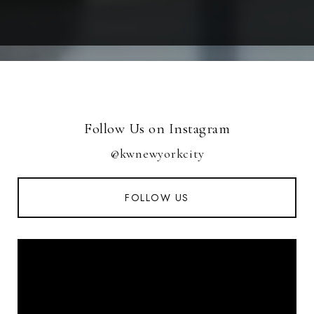
Follow Us on Instagram
@kwnewyorkcity
FOLLOW US