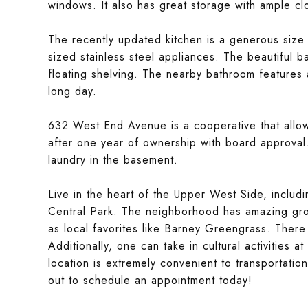
windows. It also has great storage with ample cl
The recently updated kitchen is a generous size 
sized stainless steel appliances. The beautiful 
floating shelving. The nearby bathroom features 
long day.
632 West End Avenue is a cooperative that allows
after one year of ownership with board approval.
laundry in the basement.
Live in the heart of the Upper West Side, includi
Central Park. The neighborhood has amazing gro
as local favorites like Barney Greengrass. There
Additionally, one can take in cultural activities
location is extremely convenient to transportation
out to schedule an appointment today!