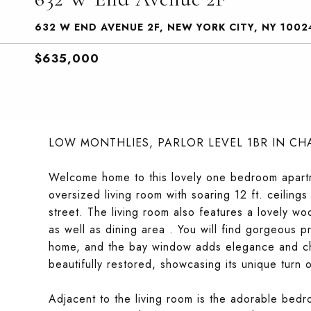
632 W END AVENUE 2F, NEW YORK CITY, NY 1002
$635,000
LOW MONTHLIES, PARLOR LEVEL 1BR IN C
Welcome home to this lovely one bedroom apartm
oversized living room with soaring 12 ft. ceilin
street. The living room also features a lovely wo
as well as dining area . You will find gorgeous p
home, and the bay window adds elegance and cha
beautifully restored, showcasing its unique turn 
Adjacent to the living room is the adorable bedr