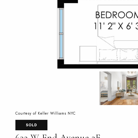
Courtesy of Keller Williams NYC
SOLD
632 W End Avenue 2F