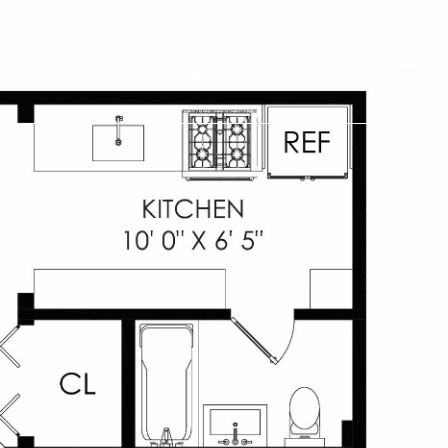
PERTIES
AGENTS
ABOUT
CONTACT US