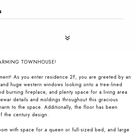
4
HARMING TOWNHOUSE!
ent! As you enter residence 2F, you are greeted by an
gs and huge western windows looking onto a tree-lined
od burning fireplace, and plenty space for a living area
rewar details and moldings throughout this gracious
rm to the space. Additionally, the floor has been
of the century design.
oom with space for a queen or full-sized bed, and large