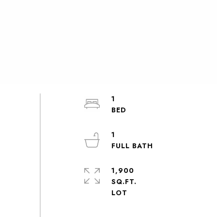
1
1
1,900
SQ.FT.