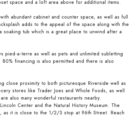
oset space and a loft area above for additional items.
with abundant cabinet and counter space, as well as full
backsplash adds to the appeal of the space along with the
a soaking tub which is a great place to unwind after a
 pied-a-terre as well as pets and unlimited subletting
 80% financing is also permitted and there is also
ng close proximity to both picturesque Riverside well as
cery stores like Trader Joes and Whole Foods, as well
 are also many wonderful restaurants nearby.
 at Lincoln Center and the Natural History Museum. The
, as it is close to the 1/2/3 stop at 96th Street. Reach