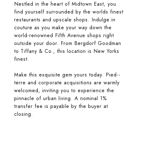
Nestled in the heart of Midtown East, you
find yourself surrounded by the worlds finest
restaurants and upscale shops. Indulge in
couture as you make your way down the
world-renowned Fifth Avenue shops right
outside your door. From Bergdorf Goodman
to Tiffany & Co., this location is New Yorks
finest.
Make this exquisite gem yours today. Pied--
terre and corporate acquisitions are warmly
welcomed, inviting you to experience the
pinnacle of urban living. A nominal 1%
transfer fee is payable by the buyer at
closing.