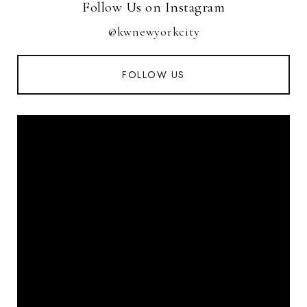
Follow Us on Instagram
@kwnewyorkcity
FOLLOW US