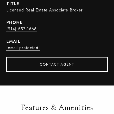
TITLE
Licensed Real Estate Associate Broker
PHONE
(914) 557-1666
EMAIL
[email protected]
CONTACT AGENT
Features & Amenities