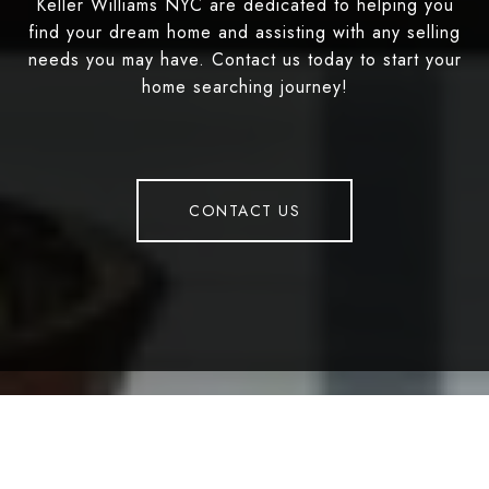
Keller Williams NYC are dedicated to helping you
find your dream home and assisting with any selling
needs you may have. Contact us today to start your
home searching journey!
CONTACT US