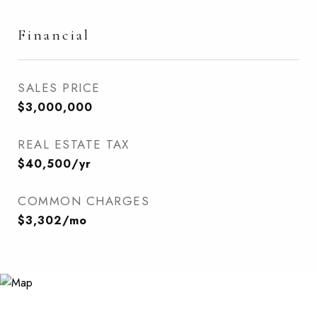
Financial
SALES PRICE
$3,000,000
REAL ESTATE TAX
$40,500/yr
COMMON CHARGES
$3,302/mo