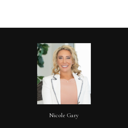
Nicole Gary