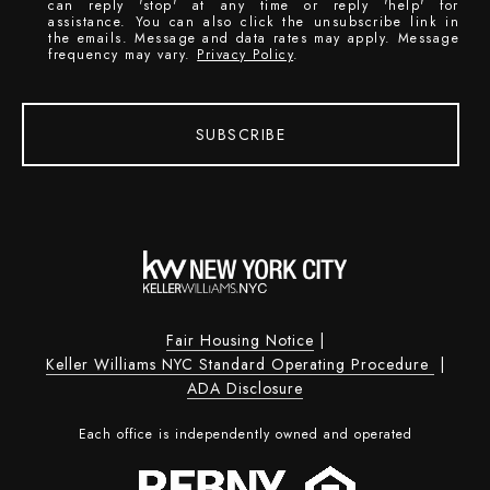
can reply 'stop' at any time or reply 'help' for
assistance. You can also click the unsubscribe link in
the emails. Message and data rates may apply. Message
frequency may vary.
Privacy Policy
.
SUBSCRIBE
Fair Housing Notice
|
Keller Williams NYC Standard Operating Procedure
|
ADA Disclosure
Each office is independently owned and operated