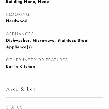
Building None, None
FLOORING
Hardwood
APPLIANCES
Dishwasher, Microwave, Stainless Steel
Appliance(s)
OTHER INTERIOR FEATURES
Eat-in Kitchen
Area & Lot
STATUS