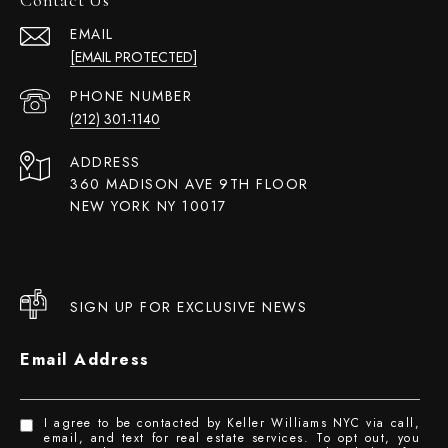
EMAIL
[EMAIL PROTECTED]
PHONE NUMBER
(212) 301-1140
ADDRESS
360 MADISON AVE 9TH FLOOR
NEW YORK NY 10017
SIGN UP FOR EXCLUSIVE NEWS
Email Address
I agree to be contacted by Keller Williams NYC via call,
email, and text for real estate services. To opt out, you