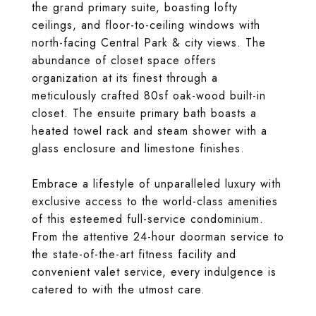
the grand primary suite, boasting lofty
ceilings, and floor-to-ceiling windows with
north-facing Central Park & city views. The
abundance of closet space offers
organization at its finest through a
meticulously crafted 80sf oak-wood built-in
closet. The ensuite primary bath boasts a
heated towel rack and steam shower with a
glass enclosure and limestone finishes.
Embrace a lifestyle of unparalleled luxury with
exclusive access to the world-class amenities
of this esteemed full-service condominium.
From the attentive 24-hour doorman service to
the state-of-the-art fitness facility and
convenient valet service, every indulgence is
catered to with the utmost care.