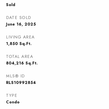
Sold
DATE SOLD
June 16, 2025
LIVING AREA
1,850
Sq.Ft.
TOTAL AREA
804,216
Sq.Ft.
MLS® ID
RLS10992854
TYPE
Condo