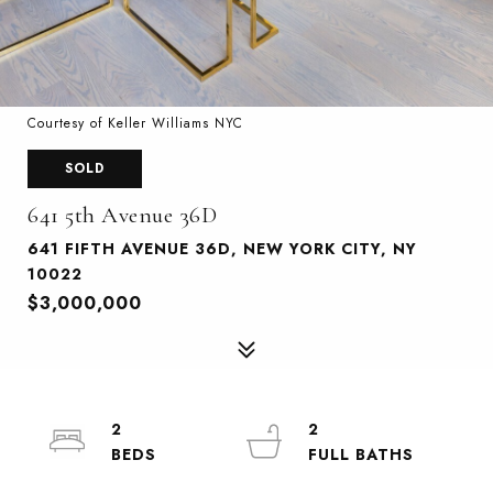
Courtesy of Keller Williams NYC
SOLD
641 5th Avenue 36D
641 FIFTH AVENUE 36D, NEW YORK CITY, NY
10022
$3,000,000
2
2