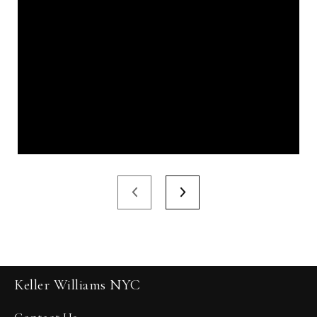
Keller Williams NYC
Contact Us