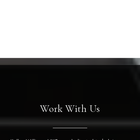
Work With Us