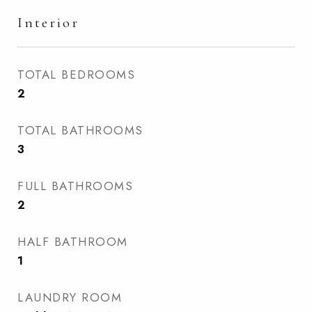
Interior
TOTAL BEDROOMS
2
TOTAL BATHROOMS
3
FULL BATHROOMS
2
HALF BATHROOM
1
LAUNDRY ROOM