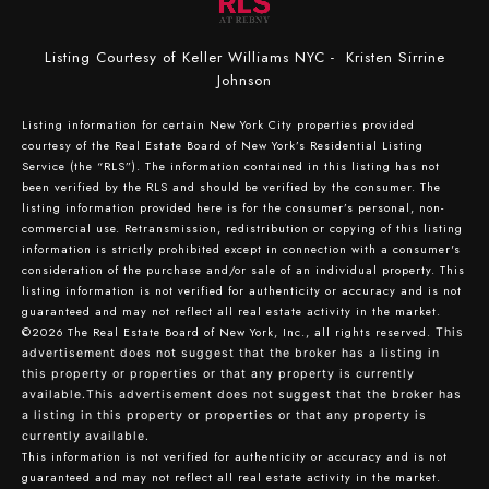
Listing Courtesy of Keller Williams NYC - Kristen Sirrine
Johnson
Listing information for certain New York City properties provided
courtesy of the Real Estate Board of New York’s Residential Listing
Service (the “RLS”). The information contained in this listing has not
been verified by the RLS and should be verified by the consumer. The
listing information provided here is for the consumer’s personal, non-
commercial use. Retransmission, redistribution or copying of this listing
information is strictly prohibited except in connection with a consumer's
consideration of the purchase and/or sale of an individual property. This
listing information is not verified for authenticity or accuracy and is not
guaranteed and may not reflect all real estate activity in the market.
©2026
The Real Estate Board of New York, Inc., all rights reserved.
This
advertisement does not suggest that the broker has a listing in
this property or properties or that any property is currently
available.This advertisement does not suggest that the broker has
a listing in this property or properties or that any property is
currently available.
This information is not verified for authenticity or accuracy and is not
guaranteed and may not reflect all real estate activity in the market.