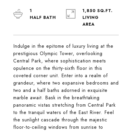
1
1,850 SQ.FT.
LIVING
Indulge in the epitome of luxury living at the
prestigious Olympic Tower, overlooking
Central Park, where sophistication meets
opulence on the thirty-sixth floor in this
coveted corner unit. Enter into a realm of
grandeur, where two expansive bedrooms and
two and a half baths adorned in exquisite
marble await. Bask in the breathtaking
panoramic vistas stretching from Central Park
to the tranquil waters of the East River. Feel
the sunlight cascade through the majestic
floor-to-ceiling windows from sunrise to