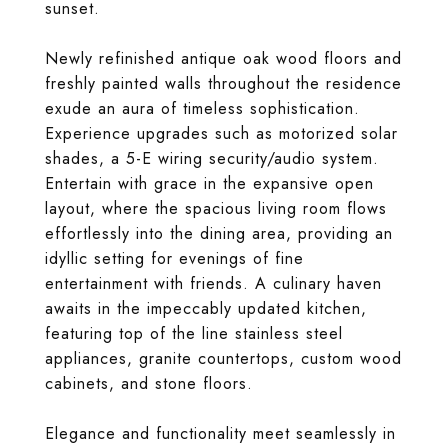
sunset.
Newly refinished antique oak wood floors and
freshly painted walls throughout the residence
exude an aura of timeless sophistication.
Experience upgrades such as motorized solar
shades, a 5-E wiring security/audio system.
Entertain with grace in the expansive open
layout, where the spacious living room flows
effortlessly into the dining area, providing an
idyllic setting for evenings of fine
entertainment with friends. A culinary haven
awaits in the impeccably updated kitchen,
featuring top of the line stainless steel
appliances, granite countertops, custom wood
cabinets, and stone floors.
Elegance and functionality meet seamlessly in