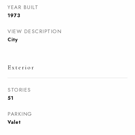
YEAR BUILT
1973
VIEW DESCRIPTION
City
Exterior
STORIES
51
PARKING
Valet