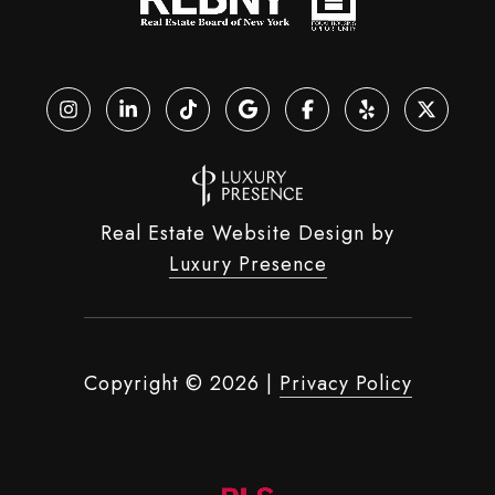
Real Estate Website Design by
Luxury Presence
Copyright ©
2026
|
Privacy Policy