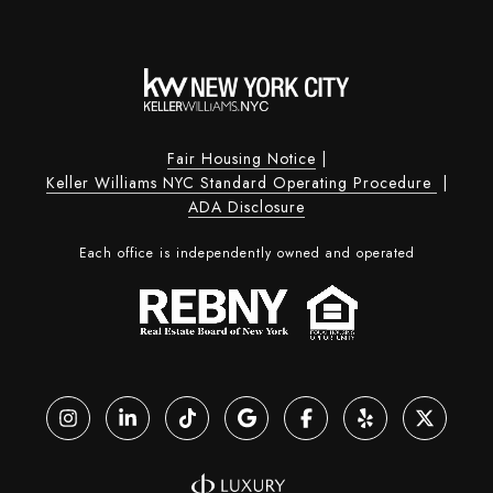
Fair Housing Notice
|
Keller Williams NYC Standard Operating Procedure
|
ADA Disclosure
Each office is independently owned and operated