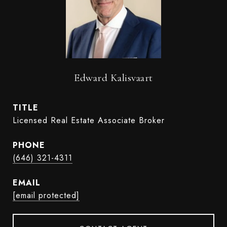
Edward Kalisvaart
TITLE
Licensed Real Estate Associate Broker
PHONE
(646) 321-4311
EMAIL
[email protected]