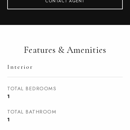
CONTACT AGENT
Features & Amenities
Interior
TOTAL BEDROOMS
1
TOTAL BATHROOM
1