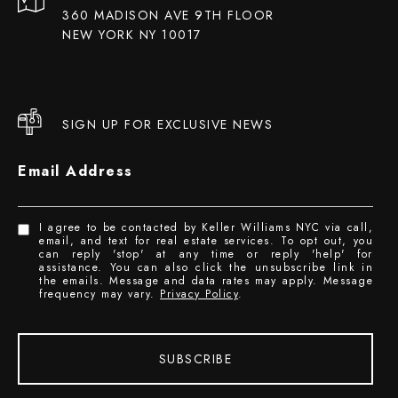
360 MADISON AVE 9TH FLOOR
NEW YORK NY 10017
SIGN UP FOR EXCLUSIVE NEWS
Email Address
I agree to be contacted by Keller Williams NYC via call,
email, and text for real estate services. To opt out, you
can reply 'stop' at any time or reply 'help' for
assistance. You can also click the unsubscribe link in
the emails. Message and data rates may apply. Message
frequency may vary.
Privacy Policy
.
SUBSCRIBE