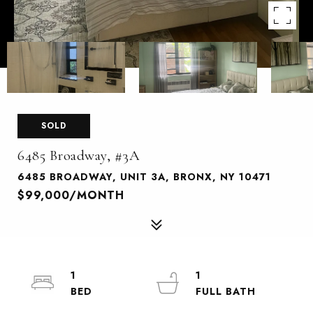
SOLD
6485 Broadway, #3A
6485 BROADWAY, UNIT 3A, BRONX, NY 10471
$99,000/MONTH
1
1