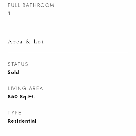
FULL BATHROOM
1
Area & Lot
STATUS
Sold
LIVING AREA
850
Sq.Ft.
TYPE
Residential