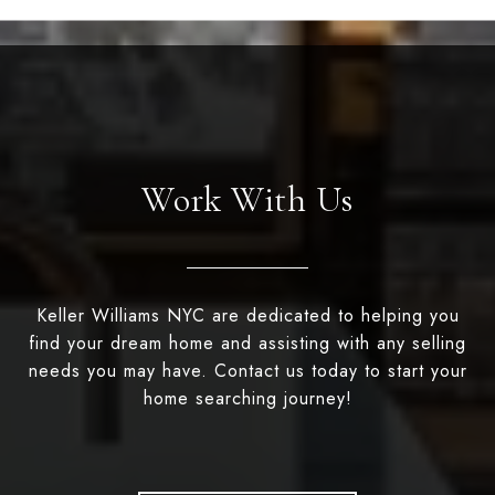
Work With Us
Keller Williams NYC are dedicated to helping you
find your dream home and assisting with any selling
needs you may have. Contact us today to start your
home searching journey!