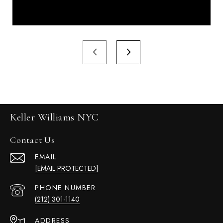
Keller Williams NYC
Contact Us
EMAIL
[EMAIL PROTECTED]
PHONE NUMBER
(212) 301-1140
ADDRESS