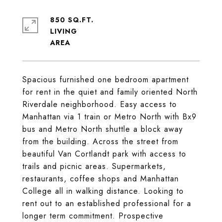
850 SQ.FT.
LIVING
Spacious furnished one bedroom apartment
for rent in the quiet and family oriented North
Riverdale neighborhood. Easy access to
Manhattan via 1 train or Metro North with Bx9
bus and Metro North shuttle a block away
from the building. Across the street from
beautiful Van Cortlandt park with access to
trails and picnic areas. Supermarkets,
restaurants, coffee shops and Manhattan
College all in walking distance. Looking to
rent out to an established professional for a
longer term commitment. Prospective