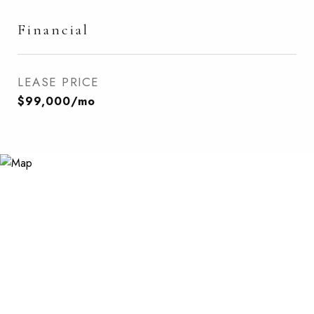
Financial
LEASE PRICE
$99,000/mo