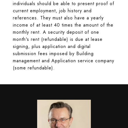
individuals should be able to present proof of
current employment, job history and
references. They must also have a yearly
income of at least 40 times the amount of the
monthly rent. A security deposit of one
month's rent (refundable) is due at lease
signing, plus application and digital
submission fees imposed by Building
management and Application service company
(some refundable).