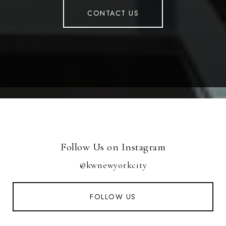
CONTACT US
Follow Us on Instagram
@kwnewyorkcity
FOLLOW US