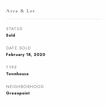
Area & Lot
STATUS
Sold
DATE SOLD
February 18, 2020
TYPE
Townhouse
NEIGHBORHOOD
Greenpoint