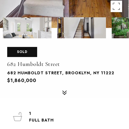
SOLD
682 Humboldt Street
682 HUMBOLDT STREET, BROOKLYN, NY 11222
$1,860,000
1