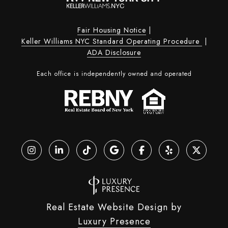
Fair Housing Notice
|
Keller Williams NYC Standard Operating Procedure
|
ADA Disclosure
Each office is independently owned and operated
Real Estate Website Design by
Luxury Presence