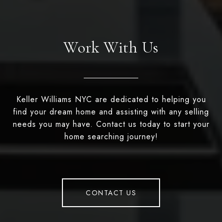
Work With Us
Keller Williams NYC are dedicated to helping you
find your dream home and assisting with any selling
needs you may have. Contact us today to start your
home searching journey!
CONTACT US