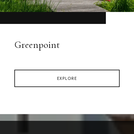
Greenpoint
EXPLORE