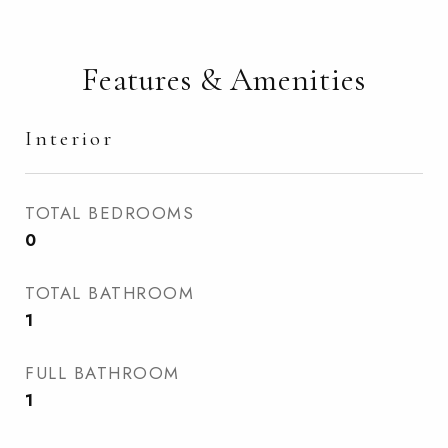
Features & Amenities
Interior
TOTAL BEDROOMS
0
TOTAL BATHROOM
1
FULL BATHROOM
1