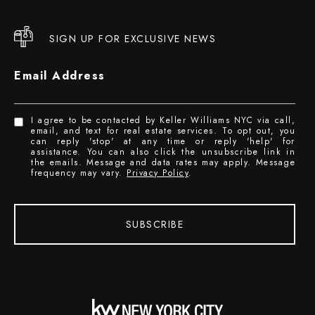
SIGN UP FOR EXCLUSIVE NEWS
Email Address
I agree to be contacted by Keller Williams NYC via call,
email, and text for real estate services. To opt out, you
can reply 'stop' at any time or reply 'help' for
assistance. You can also click the unsubscribe link in
the emails. Message and data rates may apply. Message
frequency may vary.
Privacy Policy
.
SUBSCRIBE