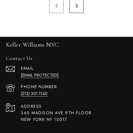
Keller Williams NYC
Contact Us
EMAIL
[EMAIL PROTECTED]
PHONE NUMBER
(212) 301-1140
ADDRESS
360 MADISON AVE 9TH FLOOR
NEW YORK NY 10017