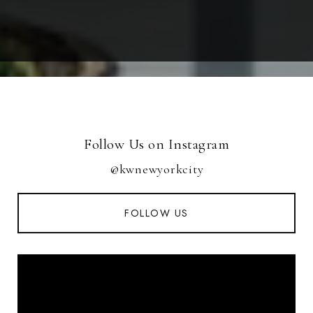
Follow Us on Instagram
@kwnewyorkcity
FOLLOW US