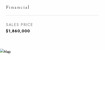
Financial
SALES PRICE
$1,860,000