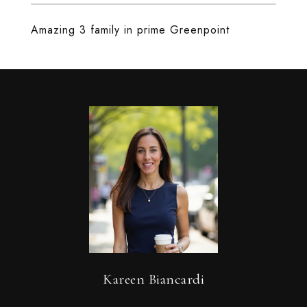
Amazing 3 family in prime Greenpoint
Kareen Biancardi