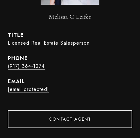
Melissa C Leifer
TITLE
Licensed Real Estate Salesperson
PHONE
(917) 364-1274
EMAIL
[email protected]
CONTACT AGENT