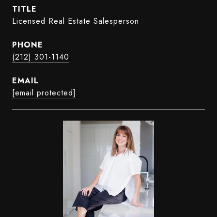
TITLE
Licensed Real Estate Salesperson
PHONE
(212) 301-1140
EMAIL
[email protected]