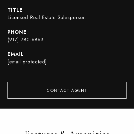
TITLE
Licensed Real Estate Salesperson
PHONE
(917) 780-6863
EMAIL
[email protected]
CONTACT AGENT