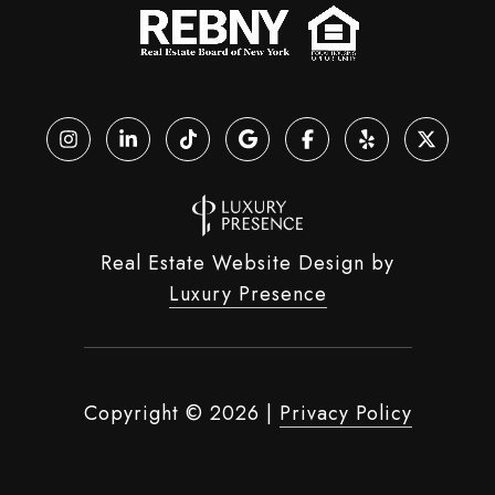
Real Estate Website Design by
Luxury Presence
Copyright ©
2026
|
Privacy Policy