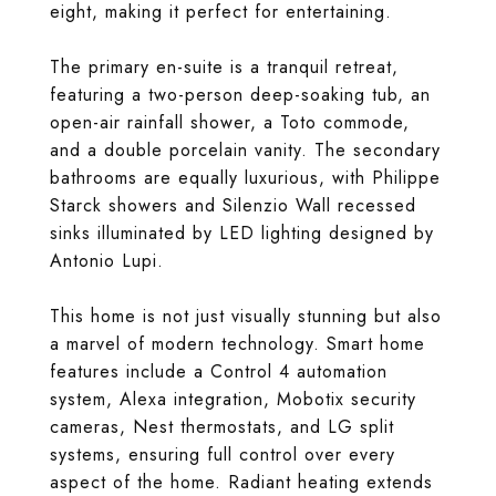
eight, making it perfect for entertaining.
The primary en-suite is a tranquil retreat,
featuring a two-person deep-soaking tub, an
open-air rainfall shower, a Toto commode,
and a double porcelain vanity. The secondary
bathrooms are equally luxurious, with Philippe
Starck showers and Silenzio Wall recessed
sinks illuminated by LED lighting designed by
Antonio Lupi.
This home is not just visually stunning but also
a marvel of modern technology. Smart home
features include a Control 4 automation
system, Alexa integration, Mobotix security
cameras, Nest thermostats, and LG split
systems, ensuring full control over every
aspect of the home. Radiant heating extends