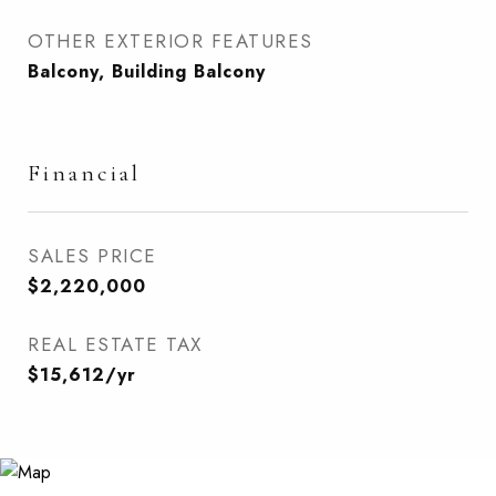
OTHER EXTERIOR FEATURES
Balcony, Building Balcony
Financial
SALES PRICE
$2,220,000
REAL ESTATE TAX
$15,612/yr