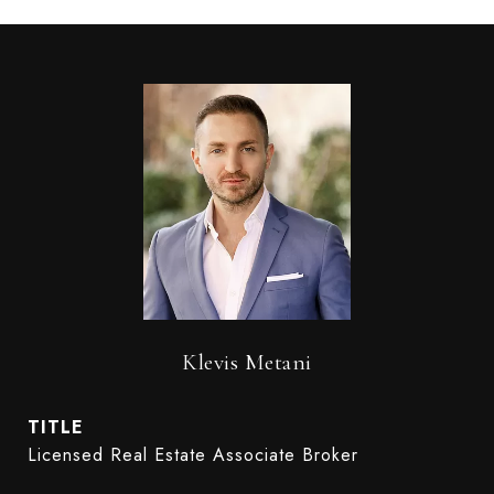
Klevis Metani
TITLE
Licensed Real Estate Associate Broker