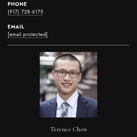
PHONE
(917) 728-6175
EMAIL
[email protected]
Terence Chen