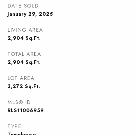
DATE SOLD
January 29, 2025
LIVING AREA
2,904
Sq.Ft.
TOTAL AREA
2,904
Sq.Ft.
LOT AREA
3,272
Sq.Ft.
MLS® ID
RLS11006959
TYPE
Townhouse