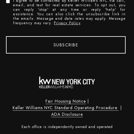
I agree to be contacted by Keller Williams NYC via call,
email, and text for real estate services. To opt out, you
can reply 'stop' at any time or reply 'help' for
assistance. You can also click the unsubscribe link in
the emails. Message and data rates may apply. Message
frequency may vary.
Privacy Policy
.
SUBSCRIBE
Fair Housing Notice
|
Keller Williams NYC Standard Operating Procedure
|
ADA Disclosure
Each office is independently owned and operated