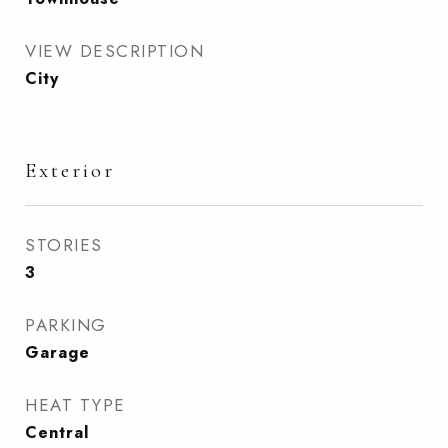
VIEW DESCRIPTION
City
Exterior
STORIES
3
PARKING
Garage
HEAT TYPE
Central