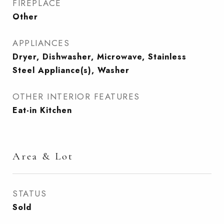
FIREPLACE
Other
APPLIANCES
Dryer, Dishwasher, Microwave, Stainless
Steel Appliance(s), Washer
OTHER INTERIOR FEATURES
Eat-in Kitchen
Area & Lot
STATUS
Sold