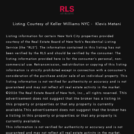
Listing Courtesy of Keller Williams NYC - Klevis Metani
Listing information for certain New York City properties provided
courtesy of the Real Estate Board of New York’s Residential Listing
Service (the “RLS”). The information contained in this listing has not
been verified by the RLS and should be verified by the consumer. The
listing information provided here is for the consumer’s personal, non-
commercial use. Retransmission, redistribution or copying of this listing
information is strictly prohibited except in connection with a consumer's
consideration of the purchase and/or sale of an individual property. This
listing information is not verified for authenticity or accuracy and is not
guaranteed and may not reflect all real estate activity in the market.
©2026
The Real Estate Board of New York, Inc., all rights reserved.
This
advertisement does not suggest that the broker has a listing in
this property or properties or that any property is currently
available.This advertisement does not suggest that the broker has
a listing in this property or properties or that any property is
currently available.
This information is not verified for authenticity or accuracy and is not
guaranteed and may not reflect all real estate activity in the market.