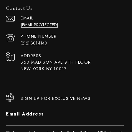
Contact Us
EMAIL
[EMAIL PROTECTED]
PHONE NUMBER
(212) 301-1140
ADDRESS
360 MADISON AVE 9TH FLOOR
NEW YORK NY 10017
SIGN UP FOR EXCLUSIVE NEWS
Email Address