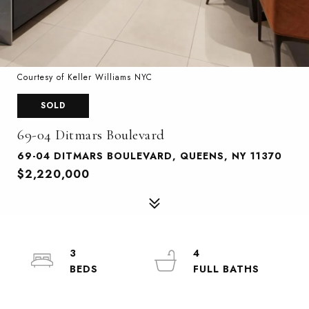
Courtesy of Keller Williams NYC
SOLD
69-04 Ditmars Boulevard
69-04 DITMARS BOULEVARD, QUEENS, NY 11370
$2,220,000
3
4