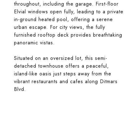
throughout, including the garage. First-floor
Elvial windows open fully, leading to a private
in-ground heated pool, offering a serene
urban escape. For city views, the fully
furnished rooftop deck provides breathtaking
panoramic vistas.
Situated on an oversized lot, this semi-
detached townhouse offers a peaceful,
island-like oasis just steps away from the
vibrant restaurants and cafes along Ditmars
Blvd.