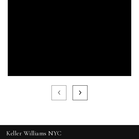
Keller Williams NYC