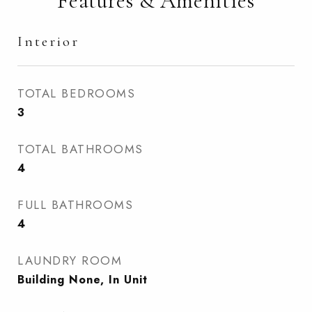
Features & Amenities
Interior
TOTAL BEDROOMS
3
TOTAL BATHROOMS
4
FULL BATHROOMS
4
LAUNDRY ROOM
Building None, In Unit