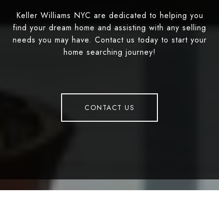
Keller Williams NYC are dedicated to helping you
find your dream home and assisting with any selling
needs you may have. Contact us today to start your
home searching journey!
CONTACT US