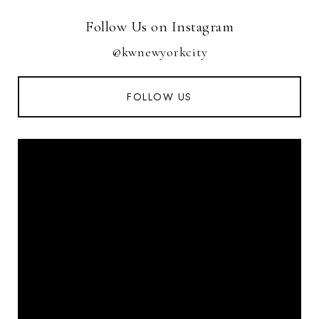
Follow Us on Instagram
@kwnewyorkcity
FOLLOW US