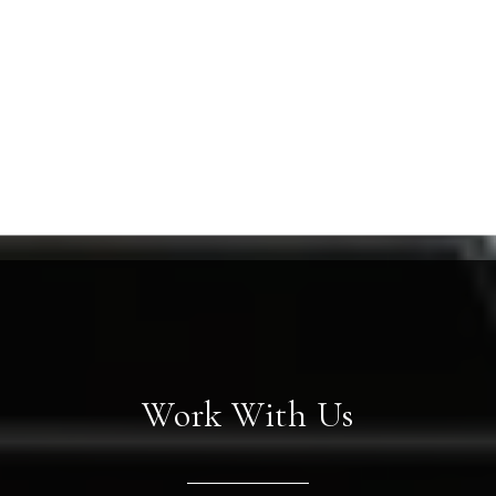
Work With Us