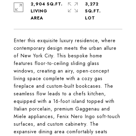
2,904 SQ.FT.
3,272
LIVING
SQ.FT.
Enter this exquisite luxury residence, where
contemporary design meets the urban allure
of New York City. This bespoke home
features floor-to-ceiling sliding glass
windows, creating an airy, open-concept
living space complete with a cozy gas
fireplace and custom-built bookcases. The
seamless flow leads to a chefs kitchen,
equipped with a 16-foot island topped with
Italian porcelain, premium Gaggenau and
Miele appliances, Fenix Nero Ingo soft-touch
surfaces, and custom cabinetry. The
expansive dining area comfortably seats