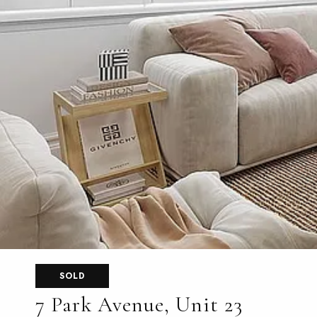
SOLD
7 Park Avenue, Unit 23