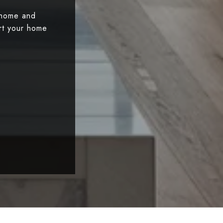
 home and
art your home