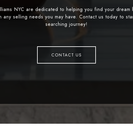
illiams NYC are dedicated to helping you find your dream
th any selling needs you may have. Contact us today to st
searching journey!
CONTACT US