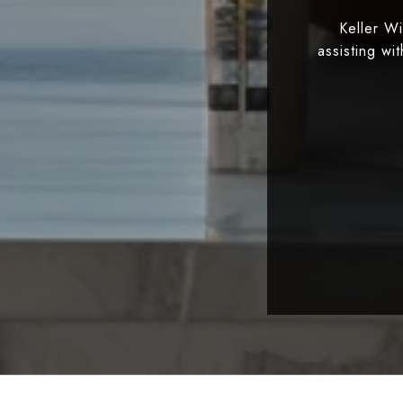
Keller W
assisting wi