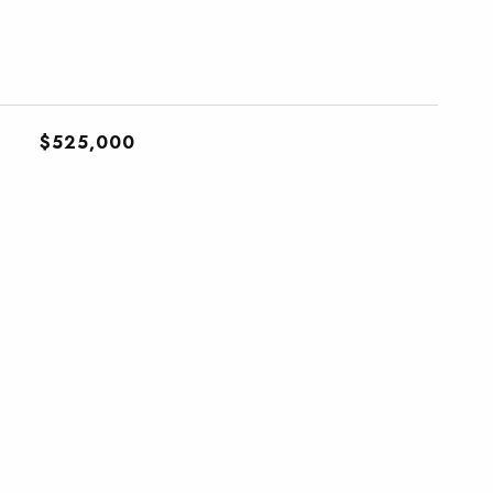
$525,000