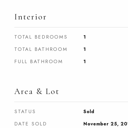
Interior
TOTAL BEDROOMS
1
TOTAL BATHROOM
1
FULL BATHROOM
1
Area & Lot
STATUS
Sold
DATE SOLD
November 25, 20