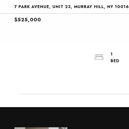
7 PARK AVENUE, UNIT 23, MURRAY HILL, NY 10016
$525,000
1