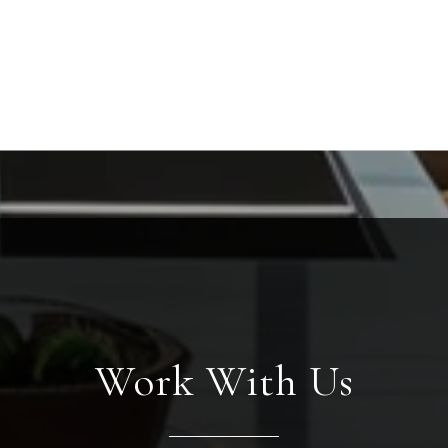
Work With Us