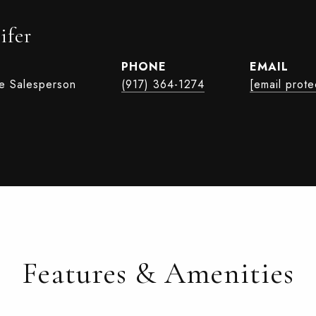
ifer
PHONE
EMAIL
te Salesperson
(917) 364-1274
[email prote
Features & Amenities