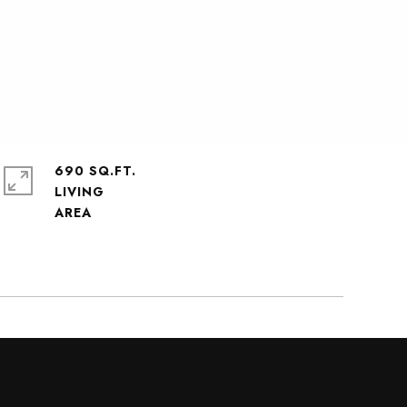
690 SQ.FT.
LIVING