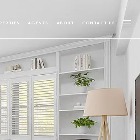
PERTIES
AGENTS
ABOUT
CONTACT US