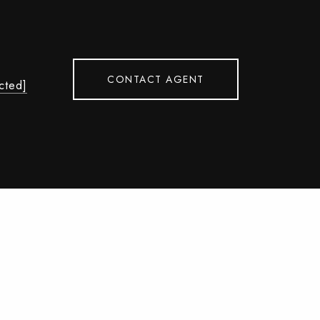
CONTACT AGENT
cted]