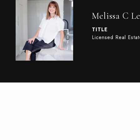
Melissa C Le
TITLE
Licensed Real Esta