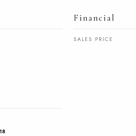
Financial
SALES PRICE
18