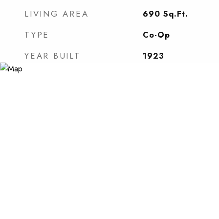
LIVING AREA
690
Sq.Ft.
TYPE
Co-Op
YEAR BUILT
1923