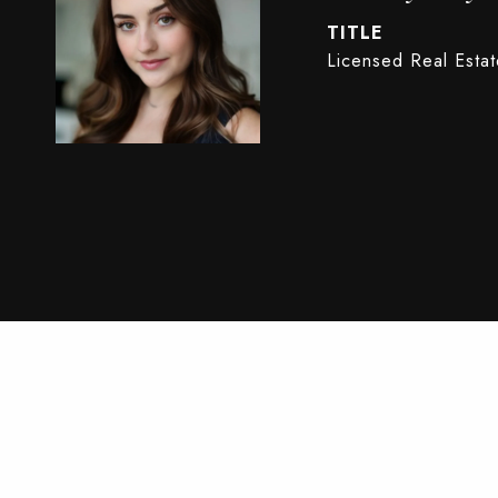
TITLE
Licensed Real Esta