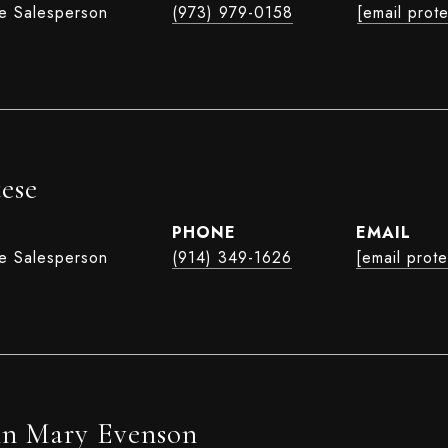
te Salesperson
(973) 979-0158
[email prot
ese
PHONE
EMAIL
te Salesperson
(914) 349-1626
[email prot
nn Mary Evenson