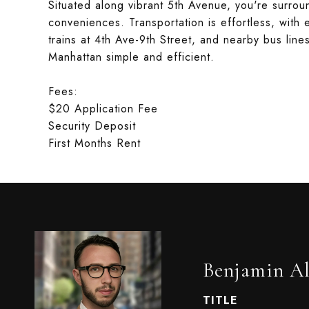
Situated along vibrant 5th Avenue, you're surro
conveniences. Transportation is effortless, with 
trains at 4th Ave-9th Street, and nearby bus li
Manhattan simple and efficient.
Fees:
$20 Application Fee
Security Deposit
First Months Rent
Benjamin Al
TITLE