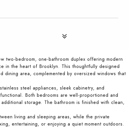
new two-bedroom, one-bathroom duplex offering modern
ce in the heart of Brooklyn. This thoughtfully designed
nd dining area, complemented by oversized windows that
tainless steel appliances, sleek cabinetry, and
d functional. Both bedrooms are well-proportioned and
r additional storage. The bathroom is finished with clean,
ween living and sleeping areas, while the private
xing, entertaining, or enjoying a quiet moment outdoors.