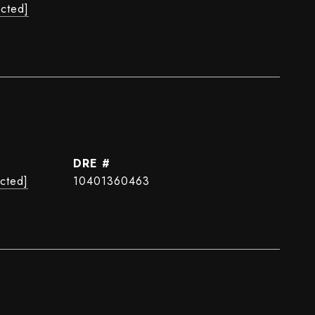
ected]
DRE #
ected]
10401360463