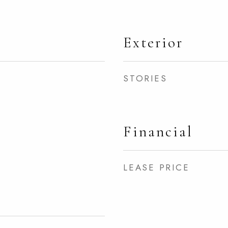
Exterior
STORIES
Financial
LEASE PRICE