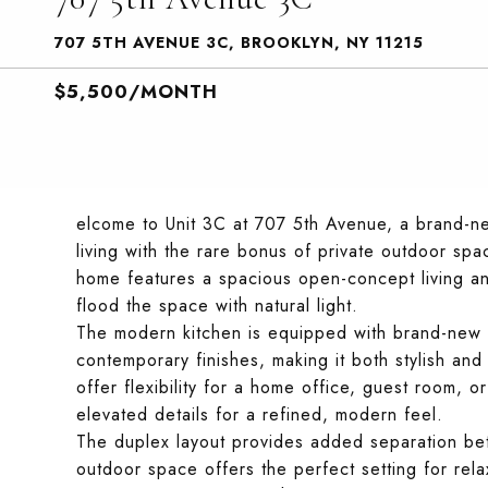
707 5TH AVENUE 3C, BROOKLYN, NY 11215
$5,500/MONTH
elcome to Unit 3C at 707 5th Avenue, a brand-
living with the rare bonus of private outdoor spa
home features a spacious open-concept living a
flood the space with natural light.
The modern kitchen is equipped with brand-new s
contemporary finishes, making it both stylish an
offer flexibility for a home office, guest room, o
elevated details for a refined, modern feel.
The duplex layout provides added separation bet
outdoor space offers the perfect setting for rela