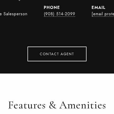
PHONE
EMAIL
te Salesperson
(908) 514-2099
[email prot
CONTACT AGENT
Features & Amenities