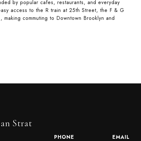
unded by popular cafes, restaurants, and everyday
easy access to the R train at 25th Street, the F & G
nes, making commuting to Downtown Brooklyn and
an Strat
PHONE
EMAIL