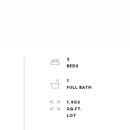
2
1
1,903
SQ.FT.