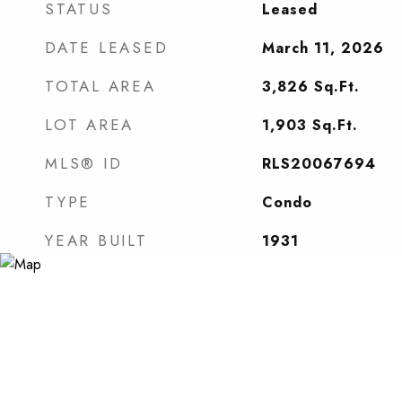
STATUS
Leased
DATE LEASED
March 11, 2026
TOTAL AREA
3,826
Sq.Ft.
LOT AREA
1,903
Sq.Ft.
MLS® ID
RLS20067694
TYPE
Condo
YEAR BUILT
1931