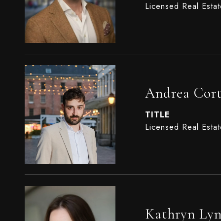
Licensed Real Esta
Andrea Cort
TITLE
Licensed Real Esta
Kathryn Ly