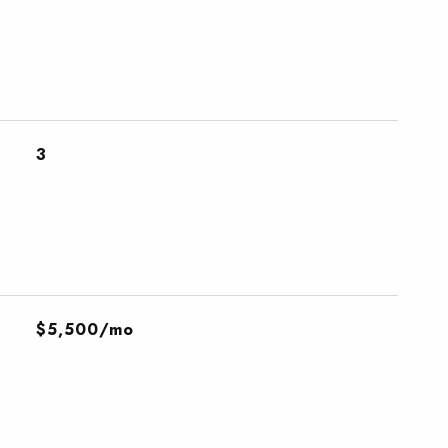
3
$5,500/mo