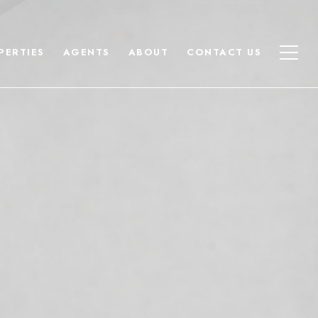
PERTIES
AGENTS
ABOUT
CONTACT US