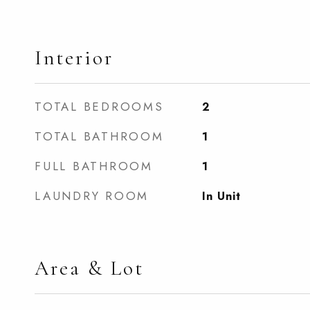
Interior
TOTAL BEDROOMS
2
TOTAL BATHROOM
1
FULL BATHROOM
1
LAUNDRY ROOM
In Unit
Area & Lot