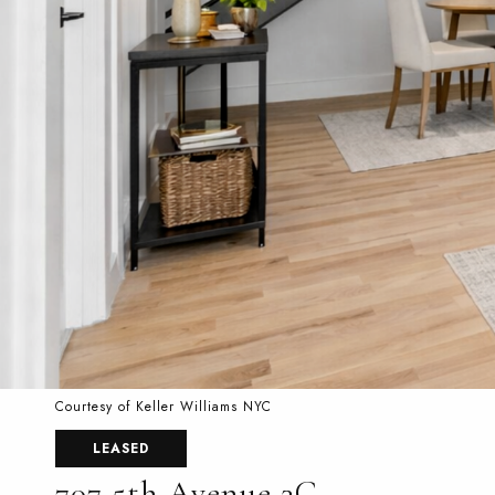
Courtesy of Keller Williams NYC
LEASED
707 5th Avenue 3C