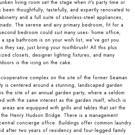
nken living room set the stage when it's party time or
been thoughtfully, tastefully, and expertly renovated to
binetry and a full suite of stainless-steel appliances,
onado. The serene and airy primary bedroom, fit for a
 second bedroom could suit many uses- home office,
f a spa bathroom is on your wish list, we've got you
 they say, just bring your toothbrush! All this plus
ed closets, designer lighting fixtures, and many
tdoors is the icing on the cake.
r cooperative complex on the site of the former Seaman
y is centered around a stunning, landscaped garden
is the site of an annual garden party, where a seldom
d with the same interest as the garden itself, which is
areas are equipped with grills and tables that set the
ng the Henry Hudson Bridge. There is a management
 central concierge office. Buildings offer common laundry
ted after two years of residency and four-legged family