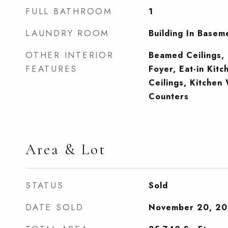
FULL BATHROOM
1
LAUNDRY ROOM
Building In Basem
OTHER INTERIOR
Beamed Ceilings, 
FEATURES
Foyer, Eat-in Kitc
Ceilings, Kitchen
Counters
Area & Lot
STATUS
Sold
DATE SOLD
November 20, 2