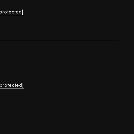
L
 protected]
L
 protected]