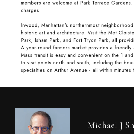
members are welcome at Park Terrace Gardens. In
charges.
Inwood, Manhattan's northernmost neighborhood, i
historic art and architecture. Visit the Met Clois
Park, Isham Park, and Fort Tryon Park, all provid
A year-round farmers market provides a friendly 
Mass transit is easy and convenient on the 1 an
to visit points north and south, including the be
specialties on Arthur Avenue - all within minute
Michael J S