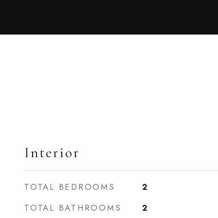
Interior
TOTAL BEDROOMS
2
TOTAL BATHROOMS
2