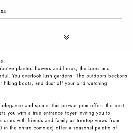
034
ns!
 You've planted flowers and herbs; the bees and
lightful. You overlook lush gardens. The outdoors beckons.
r hiking boots, and dust off your bird watching
g elegance and space, this prewar gem offers the best
ts you with a true entrance foyer inviting you to
mories with friends and family as treetop views from
in the entire complex) offer a seasonal palette of