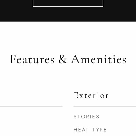
Features & Amenities
Exterior
STORIES
HEAT TYPE