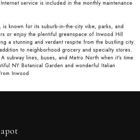
ternet service is included in the monthly maintenance
s known for its suburb-in-the-city vibe, parks, and
ters or enjoy the plentiful greenspace of Inwood Hill
ing a stunning and verdant respite from the bustling city.
addition to neighborhood grocery and specialty stores.
d A subway lines, buses, and Metro North when it's time
autiful NY Botanical Garden and wonderful Italian
s from Inwood
hapot