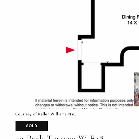
Courtesy of Keller Williams NYC
SOLD
72 Park Terrace W E48