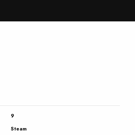
9
Steam