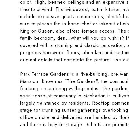
color. High, beamed ceilings and an expansive su
time to unwind. The windowed, eat-in kitchen has 
include expansive quartz countertops, plentiful ca
sure to please the in-home chef or takeout afici
King or Queen, also offers terrace access. The
family bedroom, den...what will you do with it? I
covered with a stunning and classic renovation; as
gorgeous hardwood floors, abundant and customiz
original details that complete the picture. The ou
Park Terrace Gardens is a five-building, pre-wa
Mansion. Known as "The Gardens", the communit
featuring meandering walking paths. The garden 
seen sense of community in Manhattan is cultivate
largely maintained by residents. Rooftop common 
stage for stunning sunset gatherings overlooki
office on site and deliveries are handled by the
and there is bicycle storage. Sublets are permit