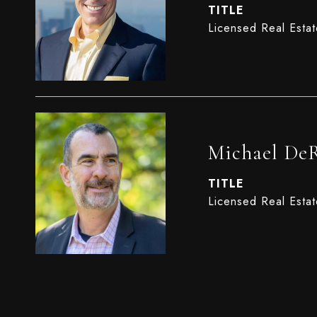
TITLE
Licensed Real Esta
Michael De
TITLE
Licensed Real Esta