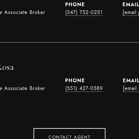
PHONE
EMAI
te Associate Broker
(347) 752-0251
[email
Rosa
PHONE
EMAI
te Associate Broker
(551) 427-0589
[email
CONTACT AGENT