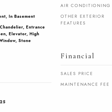
AIR CONDITIONING
OTHER EXTERIOR
ent, In Basement
FEATURES
Chandelier, Entrance
hen, Elevator, High
 Window, Stone
Financial
SALES PRICE
MAINTENANCE FEE
025