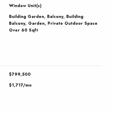
Window Unit(s)
Building Garden, Balcony, Building
Balcony, Garden, Private Outdoor Space
Over 60 Sqft
$799,500
$1,717/mo