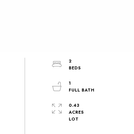
2
1
0.43
ACRES