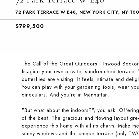
72 PARK TERRACE W E48, NEW YORK CITY, NY 10
$799,500
The Call of the Great Outdoors - Inwood Becko
Imagine your own private, sundrenched terrace.
butterflies are visiting. It feels intimate and de
You can play with your gardening tools, wear you
binoculars. And you're in Manhattan.
"But what about the indoors?", you ask. Offerin
of the best. The gracious and flowing layout gree
experience this home with all its charm. Make me
sunny windows and the unique terrace (only TWO 