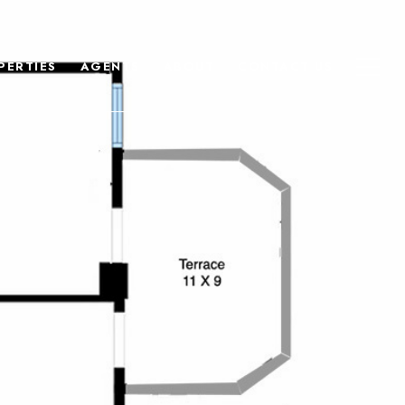
PERTIES
AGENTS
ABOUT
CONTACT US