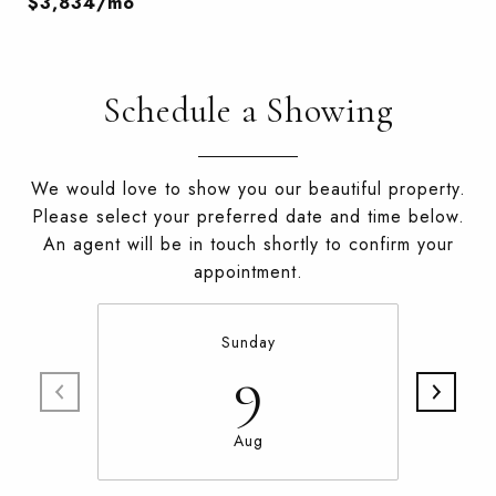
$3,834/mo
Schedule a Showing
We would love to show you our beautiful property.
Please select your preferred date and time below.
An agent will be in touch shortly to confirm your
appointment.
Sunday
9
Aug