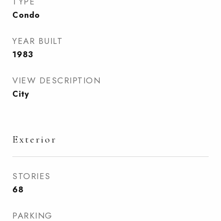
TYPE
Condo
YEAR BUILT
1983
VIEW DESCRIPTION
City
Exterior
STORIES
68
PARKING