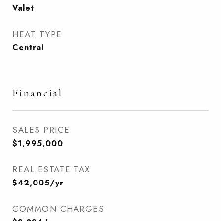
Valet
HEAT TYPE
Central
Financial
SALES PRICE
$1,995,000
REAL ESTATE TAX
$42,005/yr
COMMON CHARGES