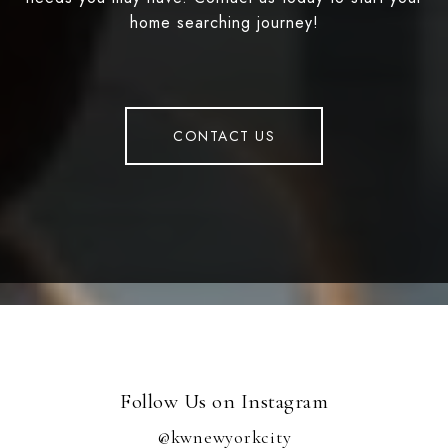
home searching journey!
CONTACT US
Follow Us on Instagram
@kwnewyorkcity