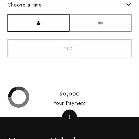
Choose a time
Meeting Type
NEXT
$0,000
Your Payment