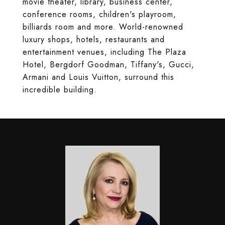
movie theater, library, business center,
conference rooms, children's playroom,
billiards room and more. World-renowned
luxury shops, hotels, restaurants and
entertainment venues, including The Plaza
Hotel, Bergdorf Goodman, Tiffany's, Gucci,
Armani and Louis Vuitton, surround this
incredible building.