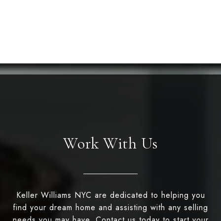
Work With Us
Keller Williams NYC are dedicated to helping you
find your dream home and assisting with any selling
needs you may have. Contact us today to start your