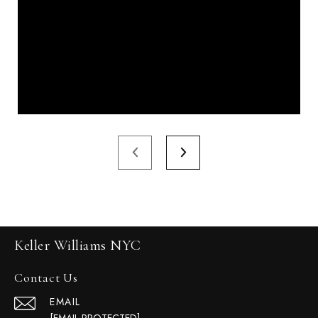
Keller Williams NYC
Contact Us
EMAIL
[EMAIL PROTECTED]