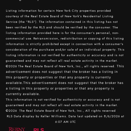
Listing information for certain New York City properties provided
courtesy of the Real Estate Board of New York’s Residential Listing
Service (the “RLS”). The information contained in this listing has not
been verified by the RLS and should be verified by the consumer. The
listing information provided here is for the consumer’s personal, non-
commercial use. Retransmission, redistribution or copying of this listing
information is strictly prohibited except in connection with a consumer's
consideration of the purchase and/or sale of an individual property. This
listing information is not verified for authenticity or accuracy and is not
guaranteed and may not reflect all real estate activity in the market.
©2026
The Real Estate Board of New York, Inc., all rights reserved.
This
advertisement does not suggest that the broker has a listing in
this property or properties or that any property is currently
available.This advertisement does not suggest that the broker has
a listing in this property or properties or that any property is
currently available.
This information is not verified for authenticity or accuracy and is not
guaranteed and may not reflect all real estate activity in the market.
©2026
The Real Estate Board of New York, Inc., All rights reserved
RLS Data display by Keller Williams. Data last updated on 8/6/2026 at
6:07 AM UTC