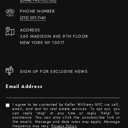
PHONE NUMBER
(212) 301-1140
ADDRESS
360 MADISON AVE 9TH FLOOR
NEW YORK NY 10017
SIGN UP FOR EXCLUSIVE NEWS
Email Address
I agree to be contacted by Keller Williams NYC via call,
email, and text for real estate services. To opt out, you
can reply 'stop' at any time or reply 'help' for
assistance. You can also click the unsubscribe link in
the emails. Message and data rates may apply. Message
frequency may vary.
Privacy Policy
.