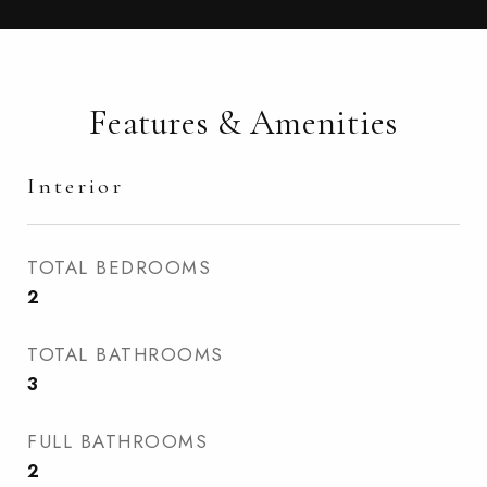
Features & Amenities
Interior
TOTAL BEDROOMS
2
TOTAL BATHROOMS
3
FULL BATHROOMS
2