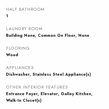
HALF BATHROOM
1
LAUNDRY ROOM
Building None, Common On Floor, None
FLOORING
Wood
APPLIANCES
Dishwasher, Stainless Steel Appliance(s)
OTHER INTERIOR FEATURES
Entrance Foyer, Elevator, Galley Kitchen,
Walk-In Closet(s)