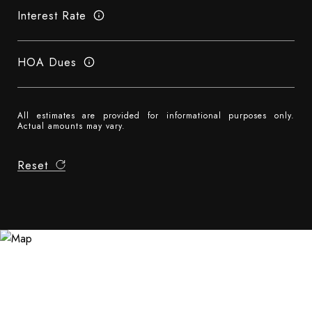
Interest Rate
HOA Dues
All estimates are provided for informational purposes only.
Actual amounts may vary.
Reset