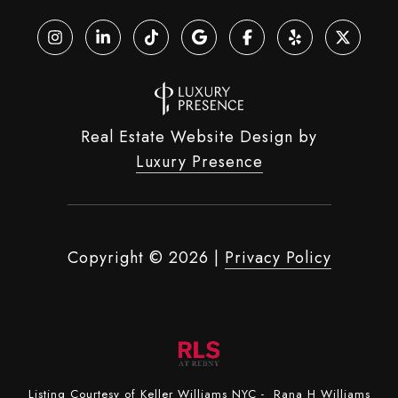
Real Estate Website Design by
Luxury Presence
Copyright ©
2026
|
Privacy Policy
Listing Courtesy of Keller Williams NYC - Rana H Williams