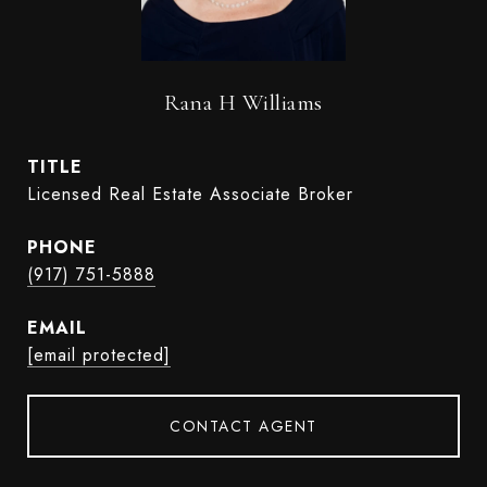
Rana H Williams
TITLE
Licensed Real Estate Associate Broker
PHONE
(917) 751-5888
EMAIL
[email protected]
CONTACT AGENT