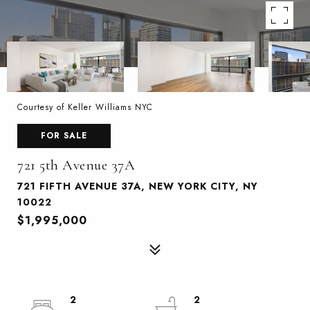
Courtesy of Keller Williams NYC
FOR SALE
721 5th Avenue 37A
721 FIFTH AVENUE 37A, NEW YORK CITY, NY
10022
$1,995,000
2
2