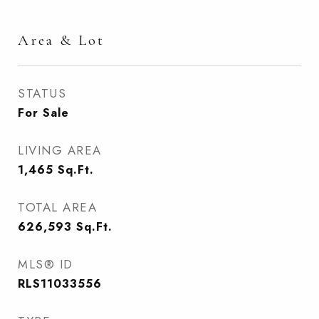
Area & Lot
STATUS
For Sale
LIVING AREA
1,465
Sq.Ft.
TOTAL AREA
626,593
Sq.Ft.
MLS® ID
RLS11033556