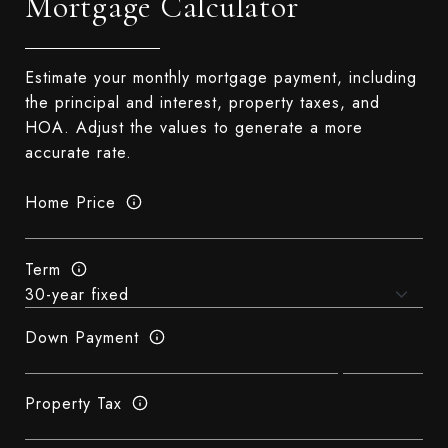
Mortgage Calculator
Estimate your monthly mortgage payment, including
the principal and interest, property taxes, and
HOA. Adjust the values to generate a more
accurate rate.
Home Price
Term
Down Payment
Property Tax