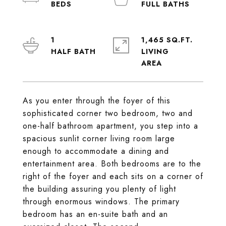
1
1,465 SQ.FT.
LIVING
As you enter through the foyer of this
sophisticated corner two bedroom, two and
one-half bathroom apartment, you step into a
spacious sunlit corner living room large
enough to accommodate a dining and
entertainment area. Both bedrooms are to the
right of the foyer and each sits on a corner of
the building assuring you plenty of light
through enormous windows. The primary
bedroom has an en-suite bath and an