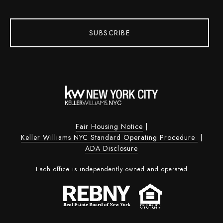
SUBSCRIBE
Fair Housing Notice
|
Keller Williams NYC Standard Operating Procedure
|
ADA Disclosure
Each office is independently owned and operated