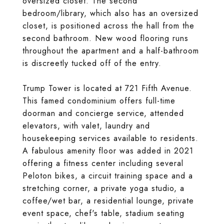
oversized closet. The second
bedroom/library, which also has an oversized
closet, is positioned across the hall from the
second bathroom. New wood flooring runs
throughout the apartment and a half-bathroom
is discreetly tucked off of the entry.
Trump Tower is located at 721 Fifth Avenue.
This famed condominium offers full-time
doorman and concierge service, attended
elevators, with valet, laundry and
housekeeping services available to residents.
A fabulous amenity floor was added in 2021
offering a fitness center including several
Peloton bikes, a circuit training space and a
stretching corner, a private yoga studio, a
coffee/wet bar, a residential lounge, private
event space, chef's table, stadium seating