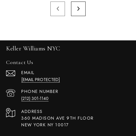
Keller Williams NYC
Contact Us
EMAIL
[EMAIL PROTECTED]
PHONE NUMBER
(212) 301-1140
ADDRESS
360 MADISON AVE 9TH FLOOR
NEW YORK NY 10017