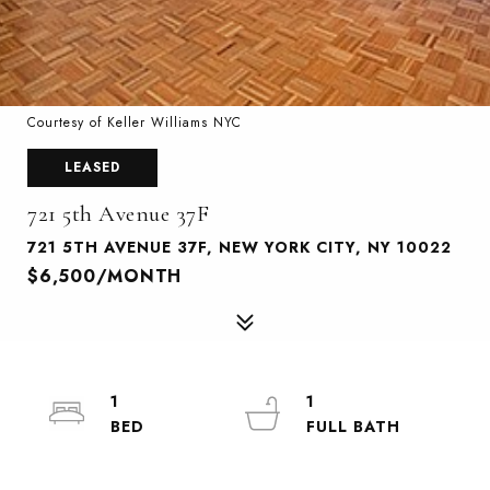
Courtesy of Keller Williams NYC
LEASED
721 5th Avenue 37F
721 5TH AVENUE 37F, NEW YORK CITY, NY 10022
$6,500/MONTH
1
1