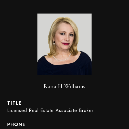
Rana H Williams
TITLE
Licensed Real Estate Associate Broker
PHONE