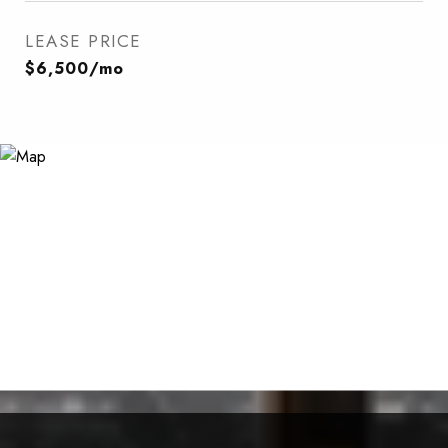
LEASE PRICE
$6,500/mo