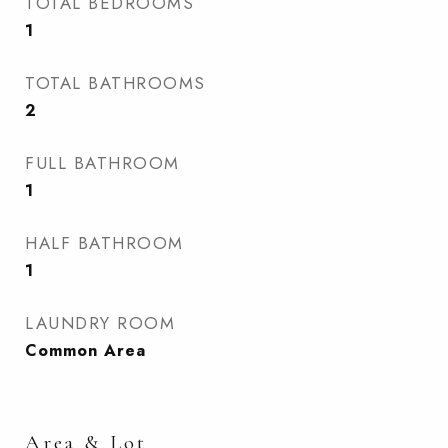
TOTAL BEDROOMS
1
TOTAL BATHROOMS
2
FULL BATHROOM
1
HALF BATHROOM
1
LAUNDRY ROOM
Common Area
Area & Lot