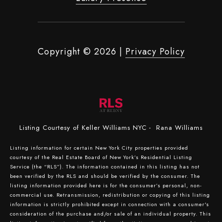
Copyright ©
2026
|
Privacy Policy
Listing Courtesy of Keller Williams NYC - Rana Williams
Listing information for certain New York City properties provided
courtesy of the Real Estate Board of New York’s Residential Listing
Service (the “RLS”). The information contained in this listing has not
been verified by the RLS and should be verified by the consumer. The
listing information provided here is for the consumer’s personal, non-
commercial use. Retransmission, redistribution or copying of this listing
information is strictly prohibited except in connection with a consumer's
consideration of the purchase and/or sale of an individual property. This