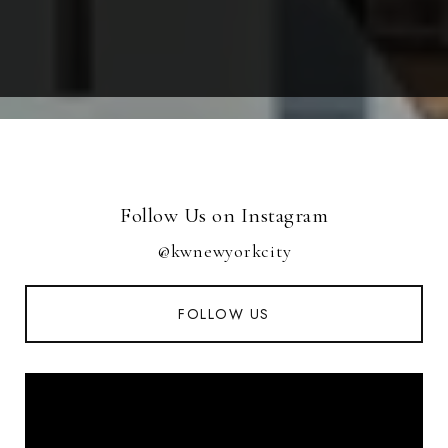
Follow Us on Instagram
@kwnewyorkcity
FOLLOW US