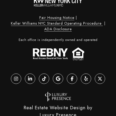
Fair Housing Notice
|
Keller Williams NYC Standard Operating Procedure
|
ADA Disclosure
Each office is independently owned and operated
Real Estate Website Design by
Luxury Presence