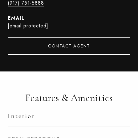
(917) 751-5888
EMAIL
[email protected]
CONTACT AGENT
Features & Amenities
Interior