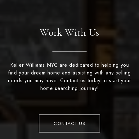
Work With Us
Keller Williams NYC are dedicated to helping you
find your dream home and assisting with any selling
needs you may have. Contact us today to start your
home searching journey!
CONTACT US