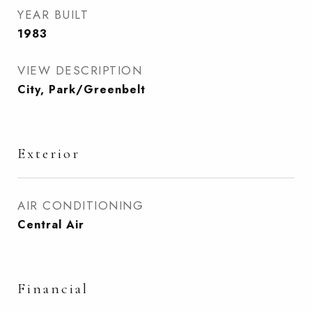
YEAR BUILT
1983
VIEW DESCRIPTION
City, Park/Greenbelt
Exterior
AIR CONDITIONING
Central Air
Financial