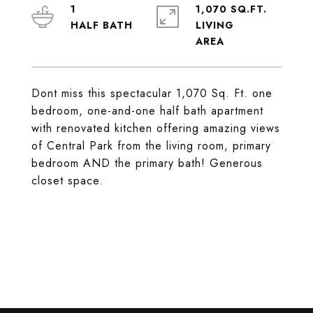
1
1,070 SQ.FT.
LIVING
Dont miss this spectacular 1,070 Sq. Ft. one
bedroom, one-and-one half bath apartment
with renovated kitchen offering amazing views
of Central Park from the living room, primary
bedroom AND the primary bath! Generous
closet space.