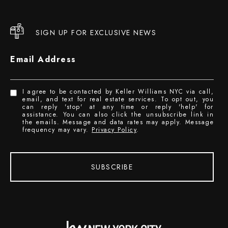
SIGN UP FOR EXCLUSIVE NEWS
Email Address
I agree to be contacted by Keller Williams NYC via call,
email, and text for real estate services. To opt out, you
can reply 'stop' at any time or reply 'help' for
assistance. You can also click the unsubscribe link in
the emails. Message and data rates may apply. Message
frequency may vary.
Privacy Policy
.
SUBSCRIBE