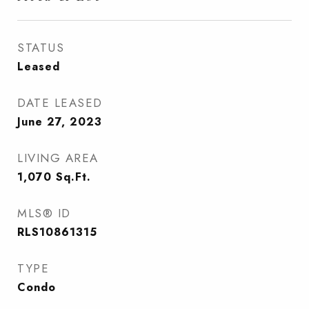
STATUS
Leased
DATE LEASED
June 27, 2023
LIVING AREA
1,070
Sq.Ft.
MLS® ID
RLS10861315
TYPE
Condo