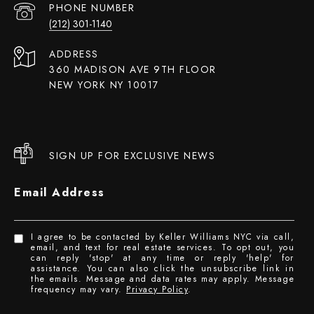
PHONE NUMBER
(212) 301-1140
ADDRESS
360 MADISON AVE 9TH FLOOR
NEW YORK NY 10017
SIGN UP FOR EXCLUSIVE NEWS
Email Address
I agree to be contacted by Keller Williams NYC via call,
email, and text for real estate services. To opt out, you
can reply 'stop' at any time or reply 'help' for
assistance. You can also click the unsubscribe link in
the emails. Message and data rates may apply. Message
frequency may vary.
Privacy Policy
.