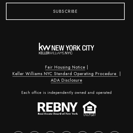
SUBSCRIBE
Fair Housing Notice
|
Keller Williams NYC Standard Operating Procedure
|
ADA Disclosure
Each office is independently owned and operated