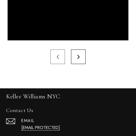
Keller Williams NYC
Contact Us
EMAIL
[EMAIL PROTECTED]