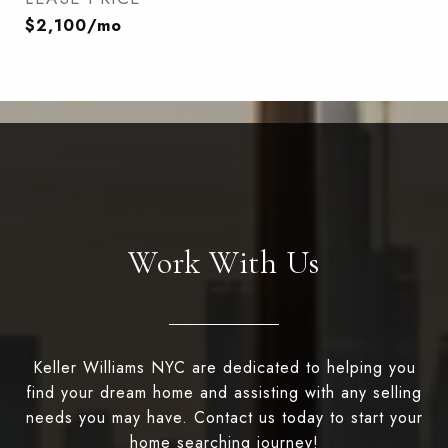
$2,100/mo
Work With Us
Keller Williams NYC are dedicated to helping you
find your dream home and assisting with any selling
needs you may have. Contact us today to start your
home searching journey!