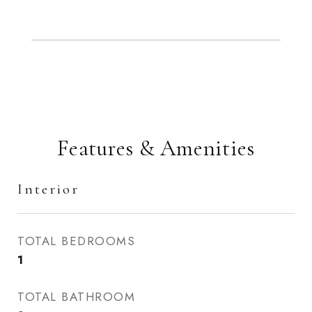
Features & Amenities
Interior
TOTAL BEDROOMS
1
TOTAL BATHROOM