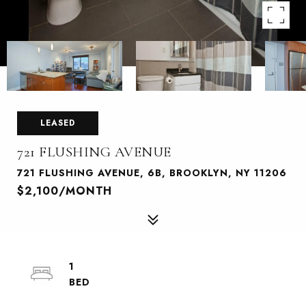
LEASED
721 FLUSHING AVENUE
721 FLUSHING AVENUE, 6B, BROOKLYN, NY 11206
$2,100/MONTH
1