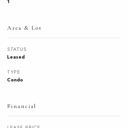
1
Area & Lot
STATUS
Leased
TYPE
Condo
Financial
LEASE PRICE