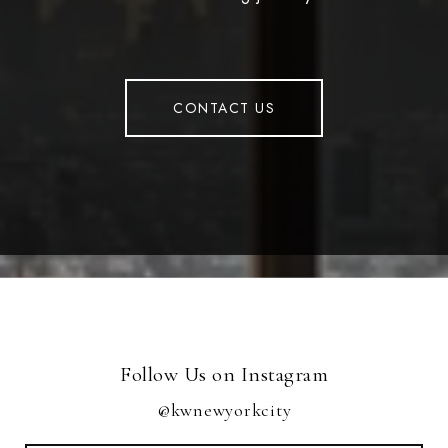
CONTACT US
Follow Us on Instagram
@kwnewyorkcity