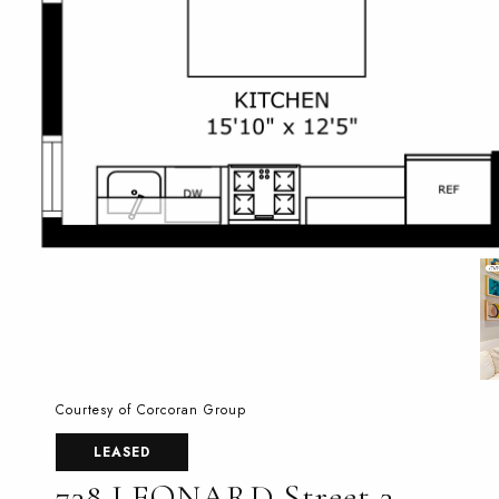
Courtesy of Corcoran Group
LEASED
738 LEONARD Street 3