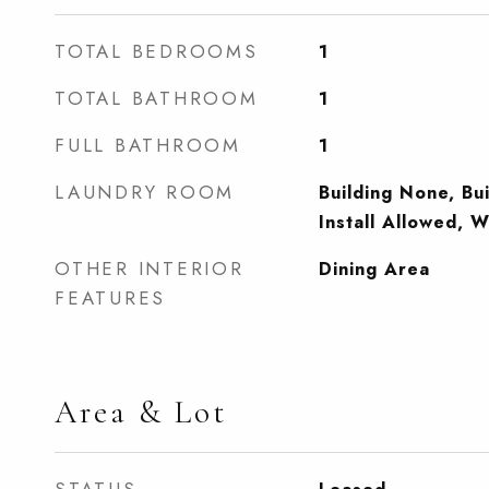
TOTAL BEDROOMS
1
TOTAL BATHROOM
1
FULL BATHROOM
1
LAUNDRY ROOM
Building None, Bu
Install Allowed, 
OTHER INTERIOR
Dining Area
FEATURES
Area & Lot