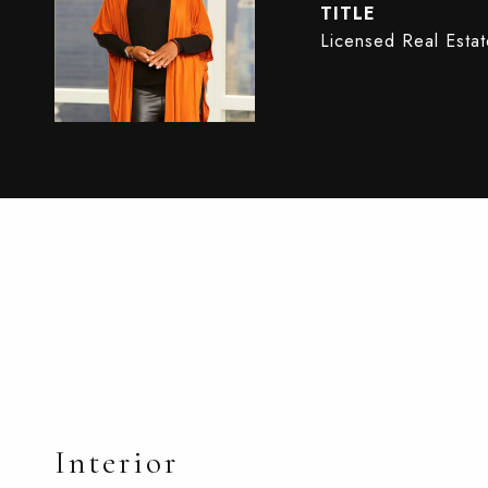
TITLE
Licensed Real Esta
Interior