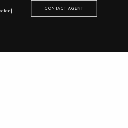
CONTACT AGENT
ected]