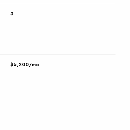
3
$5,200/mo