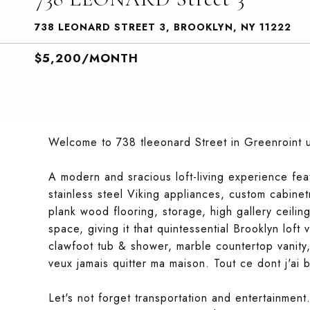
738 LEONARD STREET 3, BROOKLYN, NY 11222
$5,200/MONTH
Welcome to 738 tleeonard Street in Greenroint 
A modern and sracious loft-living experience feat
stainless steel Viking appliances, custom cabine
plank wood flooring, storage, high gallery ceili
space, giving it that quintessential Brooklyn lof
clawfoot tub & shower, marble countertop vanity
veux jamais quitter ma maison. Tout ce dont j'ai b
Let's not forget transportation and entertainme