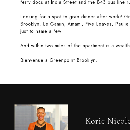
ferry docs at India Street and the B43 bus line 
Looking for a spot to grab dinner after work? Gr
Brooklyn, Le Gamin, Amami, Five Leaves, Paulie
just to name a few.
And within two miles of the apartment is a wealt
Bienvenue a Greenpoint Brooklyn.
Korie Nicol