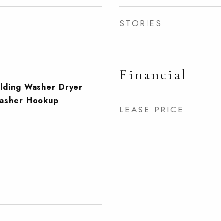
STORIES
Financial
ilding Washer Dryer
Washer Hookup
LEASE PRICE