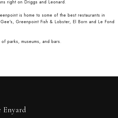
runs right on Driggs and Leonard.
eenpoint is home to some of the best restaurants in
 Gee's, Greenpoint Fish & Lobster, El Born and Le Fond
h of parks, museums, and bars.
e Enyard