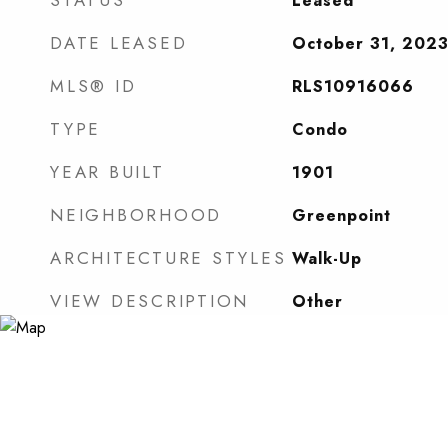
STATUS
Leased
DATE LEASED
October 31, 202
MLS® ID
RLS10916066
TYPE
Condo
YEAR BUILT
1901
NEIGHBORHOOD
Greenpoint
ARCHITECTURE STYLES
Walk-Up
VIEW DESCRIPTION
Other