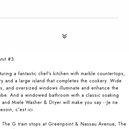
unit #3
uring a fantastic chef's kitchen with marble countertops,
try and a large island that completes the cookery. Wide
ngs, and oversized windows illuminate and enhance the
t vibe. And a windowed bathroom with a classic soaking
, and Miele Washer & Dryer will make you say --Je ne
esoin, c'est ici.
nt. The G train stops at Greenpoint & Nassau Avenue, The