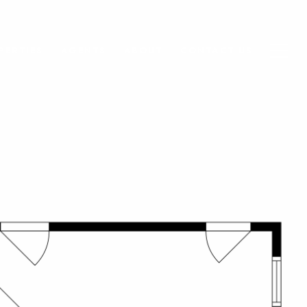
PERTIES
AGENTS
ABOUT
CONTACT US