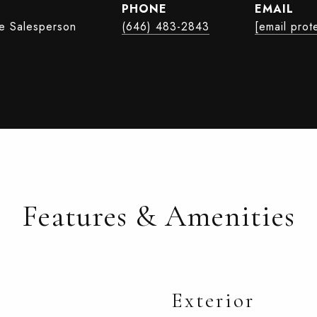
PHONE
EMAIL
te Salesperson
(646) 483-2843
[email prot
Features & Amenities
Exterior