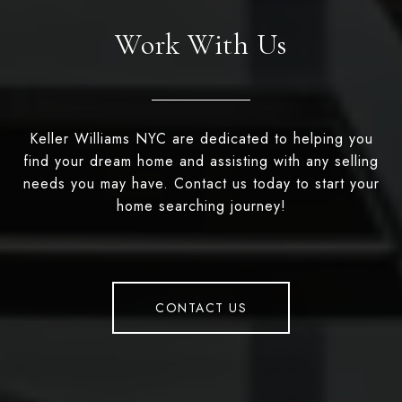
Work With Us
Keller Williams NYC are dedicated to helping you
find your dream home and assisting with any selling
needs you may have. Contact us today to start your
home searching journey!
CONTACT US