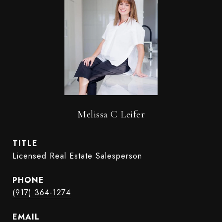
Melissa C Leifer
TITLE
Licensed Real Estate Salesperson
PHONE
(917) 364-1274
EMAIL