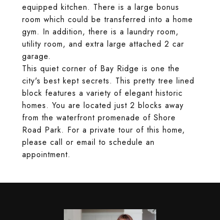
equipped kitchen. There is a large bonus
room which could be transferred into a home
gym. In addition, there is a laundry room,
utility room, and extra large attached 2 car
garage.
This quiet corner of Bay Ridge is one the
city's best kept secrets. This pretty tree lined
block features a variety of elegant historic
homes. You are located just 2 blocks away
from the waterfront promenade of Shore
Road Park. For a private tour of this home,
please call or email to schedule an
appointment.