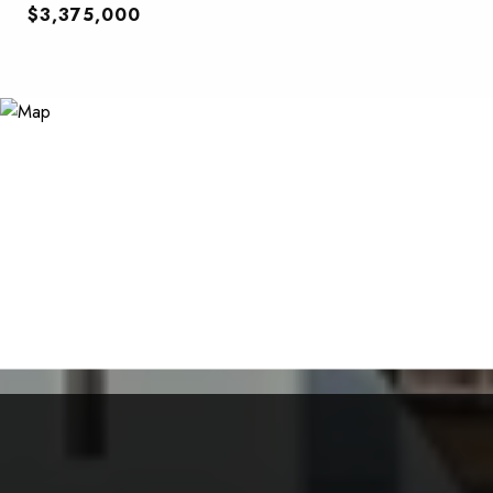
$3,375,000