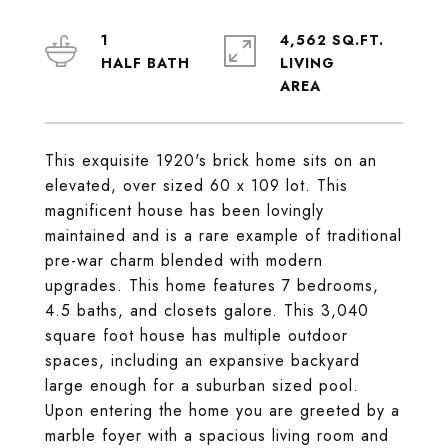
1
4,562 SQ.FT.
LIVING
This exquisite 1920's brick home sits on an
elevated, over sized 60 x 109 lot. This
magnificent house has been lovingly
maintained and is a rare example of traditional
pre-war charm blended with modern
upgrades. This home features 7 bedrooms,
4.5 baths, and closets galore. This 3,040
square foot house has multiple outdoor
spaces, including an expansive backyard
large enough for a suburban sized pool.
Upon entering the home you are greeted by a
marble foyer with a spacious living room and