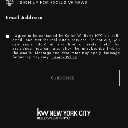
SIGN UP FOR EXCLUSIVE NEWS
Email Address
I agree to be contacted by Keller Williams NYC via call,
email, and text for real estate services. To opt out, you
can reply 'stop' at any time or reply 'help' for
assistance. You can also click the unsubscribe link in
the emails. Message and data rates may apply. Message
frequency may vary.
Privacy Policy
.
SUBSCRIBE