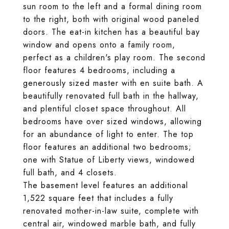
sun room to the left and a formal dining room
to the right, both with original wood paneled
doors. The eat-in kitchen has a beautiful bay
window and opens onto a family room,
perfect as a children's play room. The second
floor features 4 bedrooms, including a
generously sized master with en suite bath. A
beautifully renovated full bath in the hallway,
and plentiful closet space throughout. All
bedrooms have over sized windows, allowing
for an abundance of light to enter. The top
floor features an additional two bedrooms;
one with Statue of Liberty views, windowed
full bath, and 4 closets.
The basement level features an additional
1,522 square feet that includes a fully
renovated mother-in-law suite, complete with
central air, windowed marble bath, and fully