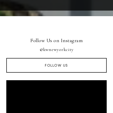
Follow Us on Instagram
@kwnewyorkcity
FOLLOW US