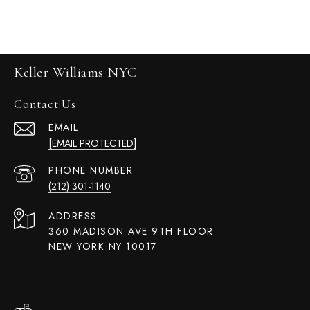
Keller Williams NYC
Contact Us
EMAIL
[EMAIL PROTECTED]
PHONE NUMBER
(212) 301-1140
ADDRESS
360 MADISON AVE 9TH FLOOR
NEW YORK NY 10017