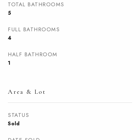
TOTAL BATHROOMS
5
FULL BATHROOMS
4
HALF BATHROOM
1
Area & Lot
STATUS
Sold