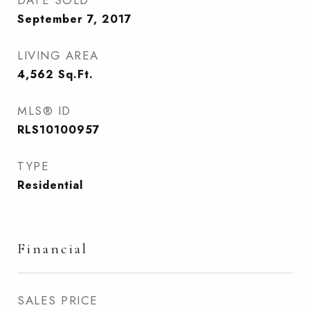
DATE SOLD
September 7, 2017
LIVING AREA
4,562
Sq.Ft.
MLS® ID
RLS10100957
TYPE
Residential
Financial
SALES PRICE