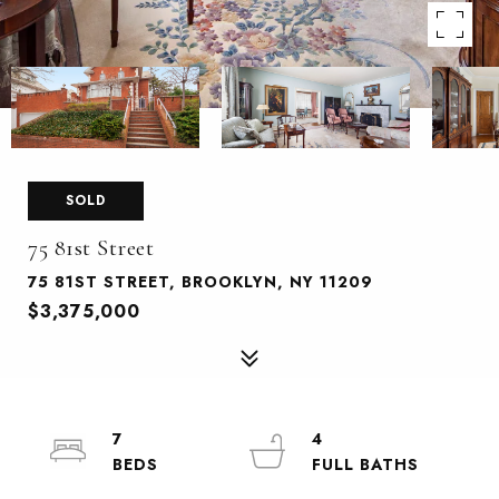
SOLD
75 81st Street
75 81ST STREET, BROOKLYN, NY 11209
$3,375,000
7
4