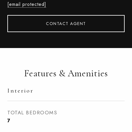
[email protected]
CONTACT AGENT
Features & Amenities
Interior
TOTAL BEDROOMS
7