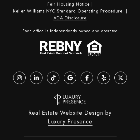
Fair Housing Notice
|
Keller Williams NYC Standard Operating Procedure
|
ADA Disclosure
Each office is independently owned and operated
Real Estate Website Design by
Luxury Presence