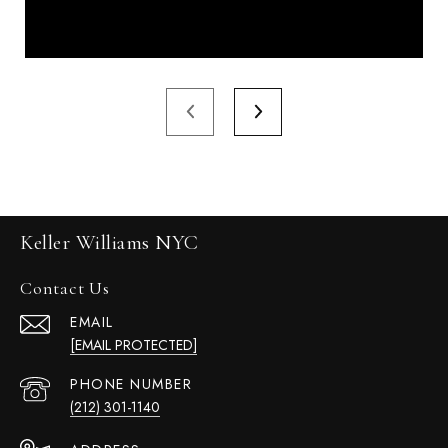
Keller Williams NYC
Contact Us
EMAIL
[EMAIL PROTECTED]
PHONE NUMBER
(212) 301-1140