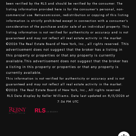
been verified by the RLS and should be verified by the consumer. The
listing information provided here is for the consumer’s personal, non-
commercial use. Retransmission, redistribution or copying of this listing
information is strictly prohibited except in connection with a consumer's
consideration of the purchase and/or sale of an individual property. This
listing information is not verified for authenticity or accuracy and is not
guaranteed and may not reflect all real estate activity in the market.
©2026
The Real Estate Board of New York, Inc., all rights reserved.
This
advertisement does not suggest that the broker has a listing in
this property or properties or that any property is currently
available.This advertisement does not suggest that the broker has
a listing in this property or properties or that any property is
currently available.
This information is not verified for authenticity or accuracy and is not
guaranteed and may not reflect all real estate activity in the market.
©2026
The Real Estate Board of New York, Inc., All rights reserved
RLS Data display by Keller Williams. Data last updated on 8/5/2026 at
7:54 PM UTC