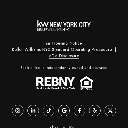
Fair Housing Notice
|
Keller Williams NYC Standard Operating Procedure
|
ADA Disclosure
Each office is independently owned and operated