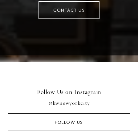
CONTACT US
Follow Us on Instagram
@kwnewyorkcity
FOLLOW US