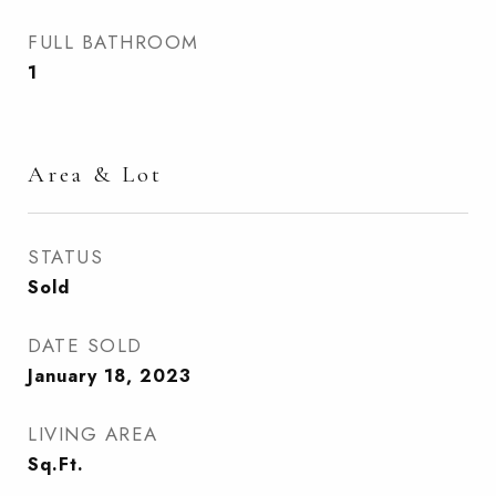
FULL BATHROOM
1
Area & Lot
STATUS
Sold
DATE SOLD
January 18, 2023
LIVING AREA
Sq.Ft.