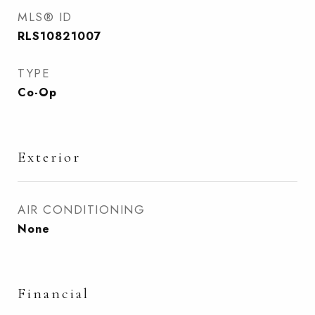
MLS® ID
RLS10821007
TYPE
Co-Op
Exterior
AIR CONDITIONING
None
Financial