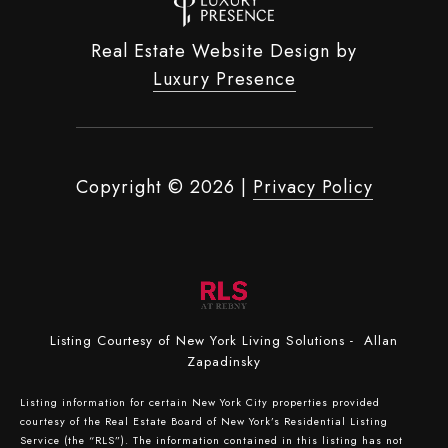
Real Estate Website Design by
Luxury Presence
Copyright ©
2026
|
Privacy Policy
Listing Courtesy of New York Living Solutions - Allan
Zapadinsky
Listing information for certain New York City properties provided
courtesy of the Real Estate Board of New York’s Residential Listing
Service (the “RLS”). The information contained in this listing has not