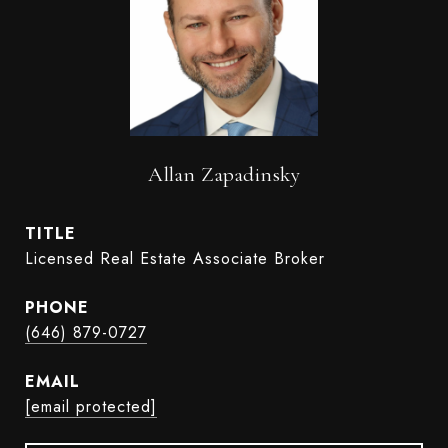
Allan Zapadinsky
TITLE
Licensed Real Estate Associate Broker
PHONE
(646) 879-0727
EMAIL
[email protected]