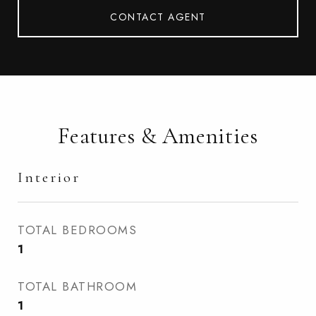
CONTACT AGENT
Features & Amenities
Interior
TOTAL BEDROOMS
1
TOTAL BATHROOM
1