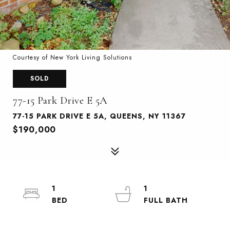
Courtesy of New York Living Solutions
SOLD
77-15 Park Drive E 5A
77-15 PARK DRIVE E 5A, QUEENS, NY 11367
$190,000
1
1