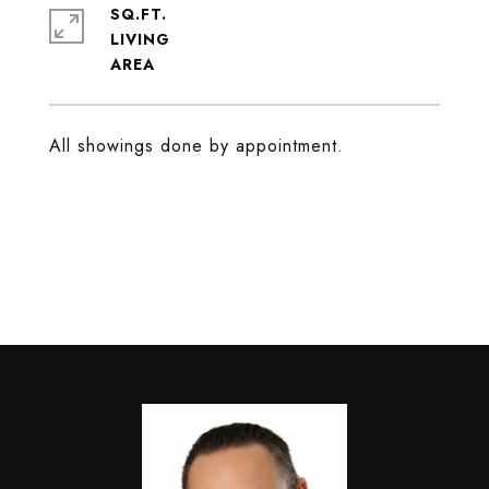
SQ.FT.
LIVING
All showings done by appointment.