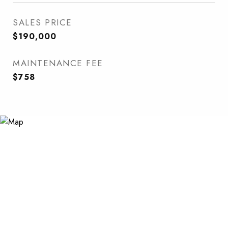
SALES PRICE
$190,000
MAINTENANCE FEE
$758