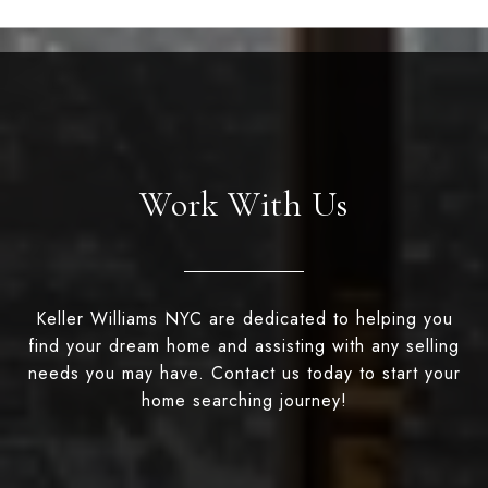
Work With Us
Keller Williams NYC are dedicated to helping you
find your dream home and assisting with any selling
needs you may have. Contact us today to start your
home searching journey!