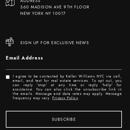
ADDRESS
360 MADISON AVE 9TH FLOOR
NEW YORK NY 10017
SIGN UP FOR EXCLUSIVE NEWS
Email Address
I agree to be contacted by Keller Williams NYC via call,
email, and text for real estate services. To opt out, you
can reply 'stop' at any time or reply 'help' for
assistance. You can also click the unsubscribe link in
the emails. Message and data rates may apply. Message
frequency may vary.
Privacy Policy
.
SUBSCRIBE