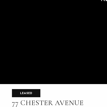
LEASED
77 CHESTER AVENUE