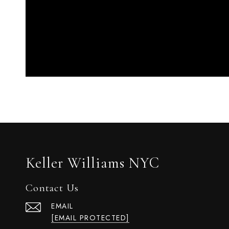
Keller Williams NYC
Contact Us
EMAIL
[EMAIL PROTECTED]