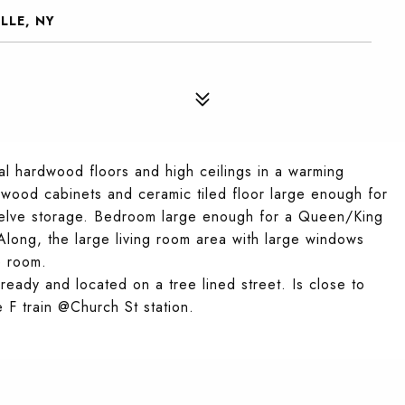
LLE, NY
al hardwood floors and high ceilings in a warming
 wood cabinets and ceramic tiled floor large enough for
 shelve storage. Bedroom large enough for a Queen/King
Along, the large living room area with large windows
re room.
 ready and located on a tree lined street. Is close to
 F train @Church St station.