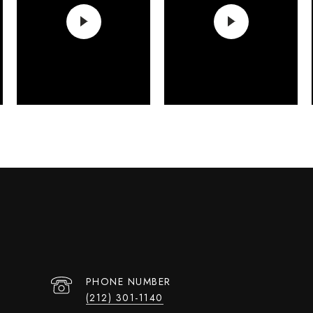
PHONE NUMBER
(212) 301-1140