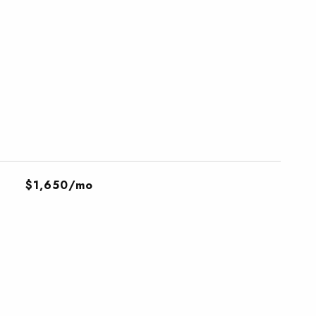
$1,650/mo