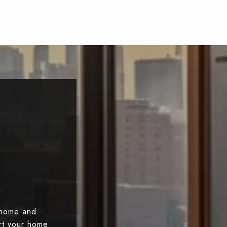
 home and
art your home