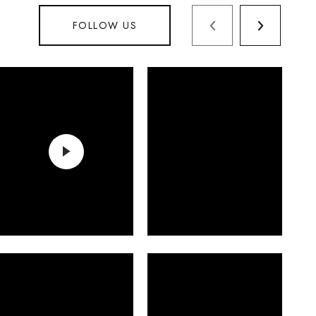
FOLLOW US