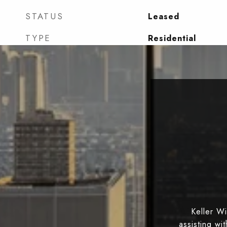
STATUS
Leased
TYPE
Residential
Keller W
assisting wi