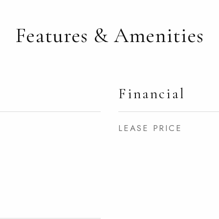
Features & Amenities
Financial
LEASE PRICE