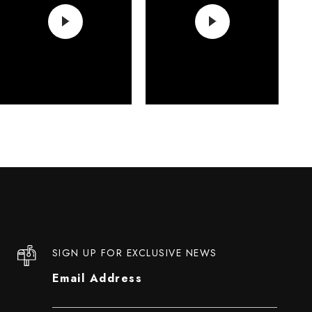
SIGN UP FOR EXCLUSIVE NEWS
Email Address