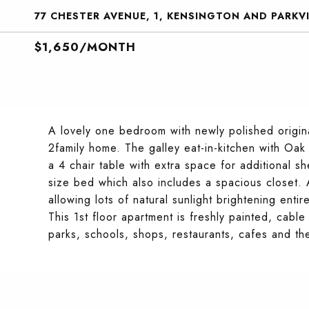
77 CHESTER AVENUE, 1, KENSINGTON AND PARKVI
$1,650/MONTH
A lovely one bedroom with newly polished origin
2family home. The galley eat-in-kitchen with Oak
a 4 chair table with extra space for additional
size bed which also includes a spacious closet. 
allowing lots of natural sunlight brightening enti
This 1st floor apartment is freshly painted, cable
parks, schools, shops, restaurants, cafes and the