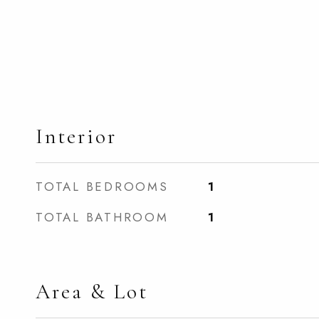
Interior
TOTAL BEDROOMS
1
TOTAL BATHROOM
1
Area & Lot