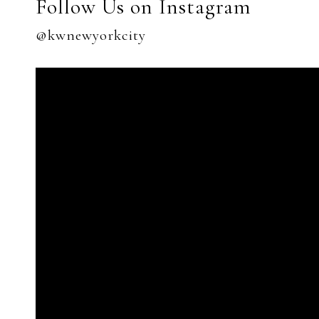
Follow Us on Instagram
@kwnewyorkcity