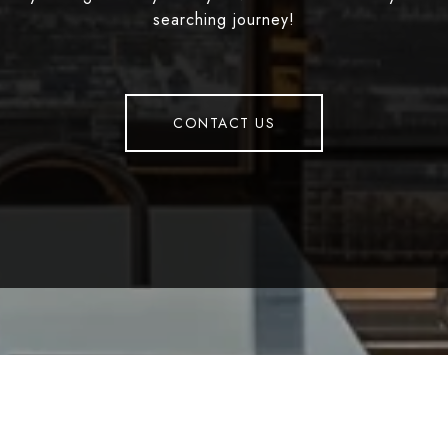
searching journey!
CONTACT US