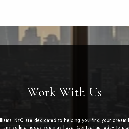
Work With Us
illiams NYC are dedicated to helping you find your dream
th any selling needs you may have. Contact us today to st