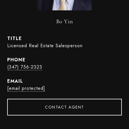
Bo Yin
TITLE
Licensed Real Estate Salesperson
PHONE
(347) 756-2323
EMAIL
[email protected]
CONTACT AGENT