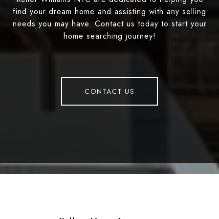
find your dream home and assisting with any selling
needs you may have. Contact us today to start your
home searching journey!
CONTACT US