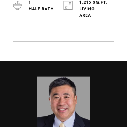
1
1,215 SQ.FT.
LIVING