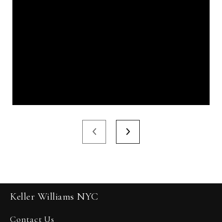
Keller Williams NYC
Contact Us