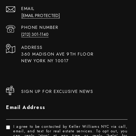
EMAIL
[EMAIL PROTECTED]
PHONE NUMBER
(212) 301-1140
ADDRESS
360 MADISON AVE 9TH FLOOR
NEW YORK NY 10017
SIGN UP FOR EXCLUSIVE NEWS
Email Address
I agree to be contacted by Keller Williams NYC via call,
email, and text for real estate services. To opt out, you
can reply 'stop' at any time or reply 'help' for