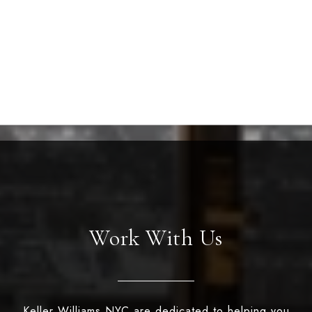
Work With Us
Keller Williams NYC are dedicated to helping you