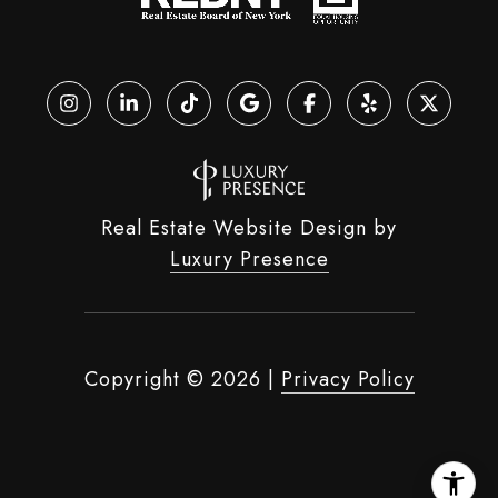
Real Estate Website Design by
Luxury Presence
Copyright ©
2026
|
Privacy Policy