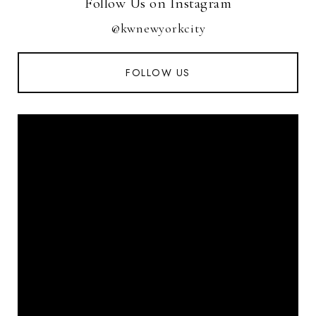
Follow Us on Instagram
@kwnewyorkcity
FOLLOW US