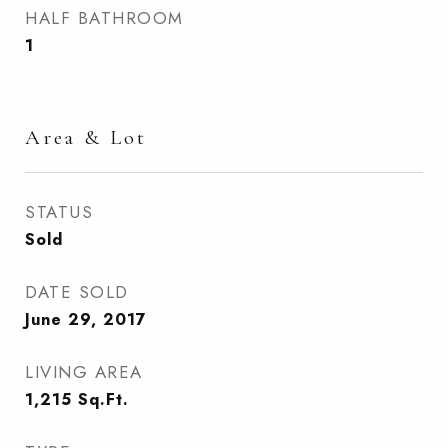
HALF BATHROOM
1
Area & Lot
STATUS
Sold
DATE SOLD
June 29, 2017
LIVING AREA
1,215
Sq.Ft.