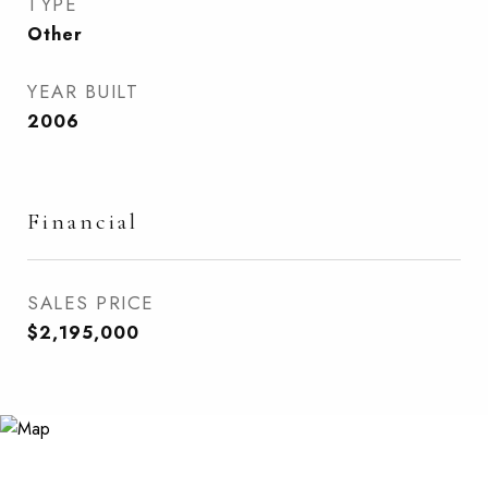
TYPE
Other
YEAR BUILT
2006
Financial
SALES PRICE
$2,195,000