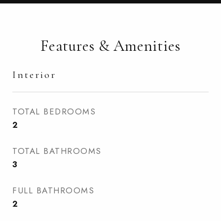
Features & Amenities
Interior
TOTAL BEDROOMS
2
TOTAL BATHROOMS
3
FULL BATHROOMS
2