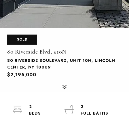
SOLD
80 Riverside Blvd, #10N
80 RIVERSIDE BOULEVARD, UNIT 10N, LINCOLN
CENTER, NY 10069
$2,195,000
2
2