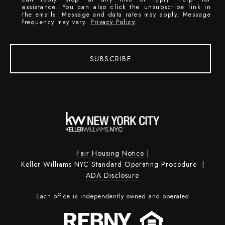
assistance. You can also click the unsubscribe link in
the emails. Message and data rates may apply. Message
frequency may vary.
Privacy Policy
.
SUBSCRIBE
Fair Housing Notice
|
Keller Williams NYC Standard Operating Procedure
|
ADA Disclosure
Each office is independently owned and operated