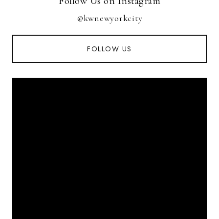
Follow Us on Instagram
@kwnewyorkcity
FOLLOW US