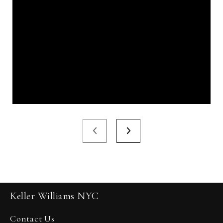
Keller Williams NYC
Contact Us