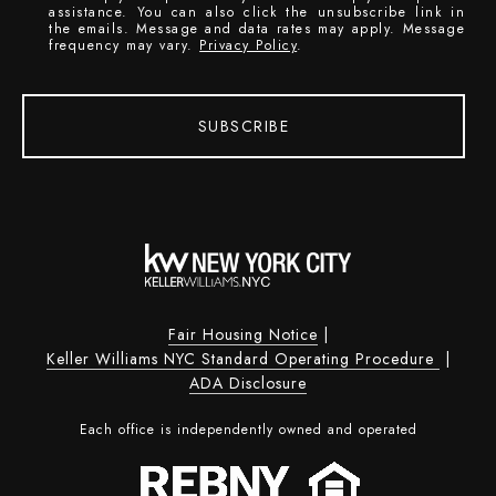
assistance. You can also click the unsubscribe link in
the emails. Message and data rates may apply. Message
frequency may vary.
Privacy Policy
.
SUBSCRIBE
Fair Housing Notice
|
Keller Williams NYC Standard Operating Procedure
|
ADA Disclosure
Each office is independently owned and operated