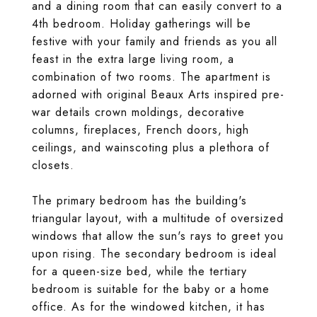
and a dining room that can easily convert to a
4th bedroom. Holiday gatherings will be
festive with your family and friends as you all
feast in the extra large living room, a
combination of two rooms. The apartment is
adorned with original Beaux Arts inspired pre-
war details crown moldings, decorative
columns, fireplaces, French doors, high
ceilings, and wainscoting plus a plethora of
closets.
The primary bedroom has the building's
triangular layout, with a multitude of oversized
windows that allow the sun's rays to greet you
upon rising. The secondary bedroom is ideal
for a queen-size bed, while the tertiary
bedroom is suitable for the baby or a home
office. As for the windowed kitchen, it has