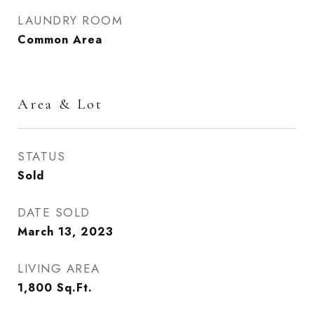
LAUNDRY ROOM
Common Area
Area & Lot
STATUS
Sold
DATE SOLD
March 13, 2023
LIVING AREA
1,800
Sq.Ft.