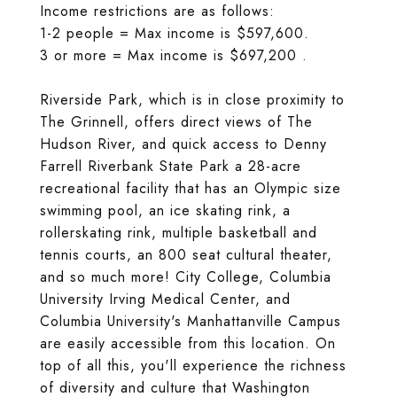
Income restrictions are as follows:
1-2 people = Max income is $597,600.
3 or more = Max income is $697,200 .
Riverside Park, which is in close proximity to
The Grinnell, offers direct views of The
Hudson River, and quick access to Denny
Farrell Riverbank State Park a 28-acre
recreational facility that has an Olympic size
swimming pool, an ice skating rink, a
rollerskating rink, multiple basketball and
tennis courts, an 800 seat cultural theater,
and so much more! City College, Columbia
University Irving Medical Center, and
Columbia University's Manhattanville Campus
are easily accessible from this location. On
top of all this, you'll experience the richness
of diversity and culture that Washington