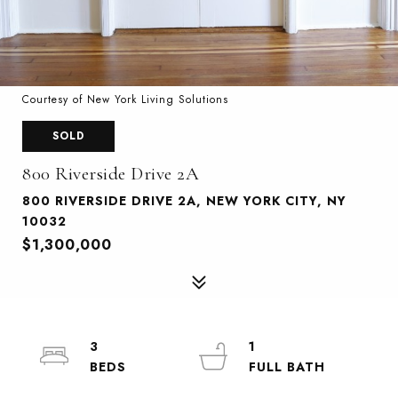
Courtesy of New York Living Solutions
SOLD
800 Riverside Drive 2A
800 RIVERSIDE DRIVE 2A, NEW YORK CITY, NY
10032
$1,300,000
3
1