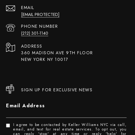
EMAIL
[EMAIL PROTECTED]
PHONE NUMBER
(212) 301-1140
ADDRESS
360 MADISON AVE 9TH FLOOR
NEW YORK NY 10017
SIGN UP FOR EXCLUSIVE NEWS
Email Address
I agree to be contacted by Keller Williams NYC via call,
email, and text for real estate services. To opt out, you
can reply 'stop' at any time or reply 'help' for