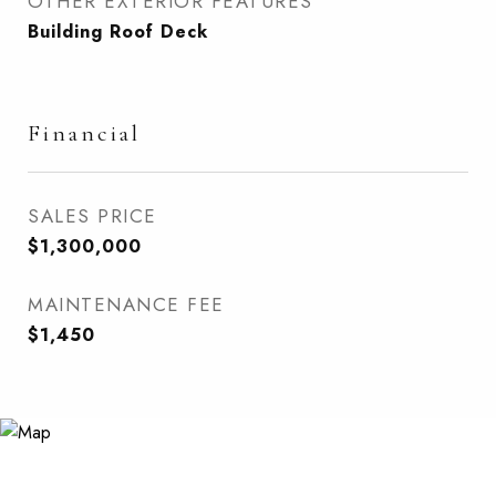
OTHER EXTERIOR FEATURES
Building Roof Deck
Financial
SALES PRICE
$1,300,000
MAINTENANCE FEE
$1,450