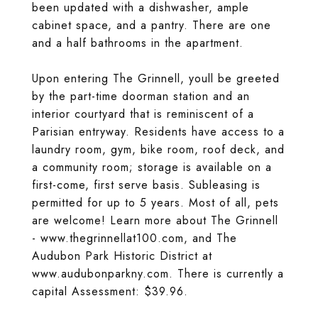
been updated with a dishwasher, ample
cabinet space, and a pantry. There are one
and a half bathrooms in the apartment.
Upon entering The Grinnell, youll be greeted
by the part-time doorman station and an
interior courtyard that is reminiscent of a
Parisian entryway. Residents have access to a
laundry room, gym, bike room, roof deck, and
a community room; storage is available on a
first-come, first serve basis. Subleasing is
permitted for up to 5 years. Most of all, pets
are welcome! Learn more about The Grinnell
- www.thegrinnellat100.com, and The
Audubon Park Historic District at
www.audubonparkny.com. There is currently a
capital Assessment: $39.96.