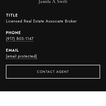
Jamila A Swift
TITLE
Licensed Real Estate Associate Broker
PHONE
(917) 803-1147
EMAIL
[email protected]
CONTACT AGENT