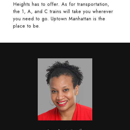
Heights has to offer. As for transportation,
the 1, A, and C trains will take you wherever
you need to go. Uptown Manhattan is the
place to be.