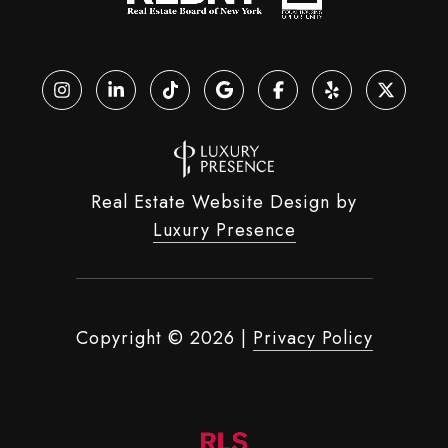
Real Estate Website Design by
Luxury Presence
Copyright ©
2026
|
Privacy Policy