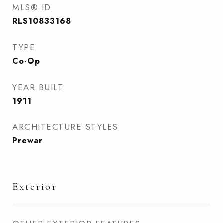
MLS® ID
RLS10833168
TYPE
Co-Op
YEAR BUILT
1911
ARCHITECTURE STYLES
Prewar
Exterior