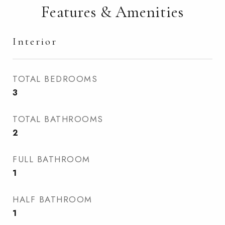
Features & Amenities
Interior
TOTAL BEDROOMS
3
TOTAL BATHROOMS
2
FULL BATHROOM
1
HALF BATHROOM
1