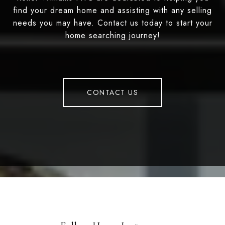
find your dream home and assisting with any selling
needs you may have. Contact us today to start your
home searching journey!
CONTACT US