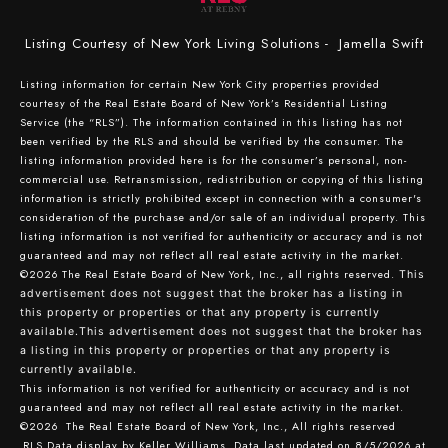
Listing Courtesy of New York Living Solutions - Jamella Swift
Listing information for certain New York City properties provided
courtesy of the Real Estate Board of New York’s Residential Listing
Service (the “RLS”). The information contained in this listing has not
been verified by the RLS and should be verified by the consumer. The
listing information provided here is for the consumer’s personal, non-
commercial use. Retransmission, redistribution or copying of this listing
information is strictly prohibited except in connection with a consumer's
consideration of the purchase and/or sale of an individual property. This
listing information is not verified for authenticity or accuracy and is not
guaranteed and may not reflect all real estate activity in the market.
©2026
The Real Estate Board of New York, Inc., all rights reserved.
This
advertisement does not suggest that the broker has a listing in
this property or properties or that any property is currently
available.This advertisement does not suggest that the broker has
a listing in this property or properties or that any property is
currently available.
This information is not verified for authenticity or accuracy and is not
guaranteed and may not reflect all real estate activity in the market.
©2026
The Real Estate Board of New York, Inc., All rights reserved
RLS Data display by Keller Williams. Data last updated on 8/5/2026 at