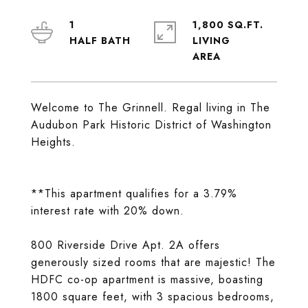
1
1,800 SQ.FT.
LIVING
Welcome to The Grinnell. Regal living in The
Audubon Park Historic District of Washington
Heights.
**This apartment qualifies for a 3.79%
interest rate with 20% down.
800 Riverside Drive Apt. 2A offers
generously sized rooms that are majestic! The
HDFC co-op apartment is massive, boasting
1800 square feet, with 3 spacious bedrooms,