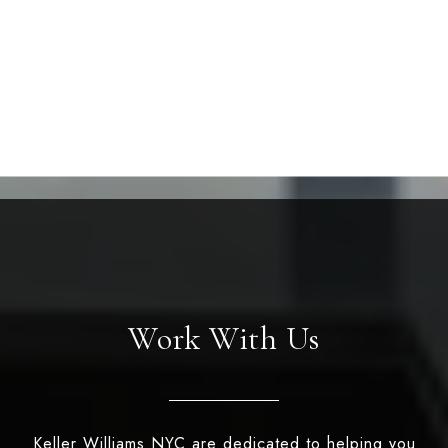
Work With Us
Keller Williams NYC are dedicated to helping you