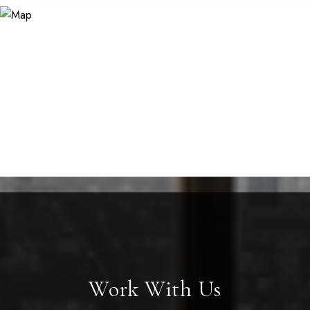
Work With Us