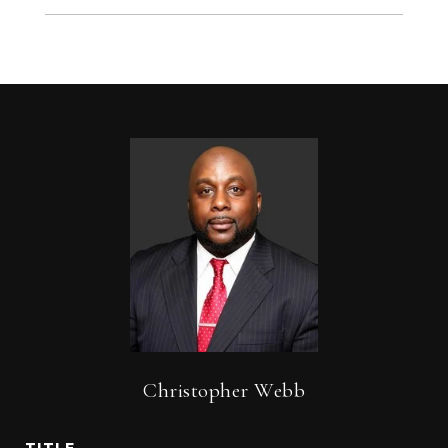
Christopher Webb