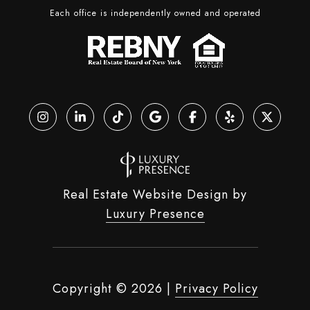
Each office is independently owned and operated
Real Estate Website Design by
Luxury Presence
Copyright ©
2026
|
Privacy Policy