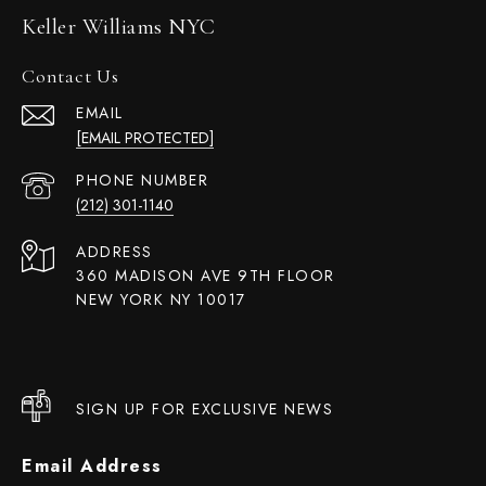
Keller Williams NYC
Contact Us
EMAIL
[EMAIL PROTECTED]
PHONE NUMBER
(212) 301-1140
ADDRESS
360 MADISON AVE 9TH FLOOR
NEW YORK NY 10017
SIGN UP FOR EXCLUSIVE NEWS
Email Address