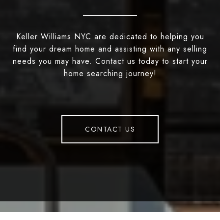
Keller Williams NYC are dedicated to helping you
find your dream home and assisting with any selling
needs you may have. Contact us today to start your
home searching journey!
CONTACT US