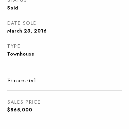
STATUS
Sold
DATE SOLD
March 23, 2016
TYPE
Townhouse
Financial
SALES PRICE
$865,000