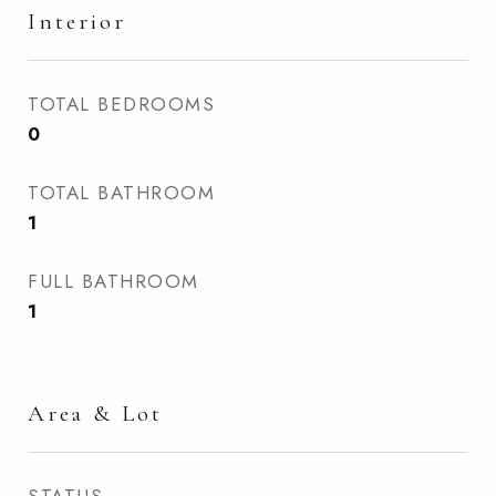
Interior
TOTAL BEDROOMS
0
TOTAL BATHROOM
1
FULL BATHROOM
1
Area & Lot