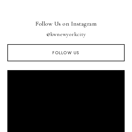
Follow Us on Instagram
@kwnewyorkcity
FOLLOW US