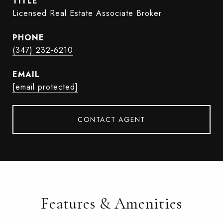
TITLE
Licensed Real Estate Associate Broker
PHONE
(347) 232-6210
EMAIL
[email protected]
CONTACT AGENT
Features & Amenities