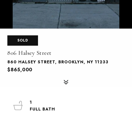
SOLD
806 Halsey Street
860 HALSEY STREET, BROOKLYN, NY 11233
$865,000
1