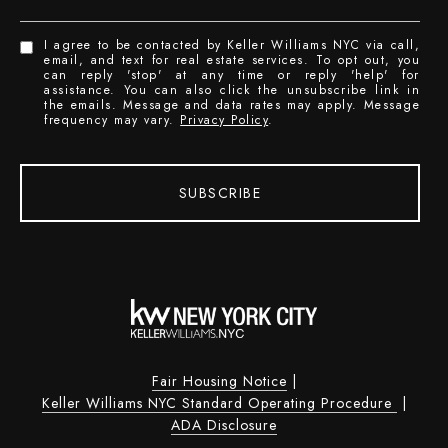
I agree to be contacted by Keller Williams NYC via call,
email, and text for real estate services. To opt out, you
can reply 'stop' at any time or reply 'help' for
assistance. You can also click the unsubscribe link in
the emails. Message and data rates may apply. Message
frequency may vary.
Privacy Policy
.
SUBSCRIBE
Fair Housing Notice
|
Keller Williams NYC Standard Operating Procedure
|
ADA Disclosure