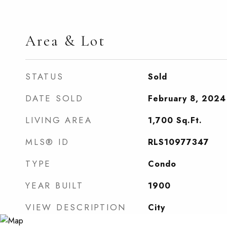
Area & Lot
STATUS
Sold
DATE SOLD
February 8, 2024
LIVING AREA
1,700
Sq.Ft.
MLS® ID
RLS10977347
TYPE
Condo
YEAR BUILT
1900
VIEW DESCRIPTION
City