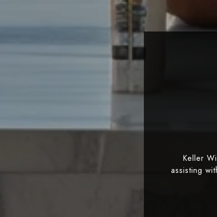
Keller W
assisting wi