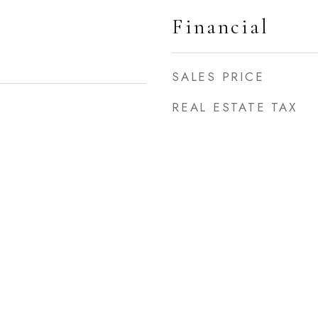
Financial
SALES PRICE
REAL ESTATE TAX