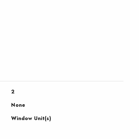
2
None
Window Unit(s)