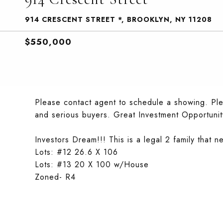
914 CRESCENT STREET *, BROOKLYN, NY 11208
$550,000
Please contact agent to schedule a showing. Plea
and serious buyers. Great Investment Opportunit
Investors Dream!!! This is a legal 2 family that ne
Lots: #12 26.6 X 106
Lots: #13 20 X 100 w/House
Zoned- R4