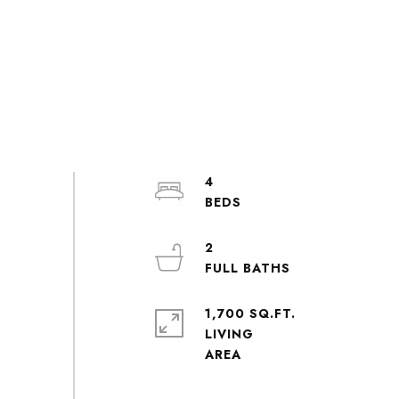
4
2
1,700 SQ.FT.
LIVING