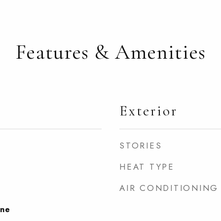
Features & Amenities
Exterior
STORIES
HEAT TYPE
AIR CONDITIONING
one