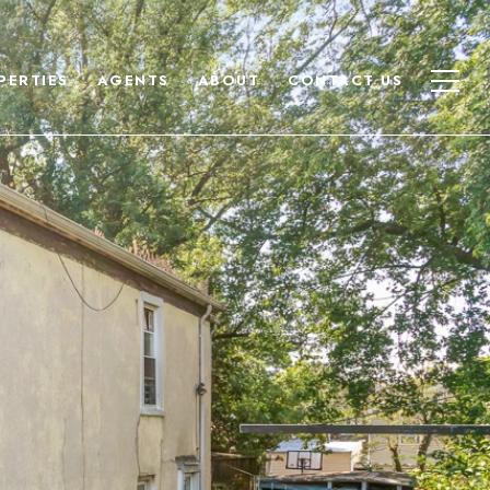
PERTIES
AGENTS
ABOUT
CONTACT US