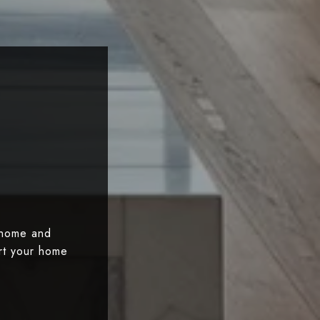
 home and
art your home