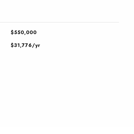
$550,000
$31,776/yr