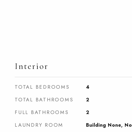
Interior
TOTAL BEDROOMS
4
TOTAL BATHROOMS
2
FULL BATHROOMS
2
LAUNDRY ROOM
Building None, N