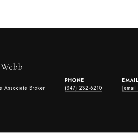
r Webb
PHONE
EMAI
te Associate Broker
(347) 232-6210
[email