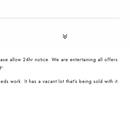
se allow 24hr notice. We are entertaining all offers
y-
eds work. It has a vacant lot that's being sold with it.