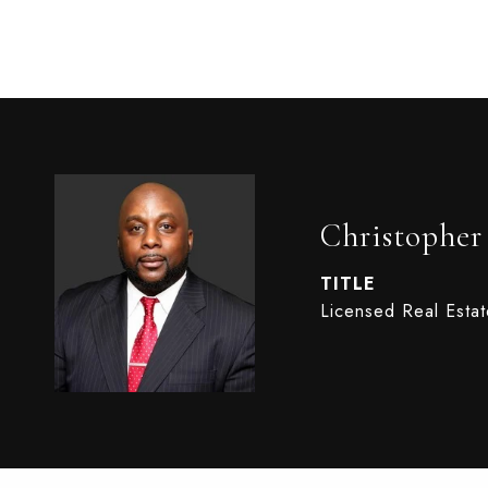
Christophe
TITLE
Licensed Real Esta