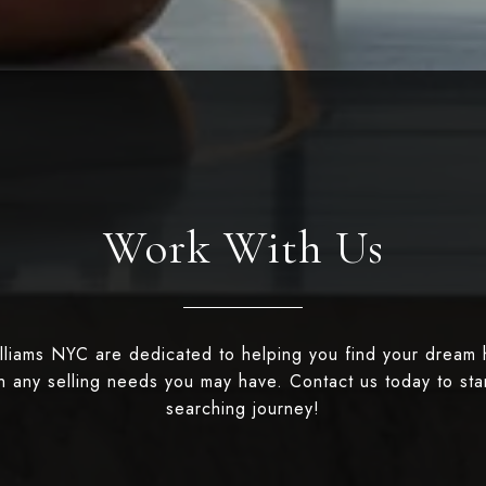
Work With Us
illiams NYC are dedicated to helping you find your dream
th any selling needs you may have. Contact us today to st
searching journey!