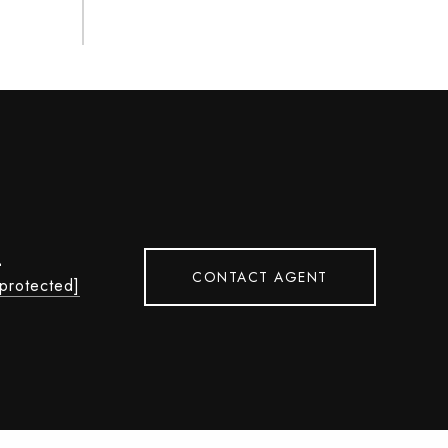
L
CONTACT AGENT
 protected]