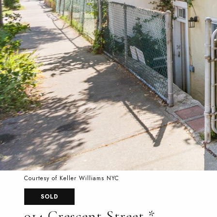
Courtesy of Keller Williams NYC
SOLD
914 Crescent Street *