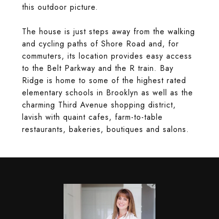
this outdoor picture.
The house is just steps away from the walking
and cycling paths of Shore Road and, for
commuters, its location provides easy access
to the Belt Parkway and the R train. Bay
Ridge is home to some of the highest rated
elementary schools in Brooklyn as well as the
charming Third Avenue shopping district,
lavish with quaint cafes, farm-to-table
restaurants, bakeries, boutiques and salons.