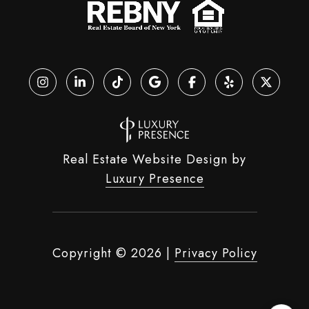
Real Estate Website Design by
Luxury Presence
Copyright ©
2026
|
Privacy Policy