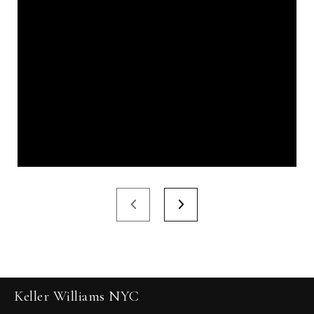
Keller Williams NYC