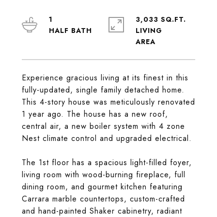
1
3,033 SQ.FT.
LIVING
Experience gracious living at its finest in this
fully-updated, single family detached home.
This 4-story house was meticulously renovated
1 year ago. The house has a new roof,
central air, a new boiler system with 4 zone
Nest climate control and upgraded electrical.
The 1st floor has a spacious light-filled foyer,
living room with wood-burning fireplace, full
dining room, and gourmet kitchen featuring
Carrara marble countertops, custom-crafted
and hand-painted Shaker cabinetry, radiant