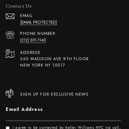
Contact Us
EMAIL
[EMAIL PROTECTED]
PHONE NUMBER
(212) 301-1140
ADDRESS
360 MADISON AVE 9TH FLOOR
NEW YORK NY 10017
SIGN UP FOR EXCLUSIVE NEWS
Email Address
I agree to be contacted by Keller Williams NYC via call,