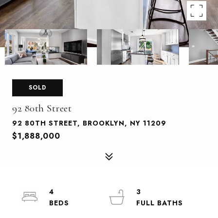
SOLD
92 80th Street
92 80TH STREET, BROOKLYN, NY 11209
$1,888,000
4
3