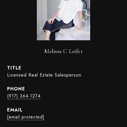
Melissa C Leifer
TITLE
Licensed Real Estate Salesperson
PHONE
(917) 364-1274
EMAIL
[email protected]