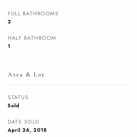
FULL BATHROOMS
3
HALF BATHROOM
1
Area & Lot
STATUS
Sold
DATE SOLD
April 26, 2018