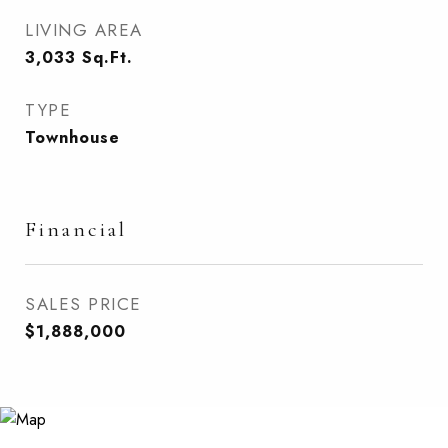
LIVING AREA
3,033
Sq.Ft.
TYPE
Townhouse
Financial
SALES PRICE
$1,888,000