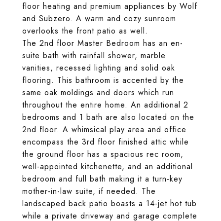
floor heating and premium appliances by Wolf
and Subzero. A warm and cozy sunroom
overlooks the front patio as well.
The 2nd floor Master Bedroom has an en-
suite bath with rainfall shower, marble
vanities, recessed lighting and solid oak
flooring. This bathroom is accented by the
same oak moldings and doors which run
throughout the entire home. An additional 2
bedrooms and 1 bath are also located on the
2nd floor. A whimsical play area and office
encompass the 3rd floor finished attic while
the ground floor has a spacious rec room,
well-appointed kitchenette, and an additional
bedroom and full bath making it a turn-key
mother-in-law suite, if needed. The
landscaped back patio boasts a 14-jet hot tub
while a private driveway and garage complete