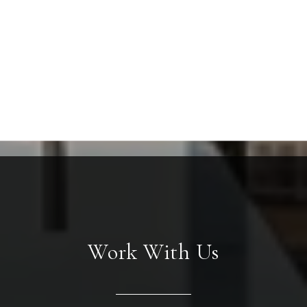
Work With Us