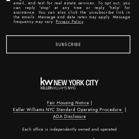
email, and text for real estate services. To opt out, you
can reply 'stop' at any time or reply 'help' for
assistance. You can also click the unsubscribe link in
the emails. Message and data rates may apply. Message
frequency may vary.
Privacy Policy
.
SUBSCRIBE
Fair Housing Notice
|
Keller Williams NYC Standard Operating Procedure
|
ADA Disclosure
Each office is independently owned and operated