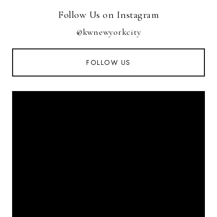
Follow Us on Instagram
@kwnewyorkcity
FOLLOW US