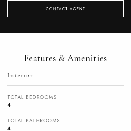
CONTACT AGENT
Features & Amenities
Interior
TOTAL BEDROOMS
4
TOTAL BATHROOMS
4