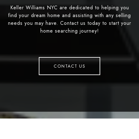
Keller Williams NYC are dedicated to helping you
find your dream home and assisting with any selling
needs you may have. Contact us today to start your
home searching journey!
CONTACT US