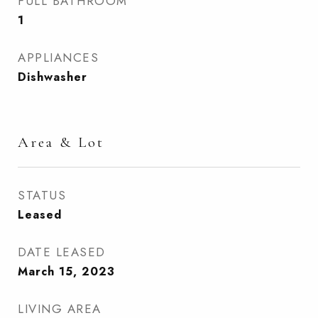
FULL BATHROOM
1
APPLIANCES
Dishwasher
Area & Lot
STATUS
Leased
DATE LEASED
March 15, 2023
LIVING AREA