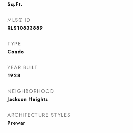
Sq.Ft.
MLS® ID
RLS10833889
TYPE
Condo
YEAR BUILT
1928
NEIGHBORHOOD
Jackson Heights
ARCHITECTURE STYLES
Prewar