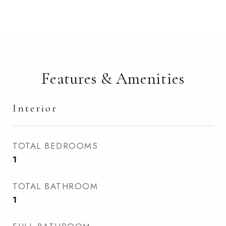
Features & Amenities
Interior
TOTAL BEDROOMS
1
TOTAL BATHROOM
1