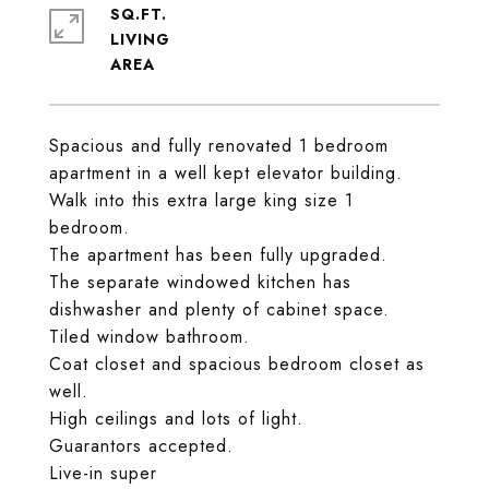
SQ.FT.
LIVING
Spacious and fully renovated 1 bedroom
apartment in a well kept elevator building.
Walk into this extra large king size 1
bedroom.
The apartment has been fully upgraded.
The separate windowed kitchen has
dishwasher and plenty of cabinet space.
Tiled window bathroom.
Coat closet and spacious bedroom closet as
well.
High ceilings and lots of light.
Guarantors accepted.
Live-in super