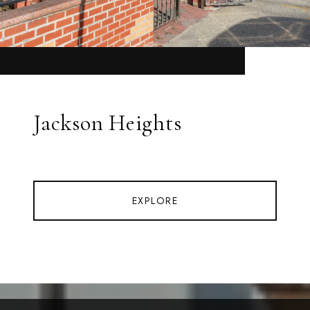
Jackson Heights
EXPLORE