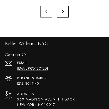
Keller Williams NYC
Contact Us
EMAIL
[EMAIL PROTECTED]
PHONE NUMBER
(212) 301-1140
ADDRESS
360 MADISON AVE 9TH FLOOR
NEW YORK NY 10017