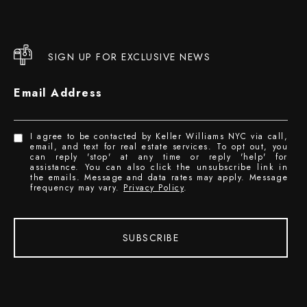
SIGN UP FOR EXCLUSIVE NEWS
Email Address
I agree to be contacted by Keller Williams NYC via call,
email, and text for real estate services. To opt out, you
can reply 'stop' at any time or reply 'help' for
assistance. You can also click the unsubscribe link in
the emails. Message and data rates may apply. Message
frequency may vary.
Privacy Policy
.
SUBSCRIBE