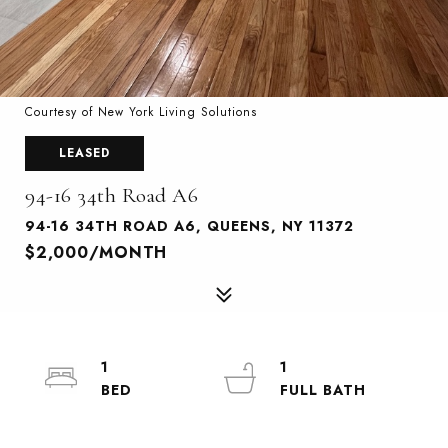
Courtesy of New York Living Solutions
LEASED
94-16 34th Road A6
94-16 34TH ROAD A6, QUEENS, NY 11372
$2,000/MONTH
1
1