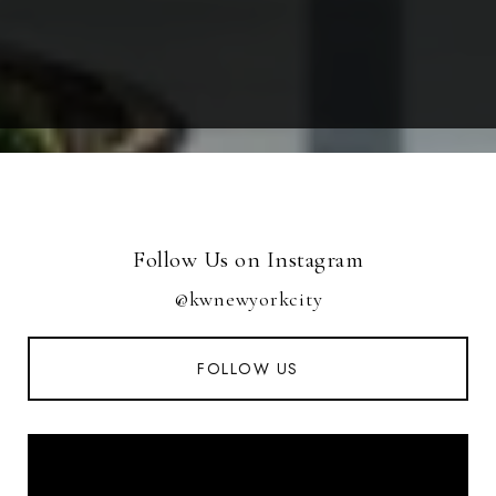
Follow Us on Instagram
@kwnewyorkcity
FOLLOW US