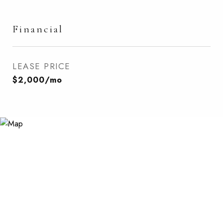
Financial
LEASE PRICE
$2,000/mo