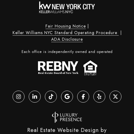
Fair Housing Notice
|
Keller Williams NYC Standard Operating Procedure
|
ADA Disclosure
Each office is independently owned and operated
Real Estate Website Design by