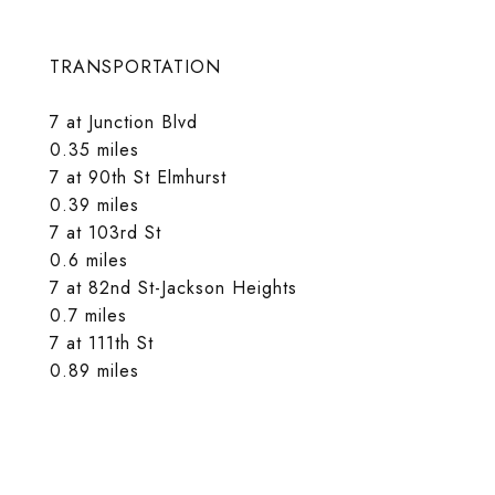
TRANSPORTATION
7 at Junction Blvd
0.35 miles
7 at 90th St Elmhurst
0.39 miles
7 at 103rd St
0.6 miles
7 at 82nd St-Jackson Heights
0.7 miles
7 at 111th St
0.89 miles