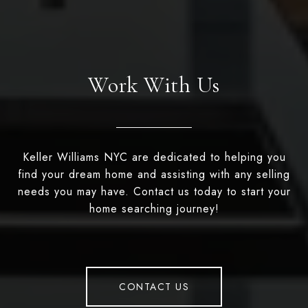
Work With Us
Keller Williams NYC are dedicated to helping you
find your dream home and assisting with any selling
needs you may have. Contact us today to start your
home searching journey!
CONTACT US