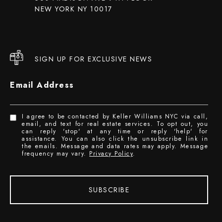
NEW YORK NY 10017
SIGN UP FOR EXCLUSIVE NEWS
Email Address
I agree to be contacted by Keller Williams NYC via call,
email, and text for real estate services. To opt out, you
can reply 'stop' at any time or reply 'help' for
assistance. You can also click the unsubscribe link in
the emails. Message and data rates may apply. Message
frequency may vary.
Privacy Policy
.
SUBSCRIBE