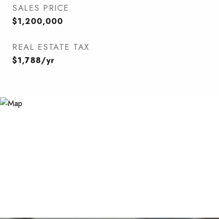
SALES PRICE
$1,200,000
REAL ESTATE TAX
$1,788/yr