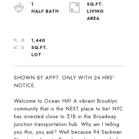
1
SQ.FT.
LIVING
1,440
SQ.FT.
SHOWN BY APPT. ONLY WITH 24 HRS'
NOTICE.
Welcome to Ocean Hill! A vibrant Brooklyn
community that is the NEXT place to be! NYC
has invested close to $1B in the Broadway
Junction transportation hub. Why am I telling
you this, you ask? Well because 94 Sackman