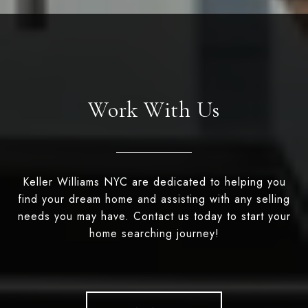
Work With Us
Keller Williams NYC are dedicated to helping you
find your dream home and assisting with any selling
needs you may have. Contact us today to start your
home searching journey!