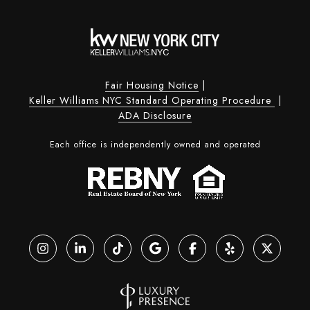
Fair Housing Notice
|
Keller Williams NYC Standard Operating Procedure
|
ADA Disclosure
Each office is independently owned and operated