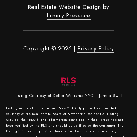
Real Estate Website Design by
Luxury Presence
Copyright ©
2026
|
Privacy Policy
Listing Courtesy of Keller Williams NYC - Jamila Swift
Listing information for certain New York City properties provided
courtesy of the Real Estate Board of New York’s Residential Listing
Service (the “RLS”). The information contained in this listing has not
been verified by the RLS and should be verified by the consumer. The
listing information provided here is for the consumer’s personal, non-