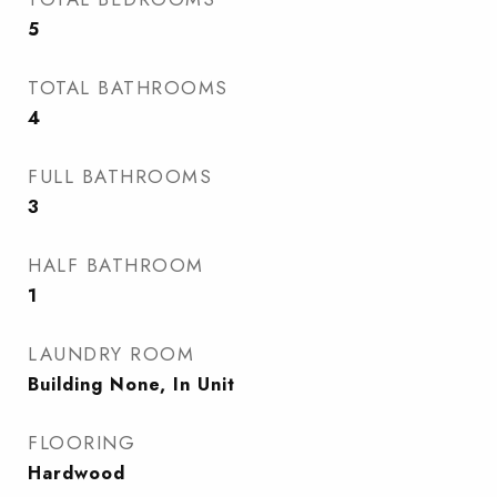
5
TOTAL BATHROOMS
4
FULL BATHROOMS
3
HALF BATHROOM
1
LAUNDRY ROOM
Building None, In Unit
FLOORING
Hardwood