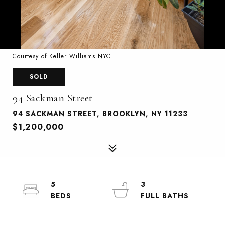
Courtesy of Keller Williams NYC
SOLD
94 Sackman Street
94 SACKMAN STREET, BROOKLYN, NY 11233
$1,200,000
5
3