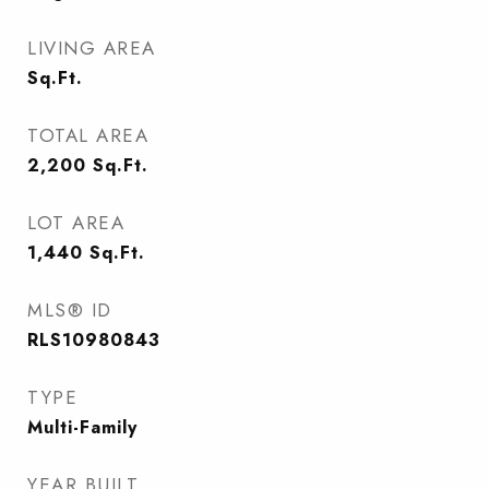
LIVING AREA
Sq.Ft.
TOTAL AREA
2,200
Sq.Ft.
LOT AREA
1,440
Sq.Ft.
MLS® ID
RLS10980843
TYPE
Multi-Family
YEAR BUILT