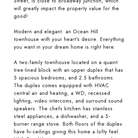
Street, is close to Broadway Junction, which
will greatly impact the property value for the
good!
Modern and elegant: an Ocean Hill
townhouse with your heart's desire. Everything
you want in your dream home is right here.
A two-family townhouse located on a quaint
tree-lined block with an upper duplex that has
3 spacious bedrooms, and 2.5 bathrooms.
The duplex comes equipped with HVAC
central air and heating, a WD, recessed
lighting, video intercoms, and surround sound
speakers. The chefs kitchen has stainless
steel appliances, a dishwasher, and a 5-
burner range stove. Both floors of the duplex
have hi-ceilings giving this home a lofty feel.