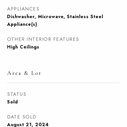
APPLIANCES
Dishwasher, Microwave, Stainless Steel
Appliance(s)
OTHER INTERIOR FEATURES
High Ceilings
Area & Lot
STATUS
Sold
DATE SOLD
August 21, 2024