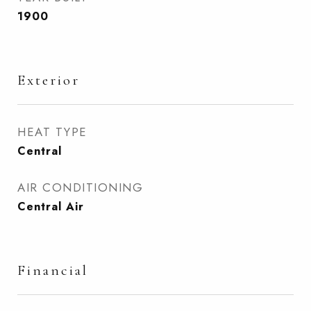
1900
Exterior
HEAT TYPE
Central
AIR CONDITIONING
Central Air
Financial