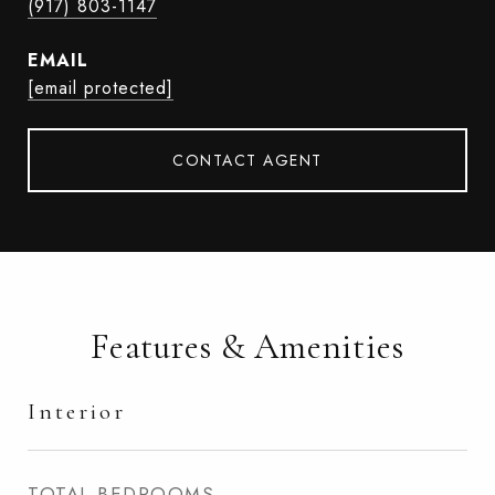
(917) 803-1147
EMAIL
[email protected]
CONTACT AGENT
Features & Amenities
Interior
TOTAL BEDROOMS