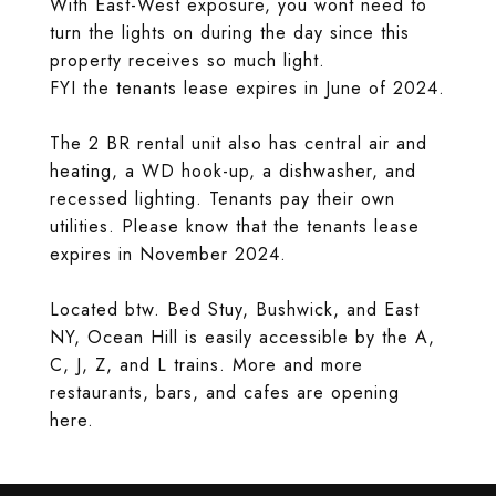
With East-West exposure, you wont need to
turn the lights on during the day since this
property receives so much light.
FYI the tenants lease expires in June of 2024.
The 2 BR rental unit also has central air and
heating, a WD hook-up, a dishwasher, and
recessed lighting. Tenants pay their own
utilities. Please know that the tenants lease
expires in November 2024.
Located btw. Bed Stuy, Bushwick, and East
NY, Ocean Hill is easily accessible by the A,
C, J, Z, and L trains. More and more
restaurants, bars, and cafes are opening
here.