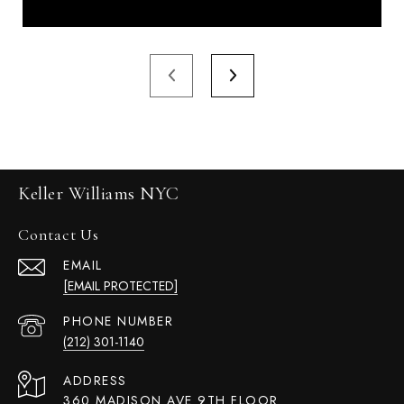
Keller Williams NYC
Contact Us
EMAIL
[EMAIL PROTECTED]
PHONE NUMBER
(212) 301-1140
ADDRESS
360 MADISON AVE 9TH FLOOR