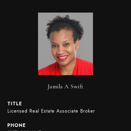
Jamila A Swift
TITLE
Licensed Real Estate Associate Broker
PHONE