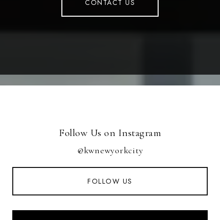
CONTACT US
Follow Us on Instagram
@kwnewyorkcity
FOLLOW US