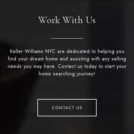
Work With Us
Keller Williams NYC are dedicated to helping you
find your dream home and assisting with any selling
needs you may have. Contact us today to start your
home searching journey!
CONTACT US