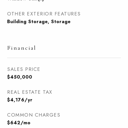
OTHER EXTERIOR FEATURES
Building Storage, Storage
Financial
SALES PRICE
$450,000
REAL ESTATE TAX
$4,176/yr
COMMON CHARGES
$642/mo