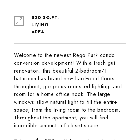
820 SQ.FT.
LIVING
Welcome to the newest Rego Park condo
conversion development! With a fresh gut
renovation, this beautiful 2-bedroom/1
bathroom has brand new hardwood floors
throughout, gorgeous recessed lighting, and
room for a home office nook. The large
windows allow natural light to fill the entire
space, from the living room to the bedroom.
Throughout the apartment, you will find
incredible amounts of closet space.