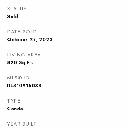
STATUS
Sold
DATE SOLD
October 27, 2023
LIVING AREA
820
Sq.Ft.
MLS® ID
RLS10915088
TYPE
Condo
YEAR BUILT