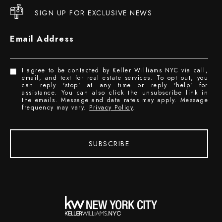
SIGN UP FOR EXCLUSIVE NEWS
Email Address
I agree to be contacted by Keller Williams NYC via call,
email, and text for real estate services. To opt out, you
can reply 'stop' at any time or reply 'help' for
assistance. You can also click the unsubscribe link in
the emails. Message and data rates may apply. Message
frequency may vary.
Privacy Policy
.
SUBSCRIBE