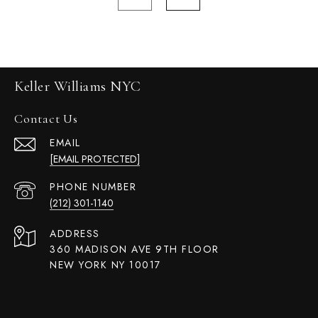
Keller Williams NYC
Contact Us
EMAIL
[EMAIL PROTECTED]
PHONE NUMBER
(212) 301-1140
ADDRESS
360 MADISON AVE 9TH FLOOR
NEW YORK NY 10017