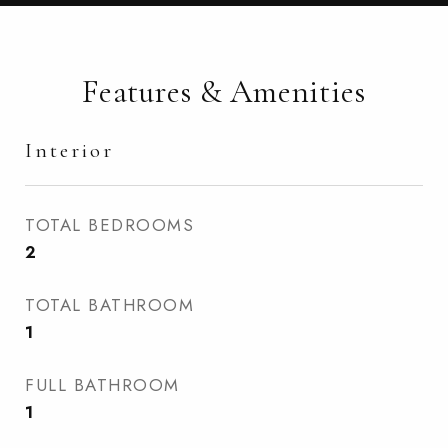
Features & Amenities
Interior
TOTAL BEDROOMS
2
TOTAL BATHROOM
1
FULL BATHROOM
1