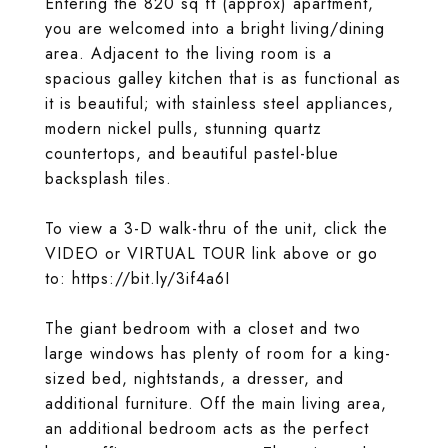
Entering the 820 sq ft (approx) apartment,
you are welcomed into a bright living/dining
area. Adjacent to the living room is a
spacious galley kitchen that is as functional as
it is beautiful; with stainless steel appliances,
modern nickel pulls, stunning quartz
countertops, and beautiful pastel-blue
backsplash tiles.
To view a 3-D walk-thru of the unit, click the
VIDEO or VIRTUAL TOUR link above or go
to: https://bit.ly/3if4a6I
The giant bedroom with a closet and two
large windows has plenty of room for a king-
sized bed, nightstands, a dresser, and
additional furniture. Off the main living area,
an additional bedroom acts as the perfect