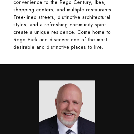
convenience to the Rego Century, Ikea,
shopping centers, and multiple restaurants.
Tree-lined streets, distinctive architectural
styles, and a refreshing community spirit
create a unique residence. Come home to
Rego Park and discover one of the most
desirable and distinctive places to live.