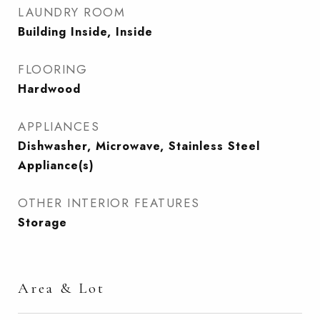
LAUNDRY ROOM
Building Inside, Inside
FLOORING
Hardwood
APPLIANCES
Dishwasher, Microwave, Stainless Steel
Appliance(s)
OTHER INTERIOR FEATURES
Storage
Area & Lot