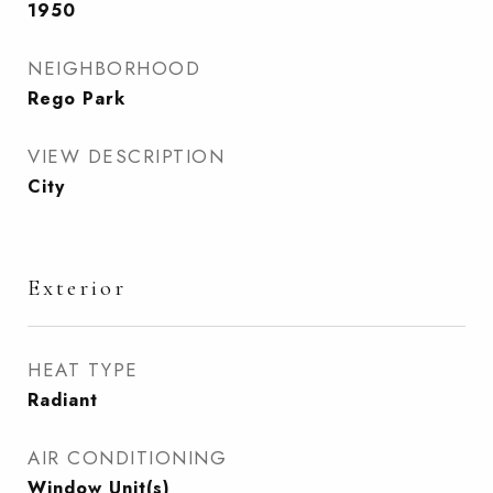
1950
NEIGHBORHOOD
Rego Park
VIEW DESCRIPTION
City
Exterior
HEAT TYPE
Radiant
AIR CONDITIONING
Window Unit(s)