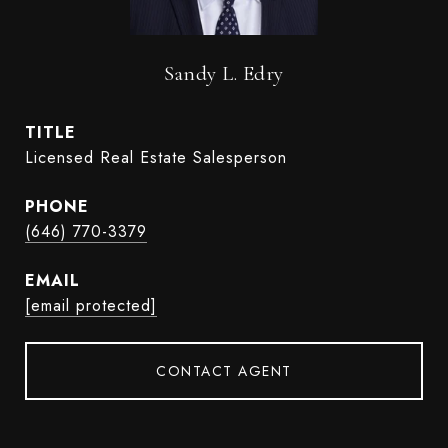
Sandy L. Edry
TITLE
Licensed Real Estate Salesperson
PHONE
(646) 770-3379
EMAIL
[email protected]
CONTACT AGENT