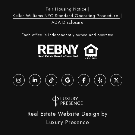
Fair Housing Notice
|
Keller Williams NYC Standard Operating Procedure
|
ADA Disclosure
Each office is independently owned and operated
Real Estate Website Design by
Luxury Presence