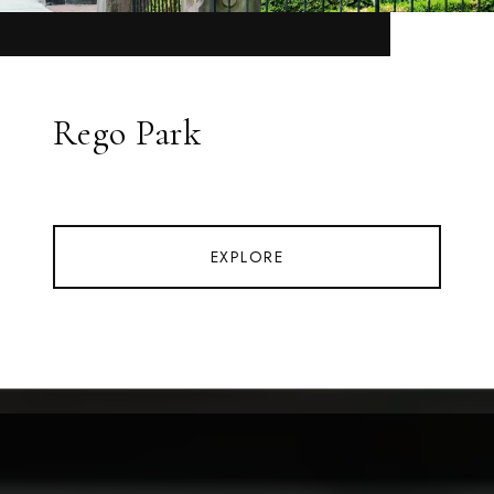
Rego Park
EXPLORE