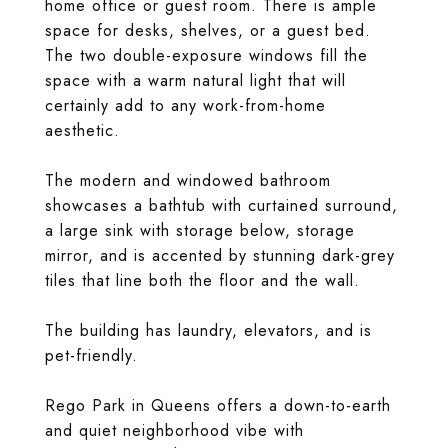
home office or guest room. There is ample
space for desks, shelves, or a guest bed.
The two double-exposure windows fill the
space with a warm natural light that will
certainly add to any work-from-home
aesthetic.
The modern and windowed bathroom
showcases a bathtub with curtained surround,
a large sink with storage below, storage
mirror, and is accented by stunning dark-grey
tiles that line both the floor and the wall.
The building has laundry, elevators, and is
pet-friendly.
Rego Park in Queens offers a down-to-earth
and quiet neighborhood vibe with