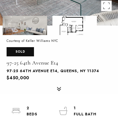
Courtesy of Keller Williams NYC
SOLD
97-25 64th Avenue E14
97-25 64TH AVENUE E14, QUEENS, NY 11374
$450,000
2
1