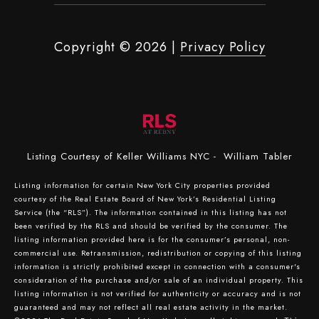
Copyright ©
2026
|
Privacy Policy
Listing Courtesy of Keller Williams NYC - William Tabler
Listing information for certain New York City properties provided
courtesy of the Real Estate Board of New York’s Residential Listing
Service (the “RLS”). The information contained in this listing has not
been verified by the RLS and should be verified by the consumer. The
listing information provided here is for the consumer’s personal, non-
commercial use. Retransmission, redistribution or copying of this listing
information is strictly prohibited except in connection with a consumer's
consideration of the purchase and/or sale of an individual property. This
listing information is not verified for authenticity or accuracy and is not
guaranteed and may not reflect all real estate activity in the market.