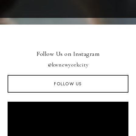
Follow Us on Instagram
@kwnewyorkcity
FOLLOW US