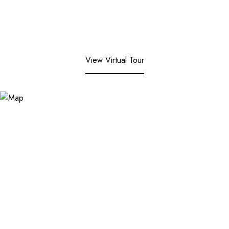
View Virtual Tour