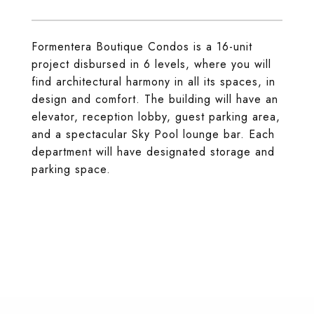
Formentera Boutique Condos is a 16-unit
project disbursed in 6 levels, where you will
find architectural harmony in all its spaces, in
design and comfort. The building will have an
elevator, reception lobby, guest parking area,
and a spectacular Sky Pool lounge bar. Each
department will have designated storage and
parking space.