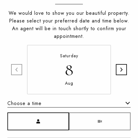
We would love to show you our beautiful property.
Please select your preferred date and time below.
An agent will be in touch shortly to confirm your
appointment.
Saturday
8
Aug
Choose a time
Meeting Type