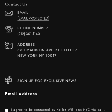
Contact Us
EMAIL
[EMAIL PROTECTED]
PHONE NUMBER
(212) 301-1140
ADDRESS
360 MADISON AVE 9TH FLOOR
NEW YORK NY 10017
SIGN UP FOR EXCLUSIVE NEWS
Email Address
I agree to be contacted by Keller Williams NYC via call,