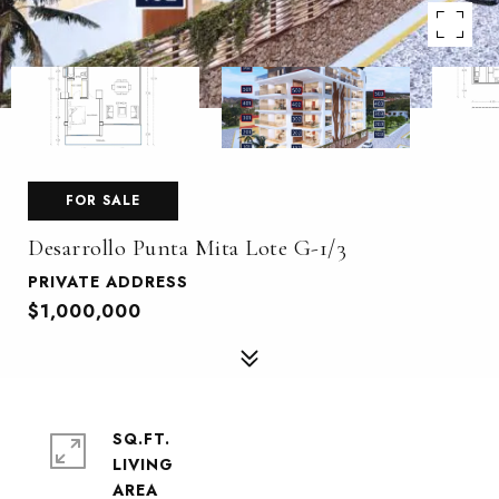
FOR SALE
Desarrollo Punta Mita Lote G-1/3
PRIVATE ADDRESS
$1,000,000
SQ.FT.
LIVING