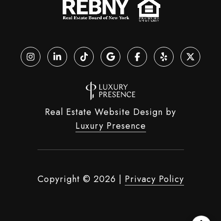
Real Estate Website Design by
Luxury Presence
Copyright ©
2026
|
Privacy Policy