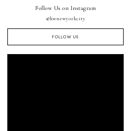
Follow Us on Instagram
@kwnewyorkcity
FOLLOW US