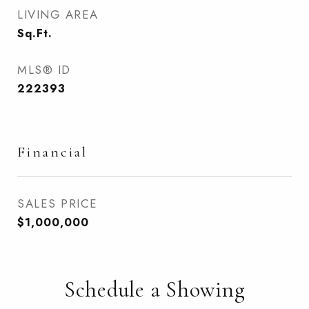
LIVING AREA
Sq.Ft.
MLS® ID
222393
Financial
SALES PRICE
$1,000,000
Schedule a Showing