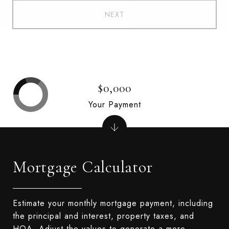
NEXT
$0,000
Your Payment
Mortgage Calculator
Estimate your monthly mortgage payment, including
the principal and interest, property taxes, and
HOA. Adjust the values to generate a more