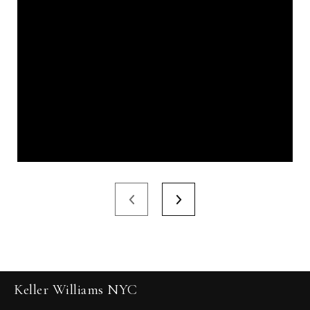
Keller Williams NYC