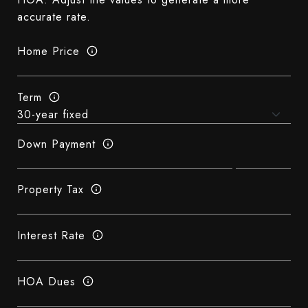
accurate rate.
Home Price
Term
Down Payment
Property Tax
Interest Rate
HOA Dues