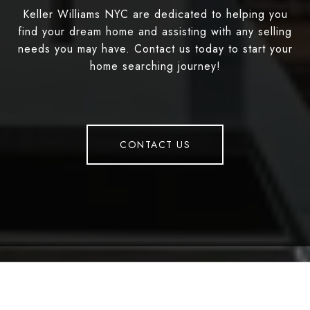
Keller Williams NYC are dedicated to helping you
find your dream home and assisting with any selling
needs you may have. Contact us today to start your
home searching journey!
CONTACT US