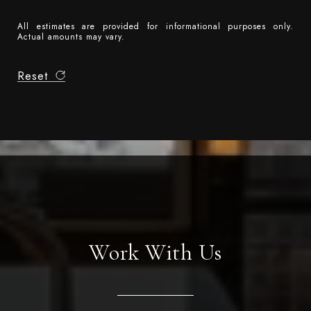
All estimates are provided for informational purposes only.
Actual amounts may vary.
Reset
Work With Us