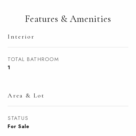
Features & Amenities
Interior
TOTAL BATHROOM
1
Area & Lot
STATUS
For Sale