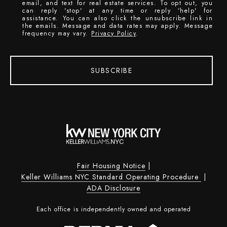
email, and text for real estate services. To opt out, you
can reply 'stop' at any time or reply 'help' for
assistance. You can also click the unsubscribe link in
the emails. Message and data rates may apply. Message
frequency may vary.
Privacy Policy
.
SUBSCRIBE
Fair Housing Notice
|
Keller Williams NYC Standard Operating Procedure
|
ADA Disclosure
Each office is independently owned and operated