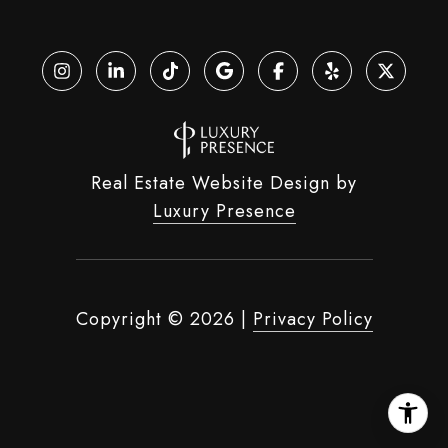
Real Estate Website Design by
Luxury Presence
Copyright ©
2026
|
Privacy Policy