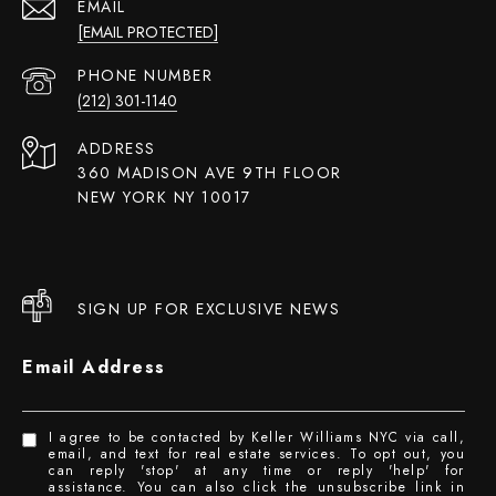
EMAIL
[EMAIL PROTECTED]
PHONE NUMBER
(212) 301-1140
ADDRESS
360 MADISON AVE 9TH FLOOR
NEW YORK NY 10017
SIGN UP FOR EXCLUSIVE NEWS
Email Address
I agree to be contacted by Keller Williams NYC via call,
email, and text for real estate services. To opt out, you
can reply 'stop' at any time or reply 'help' for
assistance. You can also click the unsubscribe link in