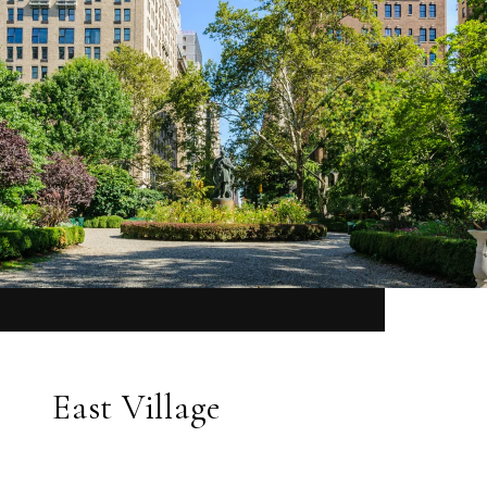
East Village