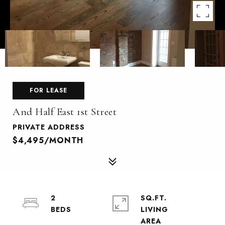
FOR LEASE
And Half East 1st Street
PRIVATE ADDRESS
$4,495/MONTH
2
SQ.FT.
LIVING