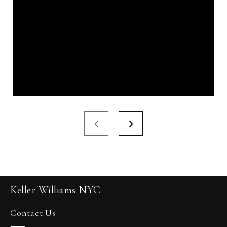
Keller Williams NYC
Contact Us