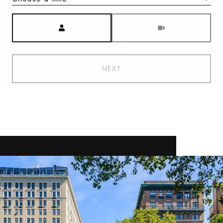
Meeting Type
NEXT