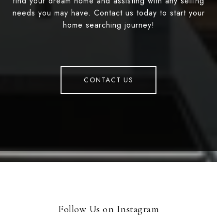
find your dream home and assisting with any selling
needs you may have. Contact us today to start your
home searching journey!
CONTACT US
Follow Us on Instagram