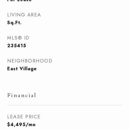
LIVING AREA
Sq.Ft.
MLS® ID
235415
NEIGHBORHOOD
East Village
Financial
LEASE PRICE
$4,495/mo