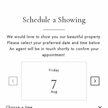
Schedule a Showing
We would love to show you our beautiful property.
Please select your preferred date and time below.
An agent will be in touch shortly to confirm your
appointment.
Friday
7
Aug
Choose a time