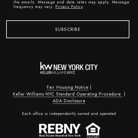
the emails. Message and data rates may apply. Message
frequency may vary.
Privacy Policy
.
SUBSCRIBE
Fair Housing Notice
|
Keller Williams NYC Standard Operating Procedure
|
ADA Disclosure
Each office is independently owned and operated