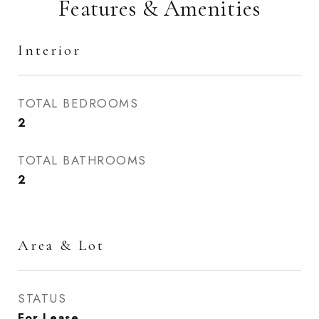
Features & Amenities
Interior
TOTAL BEDROOMS
2
TOTAL BATHROOMS
2
Area & Lot
STATUS
For Lease