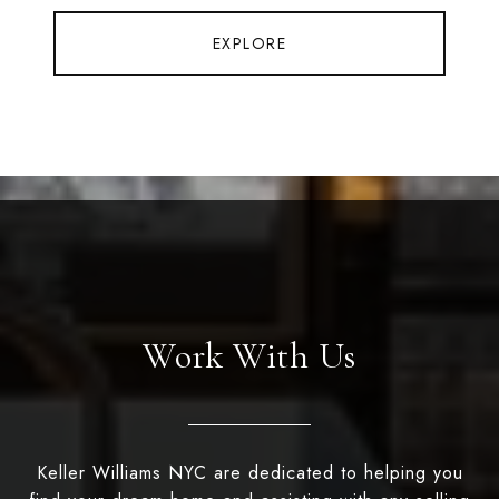
EXPLORE
Work With Us
Keller Williams NYC are dedicated to helping you