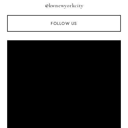
@kwnewyorkcity
FOLLOW US