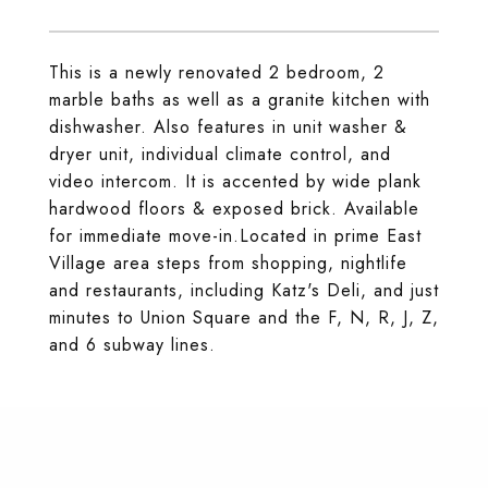
This is a newly renovated 2 bedroom, 2
marble baths as well as a granite kitchen with
dishwasher. Also features in unit washer &
dryer unit, individual climate control, and
video intercom. It is accented by wide plank
hardwood floors & exposed brick. Available
for immediate move-in.Located in prime East
Village area steps from shopping, nightlife
and restaurants, including Katz's Deli, and just
minutes to Union Square and the F, N, R, J, Z,
and 6 subway lines.