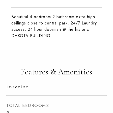
Beautiful 4 bedroom 2 bathroom extra high
ceilings close to central park, 24/7 Laundry
access, 24 hour doorman @ the historic
DAKOTA BUILDING
Features & Amenities
Interior
TOTAL BEDROOMS
4