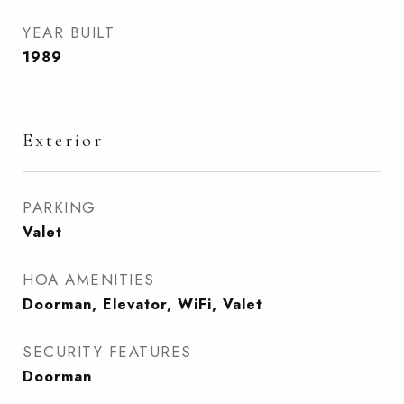
YEAR BUILT
1989
Exterior
PARKING
Valet
HOA AMENITIES
Doorman, Elevator, WiFi, Valet
SECURITY FEATURES
Doorman