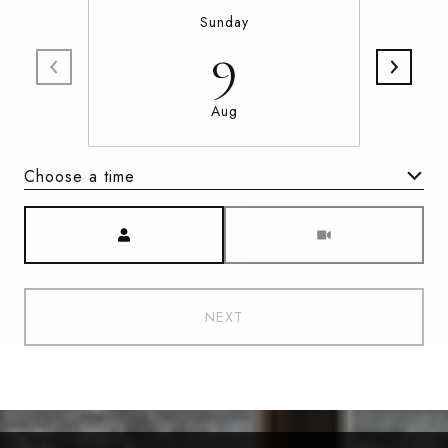
Sunday
9
Aug
Choose a time
Meeting Type
NEXT