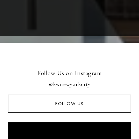
Follow Us on Instagram
@kwnewyorkcity
FOLLOW US