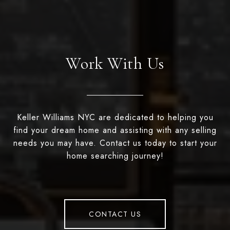
Work With Us
Keller Williams NYC are dedicated to helping you
find your dream home and assisting with any selling
needs you may have. Contact us today to start your
home searching journey!
CONTACT US