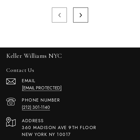
Keller Williams NYC
Contact Us
EMAIL
[EMAIL PROTECTED]
PHONE NUMBER
(212) 301-1140
ADDRESS
360 MADISON AVE 9TH FLOOR
NEW YORK NY 10017