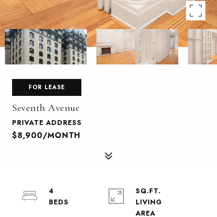
FOR LEASE
Seventh Avenue
PRIVATE ADDRESS
$8,900/MONTH
4
SQ.FT.
LIVING