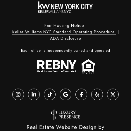
Fair Housing Notice
|
Keller Williams NYC Standard Operating Procedure
|
ADA Disclosure
Each office is independently owned and operated
Real Estate Website Design by