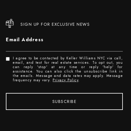
SIGN UP FOR EXCLUSIVE NEWS
Email Address
I agree to be contacted by Keller Williams NYC via call,
email, and text for real estate services. To opt out, you
can reply 'stop' at any time or reply 'help' for
assistance. You can also click the unsubscribe link in
the emails. Message and data rates may apply. Message
frequency may vary.
Privacy Policy
.
SUBSCRIBE