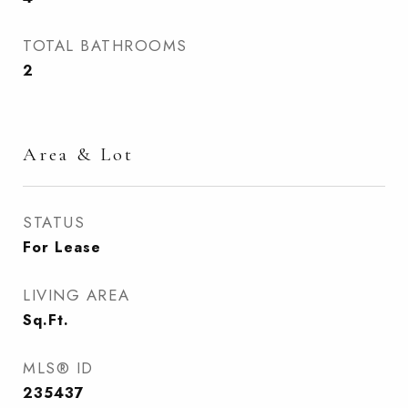
TOTAL BATHROOMS
2
Area & Lot
STATUS
For Lease
LIVING AREA
Sq.Ft.
MLS® ID
235437