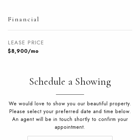
Financial
LEASE PRICE
$8,900/mo
Schedule a Showing
We would love to show you our beautiful property.
Please select your preferred date and time below.
An agent will be in touch shortly to confirm your
appointment.