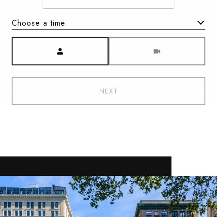
Choose a time
Meeting Type
NEXT