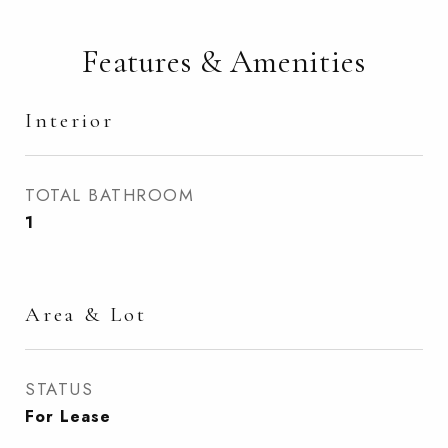
Features & Amenities
Interior
TOTAL BATHROOM
1
Area & Lot
STATUS
For Lease