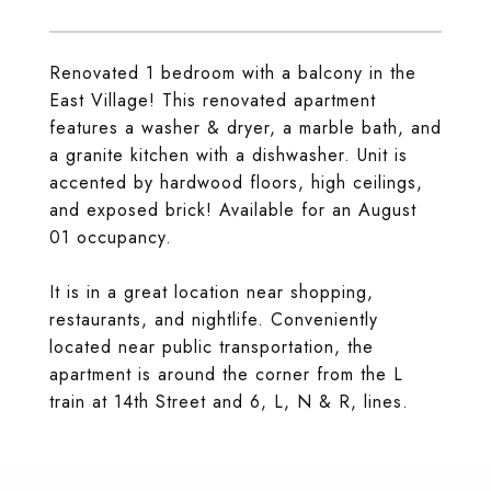
Renovated 1 bedroom with a balcony in the
East Village! This renovated apartment
features a washer & dryer, a marble bath, and
a granite kitchen with a dishwasher. Unit is
accented by hardwood floors, high ceilings,
and exposed brick! Available for an August
01 occupancy.
It is in a great location near shopping,
restaurants, and nightlife. Conveniently
located near public transportation, the
apartment is around the corner from the L
train at 14th Street and 6, L, N & R, lines.