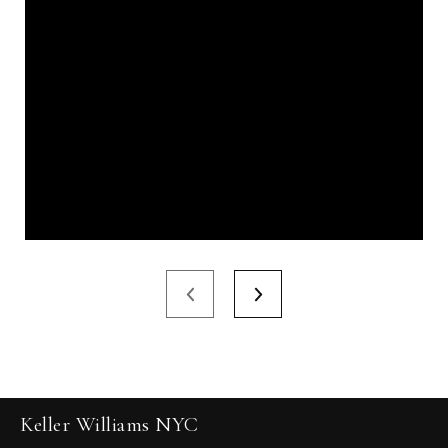
Keller Williams NYC