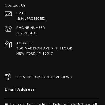
Contact Us
EMAIL
[EMAIL PROTECTED]
PHONE NUMBER
(212) 301-1140
ADDRESS
360 MADISON AVE 9TH FLOOR
NEW YORK NY 10017
SIGN UP FOR EXCLUSIVE NEWS
Email Address
I agree to be contacted by Keller Williams NYC via call,