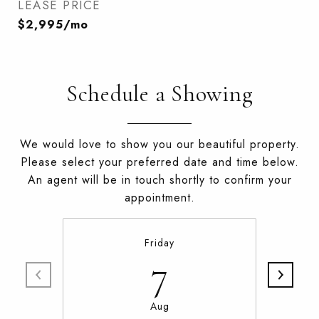
LEASE PRICE
$2,995/mo
Schedule a Showing
We would love to show you our beautiful property.
Please select your preferred date and time below.
An agent will be in touch shortly to confirm your
appointment.
Friday
7
Aug