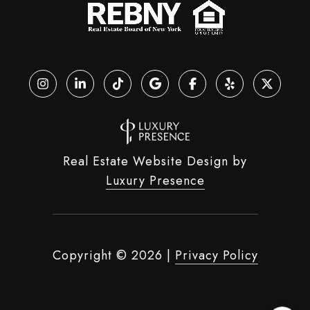
Real Estate Website Design by
Luxury Presence
Copyright ©
2026
|
Privacy Policy