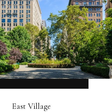
East Village