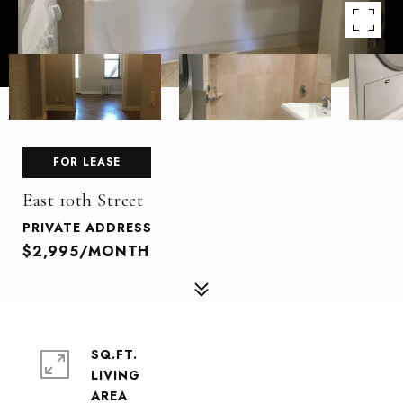
FOR LEASE
East 10th Street
PRIVATE ADDRESS
$2,995/MONTH
SQ.FT.
LIVING