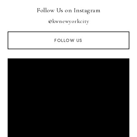
Follow Us on Instagram
@kwnewyorkcity
FOLLOW US