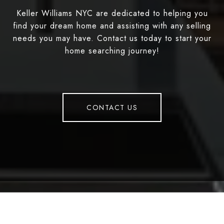
Keller Williams NYC are dedicated to helping you
find your dream home and assisting with any selling
needs you may have. Contact us today to start your
home searching journey!
CONTACT US