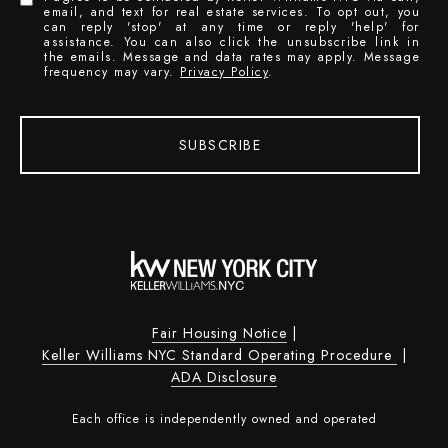
email, and text for real estate services. To opt out, you
can reply 'stop' at any time or reply 'help' for
assistance. You can also click the unsubscribe link in
the emails. Message and data rates may apply. Message
frequency may vary.
Privacy Policy
.
SUBSCRIBE
Fair Housing Notice
|
Keller Williams NYC Standard Operating Procedure
|
ADA Disclosure
Each office is independently owned and operated