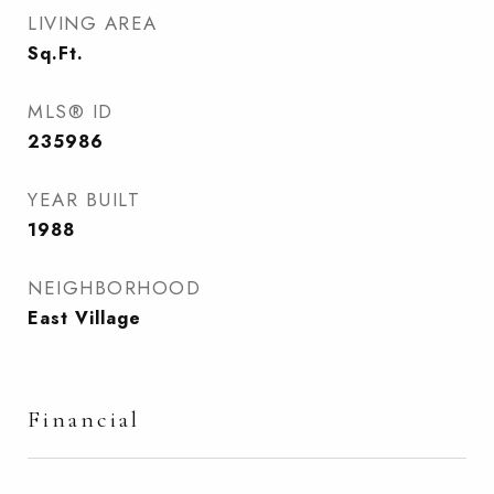
LIVING AREA
Sq.Ft.
MLS® ID
235986
YEAR BUILT
1988
NEIGHBORHOOD
East Village
Financial