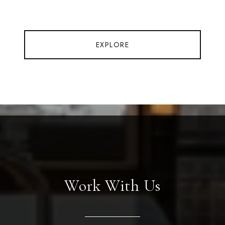
EXPLORE
Work With Us