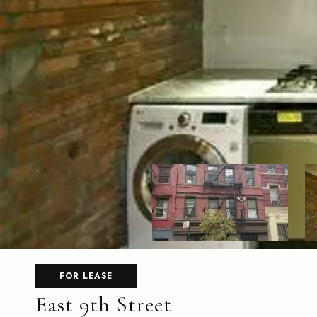
FOR LEASE
East 9th Street