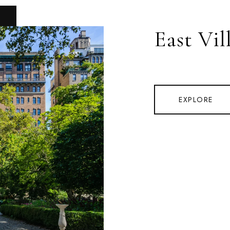
East Vil
EXPLORE