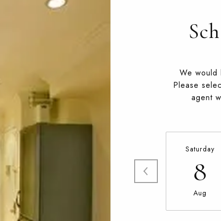
Sch
We would l
Please selec
agent wi
Saturday
8
Aug