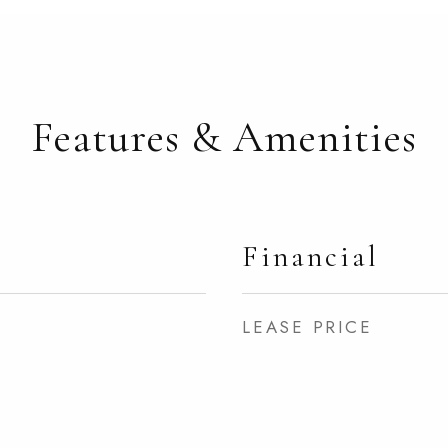
Features & Amenities
Financial
LEASE PRICE