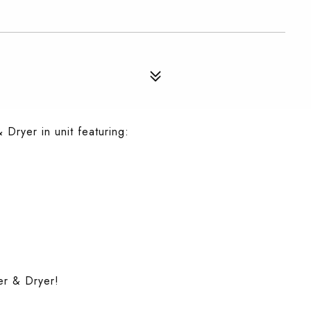
Dryer in unit featuring:
er & Dryer!