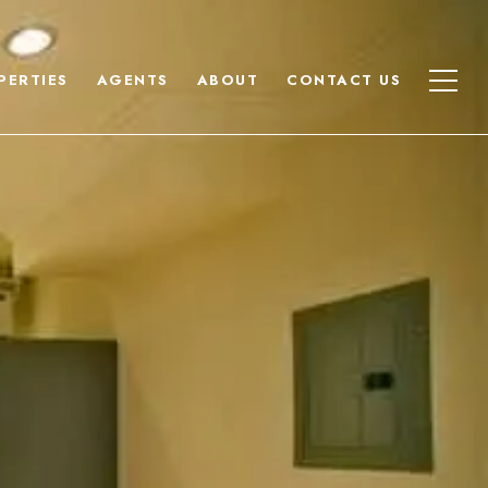
PERTIES
AGENTS
ABOUT
CONTACT US