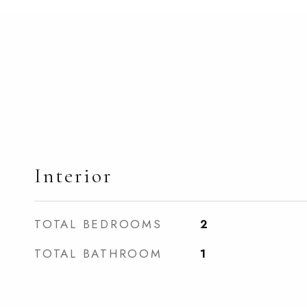
Interior
TOTAL BEDROOMS
2
TOTAL BATHROOM
1