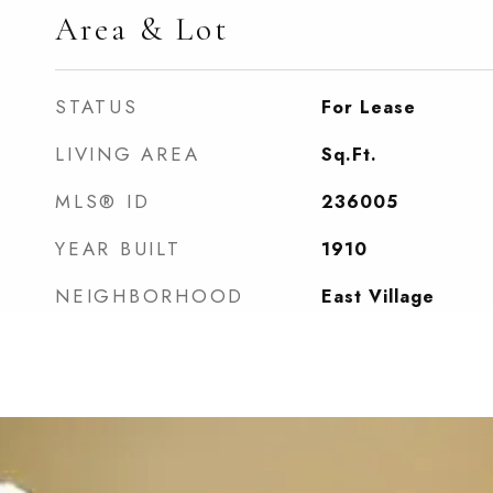
Area & Lot
STATUS
For Lease
LIVING AREA
Sq.Ft.
MLS® ID
236005
YEAR BUILT
1910
NEIGHBORHOOD
East Village