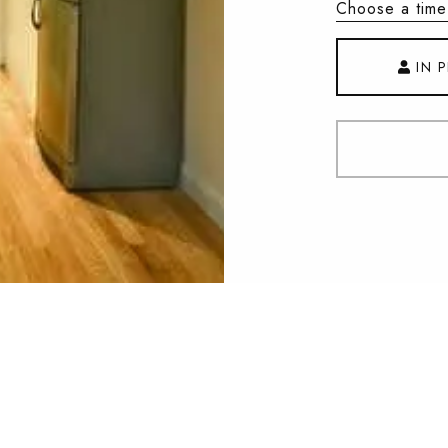
Choose a time
IN 