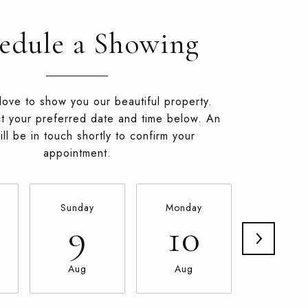
edule a Showing
ove to show you our beautiful property.
t your preferred date and time below. An
ll be in touch shortly to confirm your
appointment.
Sunday
Monday
Tuesda
9
10
11
Aug
Aug
Aug