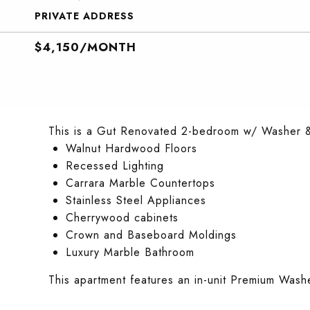
PRIVATE ADDRESS
$4,150/MONTH
This is a Gut Renovated 2-bedroom w/ Washer & 
Walnut Hardwood Floors
Recessed Lighting
Carrara Marble Countertops
Stainless Steel Appliances
Cherrywood cabinets
Crown and Baseboard Moldings
Luxury Marble Bathroom
This apartment features an in-unit Premium Wash