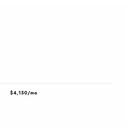
$4,150/mo